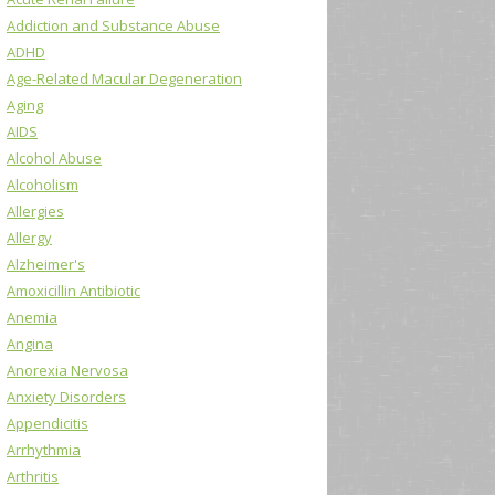
Addiction and Substance Abuse
ADHD
Age-Related Macular Degeneration
Aging
AIDS
Alcohol Abuse
Alcoholism
Allergies
Allergy
Alzheimer's
Amoxicillin Antibiotic
Anemia
Angina
Anorexia Nervosa
Anxiety Disorders
Appendicitis
Arrhythmia
Arthritis