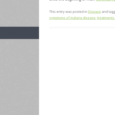
This entry was posted in
Disease
and tag
symptoms of malaria disease
,
treatments 