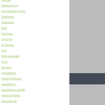
Depression
Dermatomyositis
Diabetes
Diarrhea
Diet
Disease
Dry Eye
Dyslexia
Eye
Fibromyalgia
Foot
Fungus
Headache
Heart Disease
Heartburn
Heartburn/GERD
Hemorrhoids
Hepatitis B