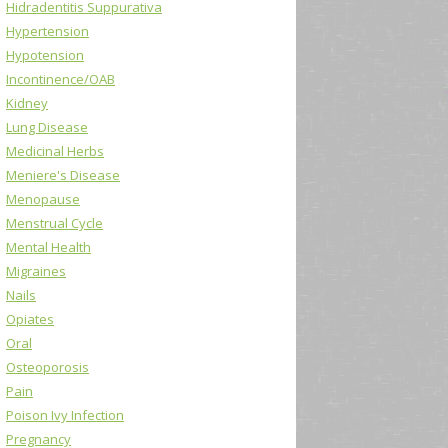
Hidradentitis Suppurativa
Hypertension
Hypotension
Incontinence/OAB
Kidney
Lung Disease
Medicinal Herbs
Meniere's Disease
Menopause
Menstrual Cycle
Mental Health
Migraines
Nails
Opiates
Oral
Osteoporosis
Pain
Poison Ivy Infection
Pregnancy