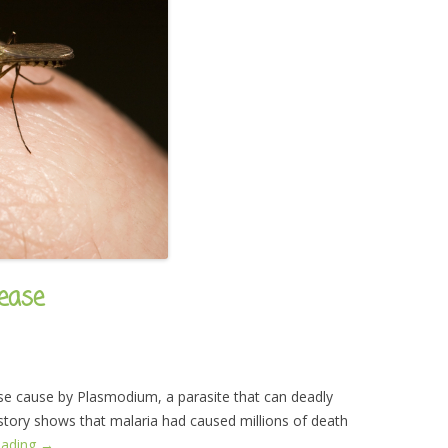
ease
ase cause by Plasmodium, a parasite that can deadly
istory shows that malaria had caused millions of death
eading
→