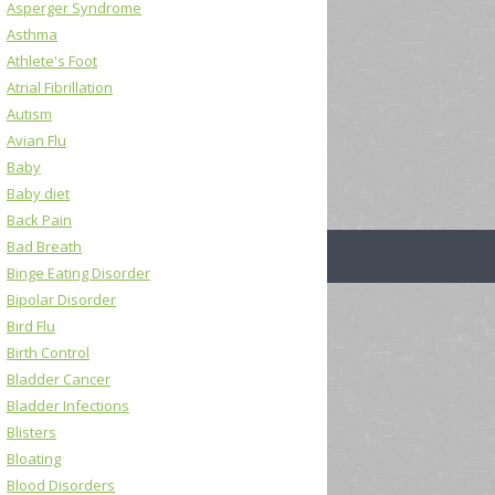
Asperger Syndrome
Asthma
Athlete's Foot
Atrial Fibrillation
Autism
Avian Flu
Baby
Baby diet
Back Pain
Bad Breath
Binge Eating Disorder
Bipolar Disorder
Bird Flu
Birth Control
Bladder Cancer
Bladder Infections
Blisters
Bloating
Blood Disorders