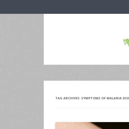
TAG ARCHIVES:
SYMPTOMS OF MALARIA DIS