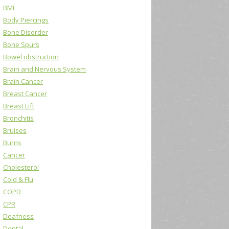
BMI
Body Piercings
Bone Disorder
Bone Spurs
Bowel obstruction
Brain and Nervous System
Brain Cancer
Breast Cancer
Breast Lift
Bronchitis
Bruises
Burns
Cancer
Cholesterol
Cold & Flu
COPD
CPR
Deafness
Dental