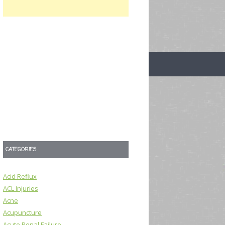
CATEGORIES
Acid Reflux
ACL Injuries
Acne
Acupuncture
Acute Renal Failure