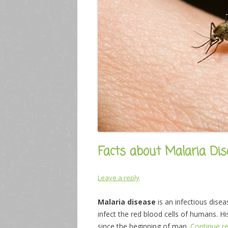
Facts about Malaria Dis
Leave a reply
Malaria disease
is an infectious dise
infect the red blood cells of humans. H
since the beginning of man.
Continue r