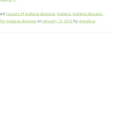
ged
causes of malaria disease
,
malaria
,
malaria disease
,
for malaria disease
on
January 13, 2012
by
Annaliza
.