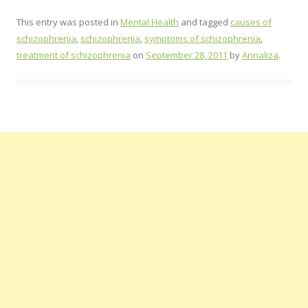
This entry was posted in
Mental Health
and tagged
causes of
schizophrenia
,
schizophrenia
,
symptoms of schizophrenia
,
treatment of schizophrenia
on
September 28, 2011
by
Annaliza
.