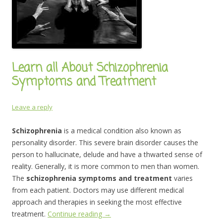
Learn all About Schizophrenia
Symptoms and Treatment
Leave a reply
Schizophrenia
is a medical condition also known as
personality disorder. This severe brain disorder causes the
person to hallucinate, delude and have a thwarted sense of
reality. Generally, it is more common to men than women.
The
schizophrenia symptoms and treatment
varies
from each patient. Doctors may use different medical
approach and therapies in seeking the most effective
treatment.
Continue reading
→