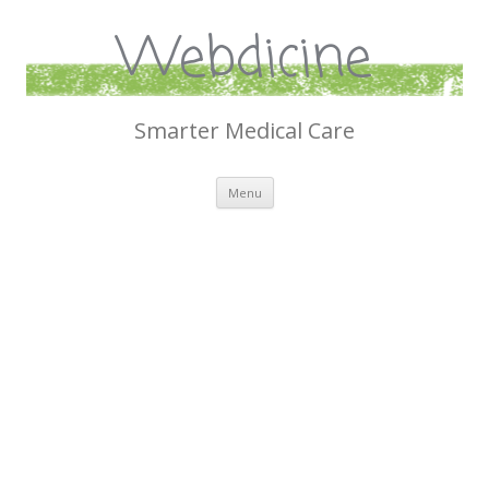
Webdicine
Smarter Medical Care
Skip
Menu
to
content