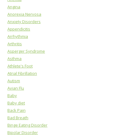
Angina
Anorexia Nervosa
Anxiety Disorders
Appendicitis
Arrhythmia
Arthritis
Asperger Syndrome
Asthma
Athlete's Foot
Atrial Fibrillation
Autism
Avian Flu
Baby
Baby diet
Back Pain
Bad Breath
Binge Eating Disorder
Bipolar Disorder