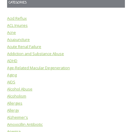
CATEGORIES
Acid Reflux
ACL Injuries
Acne
Acupuncture
Acute Renal Failure
Addiction and Substance Abuse
ADHD
Age-Related Macular Degeneration
Aging
AIDS
Alcohol Abuse
Alcoholism
Allergies
Allergy
Alzheimer's
Amoxicillin Antibiotic
Anemia