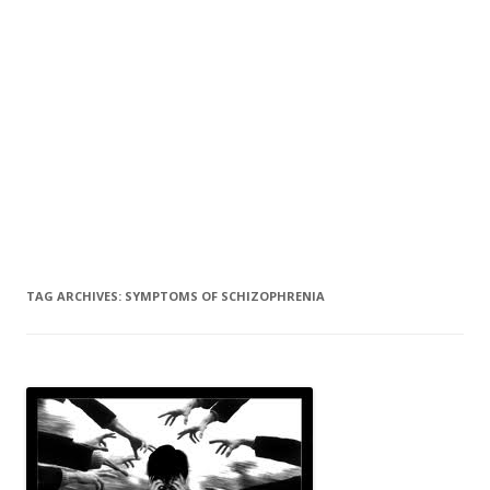
TAG ARCHIVES:
SYMPTOMS OF SCHIZOPHRENIA