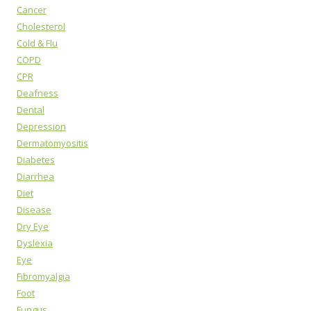
Cancer
Cholesterol
Cold & Flu
COPD
CPR
Deafness
Dental
Depression
Dermatomyositis
Diabetes
Diarrhea
Diet
Disease
Dry Eye
Dyslexia
Eye
Fibromyalgia
Foot
Fungus