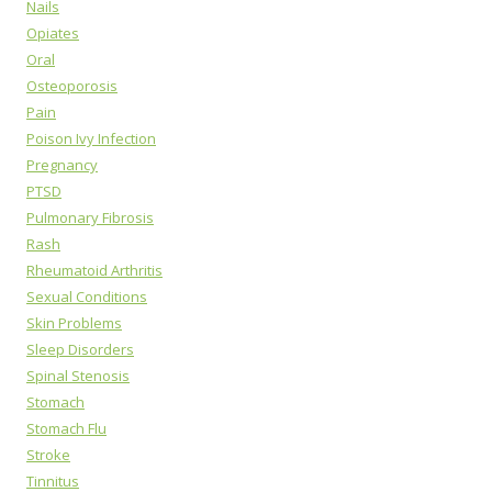
Nails
Opiates
Oral
Osteoporosis
Pain
Poison Ivy Infection
Pregnancy
PTSD
Pulmonary Fibrosis
Rash
Rheumatoid Arthritis
Sexual Conditions
Skin Problems
Sleep Disorders
Spinal Stenosis
Stomach
Stomach Flu
Stroke
Tinnitus