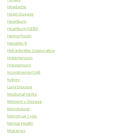
Headache
Heart Disease
Heartburn
Heartburn/GERD
Hemorrhoids
Hepatitis B
Hidradentitis Suppurativa
Hypertension
Hypotension
Incontinence/OAB
Kidney
Lung Disease
Medicinal Herbs
Meniere's Disease
Menopause
Menstrual Cycle
Mental Health
Migraines