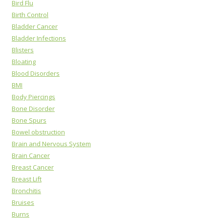
Bird Flu
Birth Control
Bladder Cancer
Bladder Infections
Blisters
Bloating
Blood Disorders
BMI
Body Piercings
Bone Disorder
Bone Spurs
Bowel obstruction
Brain and Nervous System
Brain Cancer
Breast Cancer
Breast Lift
Bronchitis
Bruises
Burns