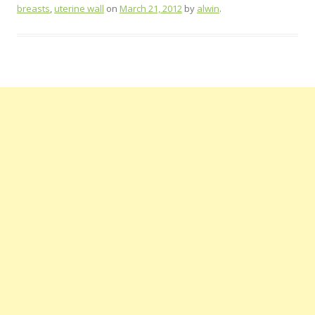
breasts
,
uterine wall
on
March 21, 2012
by
alwin
.