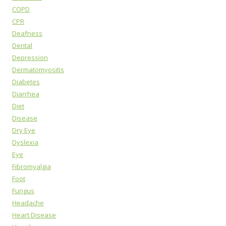
COPD
CPR
Deafness
Dental
Depression
Dermatomyositis
Diabetes
Diarrhea
Diet
Disease
Dry Eye
Dyslexia
Eye
Fibromyalgia
Foot
Fungus
Headache
Heart Disease