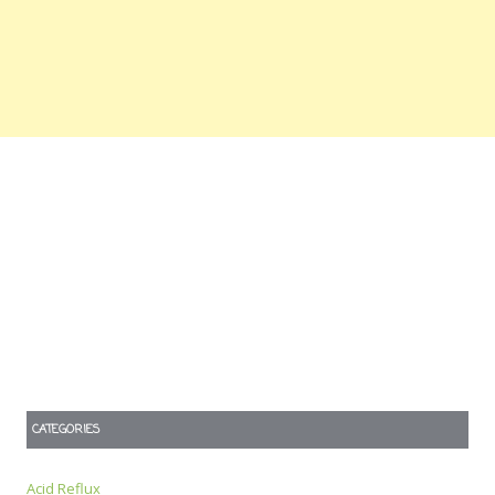
CATEGORIES
Acid Reflux