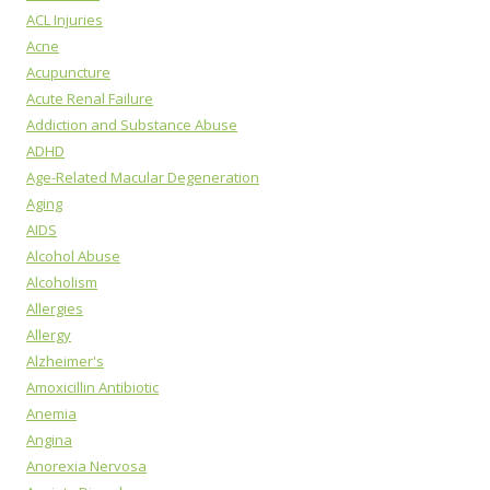
ACL Injuries
Acne
Acupuncture
Acute Renal Failure
Addiction and Substance Abuse
ADHD
Age-Related Macular Degeneration
Aging
AIDS
Alcohol Abuse
Alcoholism
Allergies
Allergy
Alzheimer's
Amoxicillin Antibiotic
Anemia
Angina
Anorexia Nervosa