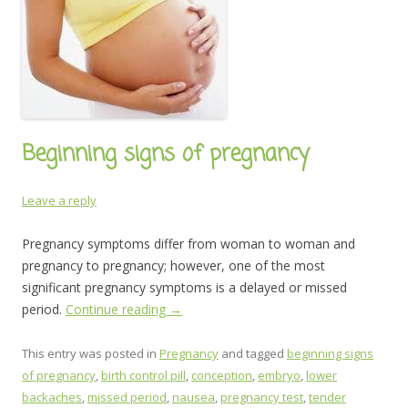
Beginning signs of pregnancy
Leave a reply
Pregnancy symptoms differ from woman to woman and
pregnancy to pregnancy; however, one of the most
significant pregnancy symptoms is a delayed or missed
period.
Continue reading
→
This entry was posted in
Pregnancy
and tagged
beginning signs
of pregnancy
,
birth control pill
,
conception
,
embryo
,
lower
backaches
,
missed period
,
nausea
,
pregnancy test
,
tender