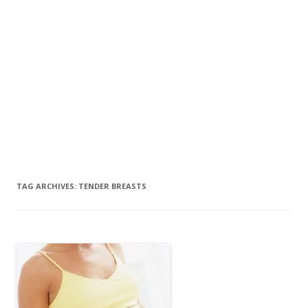
TAG ARCHIVES:
TENDER BREASTS