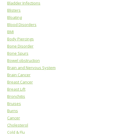
Bladder Infections
Blisters
Bloating
Blood Disorders
BMI
Body Piercings
Bone Disorder
Bone Spurs
Bowel obstruction
Brain and Nervous System
Brain Cancer
Breast Cancer
Breast Lift
Bronchitis
Bruises
Burns
Cancer
Cholesterol
Cold & Flu