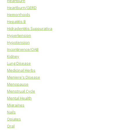
Heartburn
Heartburn/GERD
Hemorrhoids
Hepatitis B
Hidradentitis Suppurativa
Hypertension
Hypotension
Incontinence/OAB
Kidney
Lung Disease
Medicinal Herbs
Meniere's Disease
Menopause
Menstrual Cycle
Mental Health
Migraines
Nails
Opiates
Oral