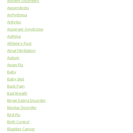
Anxiety Disorders
Appendicitis
Arrhythmia
Arthritis
Asperger Syndrome
Asthma
Athlete's Foot
Atrial Fibrillation
Autism
Avian Flu
Baby
Baby diet
Back Pain
Bad Breath
Binge Eating Disorder
Bipolar Disorder
Bird Flu
Birth Control
Bladder Cancer