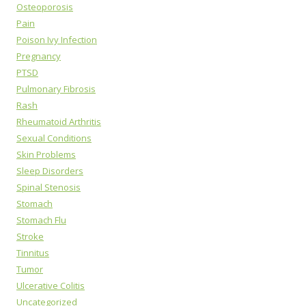
Osteoporosis
Pain
Poison Ivy Infection
Pregnancy
PTSD
Pulmonary Fibrosis
Rash
Rheumatoid Arthritis
Sexual Conditions
Skin Problems
Sleep Disorders
Spinal Stenosis
Stomach
Stomach Flu
Stroke
Tinnitus
Tumor
Ulcerative Colitis
Uncategorized