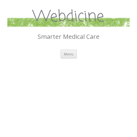
Webdicine
Smarter Medical Care
Skip
Menu
to
content