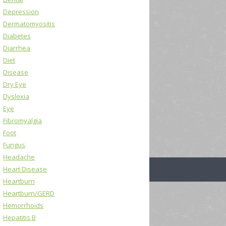
Depression
Dermatomyositis
Diabetes
Diarrhea
Diet
Disease
Dry Eye
Dyslexia
Eye
Fibromyalgia
Foot
Fungus
Headache
Heart Disease
Heartburn
Heartburn/GERD
Hemorrhoids
Hepatitis B