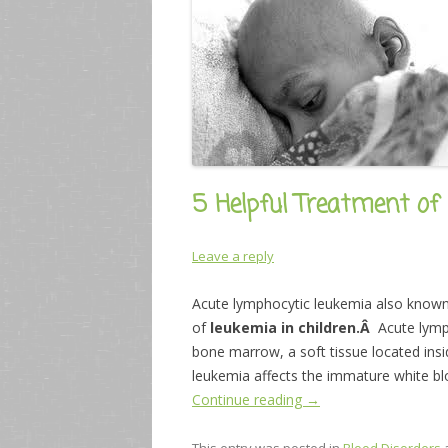
5 Helpful Treatment of 
Leave a reply
Acute lymphocytic leukemia also know
of
leukemia in children.Â
Acute lymp
bone marrow, a soft tissue located ins
leukemia affects the immature white blo
Continue reading
→