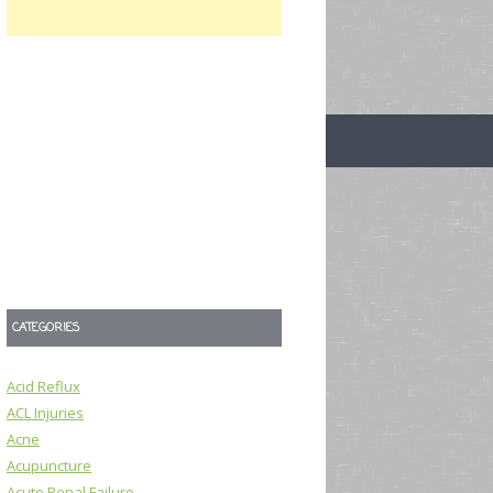
CATEGORIES
Acid Reflux
ACL Injuries
Acne
Acupuncture
Acute Renal Failure