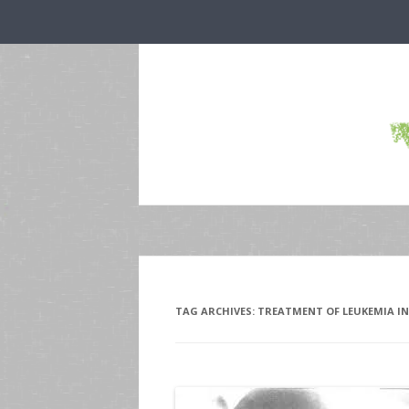
TAG ARCHIVES:
TREATMENT OF LEUKEMIA IN