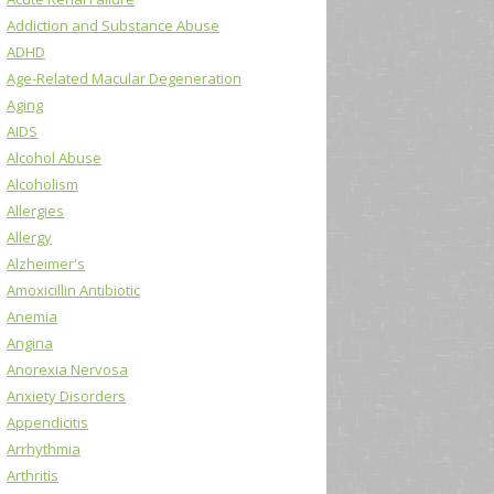
Addiction and Substance Abuse
ADHD
Age-Related Macular Degeneration
Aging
AIDS
Alcohol Abuse
Alcoholism
Allergies
Allergy
Alzheimer's
Amoxicillin Antibiotic
Anemia
Angina
Anorexia Nervosa
Anxiety Disorders
Appendicitis
Arrhythmia
Arthritis