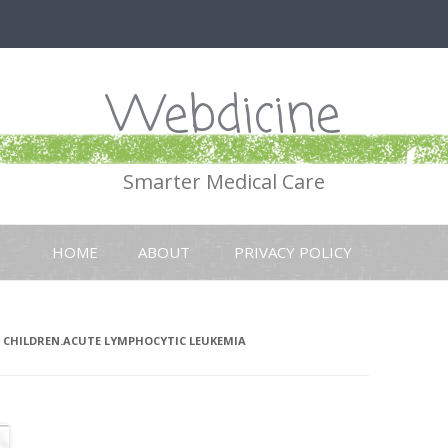
Webdicine
Smarter Medical Care
Skip
to
HOME
ABOUT
PRIVACY POLICY
content
 CHILDREN.ACUTE LYMPHOCYTIC LEUKEMIA