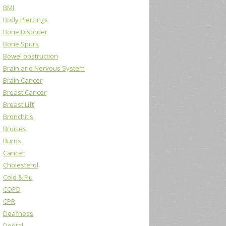
BMI
Body Piercings
Bone Disorder
Bone Spurs
Bowel obstruction
Brain and Nervous System
Brain Cancer
Breast Cancer
Breast Lift
Bronchitis
Bruises
Burns
Cancer
Cholesterol
Cold & Flu
COPD
CPR
Deafness
Dental