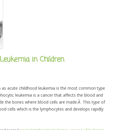
Leukemia in Children
n as acute childhood leukemia is the most common type
hocytic leukemia is a cancer that affects the blood and
ide the bones where blood cells are made.Â This type of
od cells which is the lymphocytes and develops rapidly.