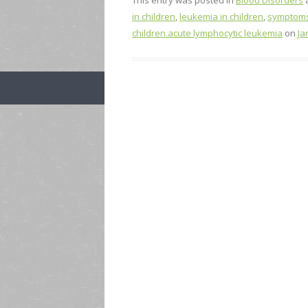
This entry was posted in
Blood Disorders
in children
,
leukemia in children
,
symptoms 
children.acute lymphocytic leukemia
on
Ja