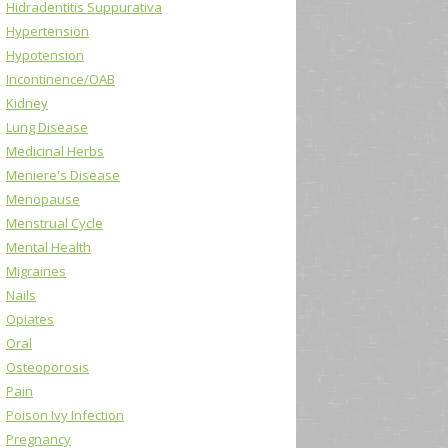
Hidradentitis Suppurativa
Hypertension
Hypotension
Incontinence/OAB
Kidney
Lung Disease
Medicinal Herbs
Meniere's Disease
Menopause
Menstrual Cycle
Mental Health
Migraines
Nails
Opiates
Oral
Osteoporosis
Pain
Poison Ivy Infection
Pregnancy