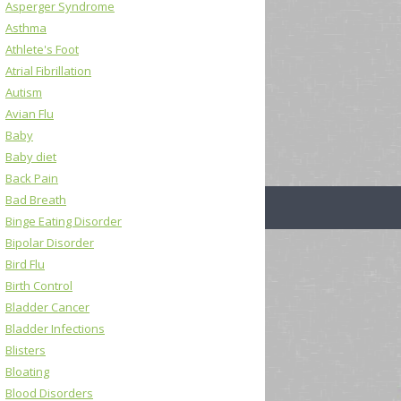
Asperger Syndrome
Asthma
Athlete's Foot
Atrial Fibrillation
Autism
Avian Flu
Baby
Baby diet
Back Pain
Bad Breath
Binge Eating Disorder
Bipolar Disorder
Bird Flu
Birth Control
Bladder Cancer
Bladder Infections
Blisters
Bloating
Blood Disorders