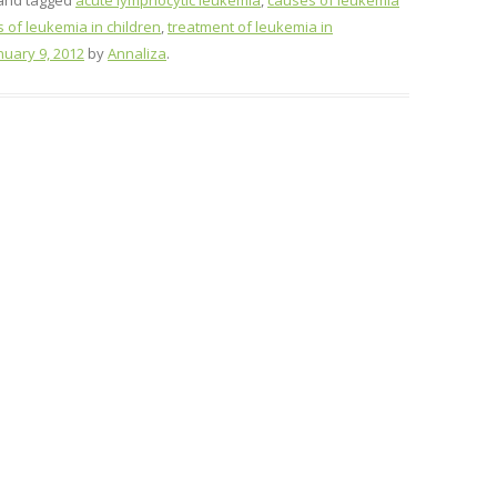
and tagged
acute lymphocytic leukemia
,
causes of leukemia
of leukemia in children
,
treatment of leukemia in
nuary 9, 2012
by
Annaliza
.