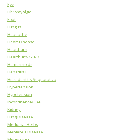
Eye
Fibromyalgia
Foot
Fungus
Headache
Heart Disease
Heartburn
Heartburn/GERD
Hemorrhoids
Hepatitis B
Hidradentitis Suppurativa
Hypertension
Hypotension
Incontinence/OAB
Kidney
Lung Disease
Medicinal Herbs
Meniere's Disease
Menopause