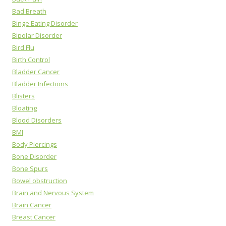
Bad Breath
Binge Eating Disorder
Bipolar Disorder
Bird Flu
Birth Control
Bladder Cancer
Bladder Infections
Blisters
Bloating
Blood Disorders
BMI
Body Piercings
Bone Disorder
Bone Spurs
Bowel obstruction
Brain and Nervous System
Brain Cancer
Breast Cancer