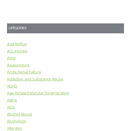
CATEGORIES
Acid Reflux
ACL Injuries
Acne
Acupuncture
Acute Renal Failure
Addiction and Substance Abuse
ADHD
Age-Related Macular Degeneration
Aging
AIDS
Alcohol Abuse
Alcoholism
Allergies