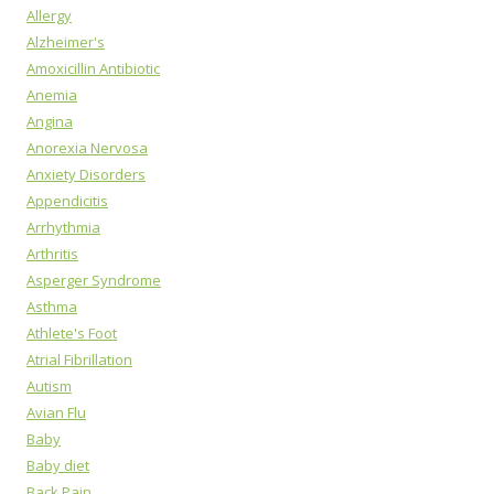
Allergy
Alzheimer's
Amoxicillin Antibiotic
Anemia
Angina
Anorexia Nervosa
Anxiety Disorders
Appendicitis
Arrhythmia
Arthritis
Asperger Syndrome
Asthma
Athlete's Foot
Atrial Fibrillation
Autism
Avian Flu
Baby
Baby diet
Back Pain