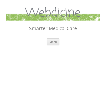
Webdicine
Smarter Medical Care
Skip
Menu
to
content