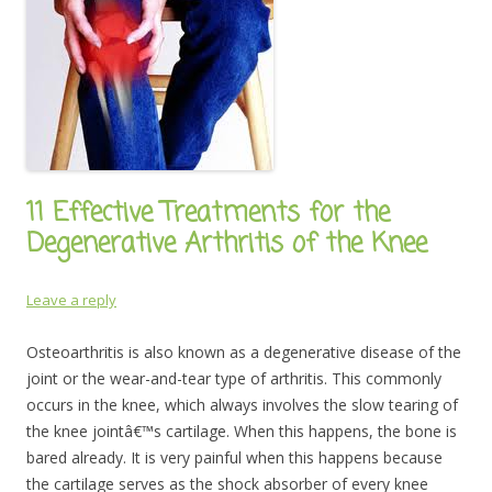
11 Effective Treatments for the
Degenerative Arthritis of the Knee
Leave a reply
Osteoarthritis is also known as a degenerative disease of the
joint or the wear-and-tear type of arthritis. This commonly
occurs in the knee, which always involves the slow tearing of
the knee jointâ€™s cartilage. When this happens, the bone is
bared already. It is very painful when this happens because
the cartilage serves as the shock absorber of every knee