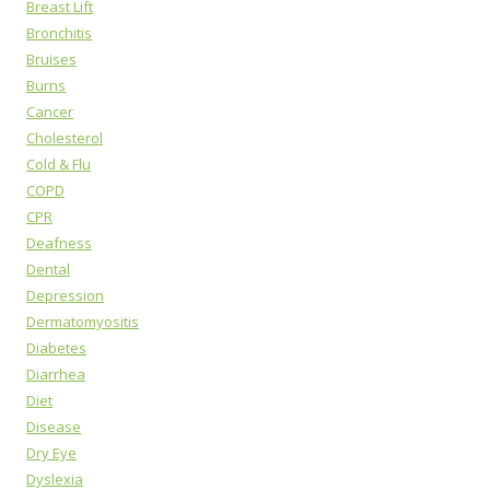
Breast Lift
Bronchitis
Bruises
Burns
Cancer
Cholesterol
Cold & Flu
COPD
CPR
Deafness
Dental
Depression
Dermatomyositis
Diabetes
Diarrhea
Diet
Disease
Dry Eye
Dyslexia