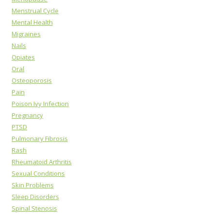
Menstrual Cycle
Mental Health
Migraines
Nails
Opiates
Oral
Osteoporosis
Pain
Poison Ivy Infection
Pregnancy
PTSD
Pulmonary Fibrosis
Rash
Rheumatoid Arthritis
Sexual Conditions
Skin Problems
Sleep Disorders
Spinal Stenosis