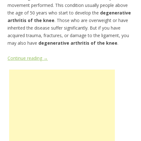
movement performed. This condition usually people above
the age of 50 years who start to develop the
degenerative
arthritis of the knee
. Those who are overweight or have
inherited the disease suffer significantly. But if you have
acquired trauma, fractures, or damage to the ligament, you
may also have
degenerative arthritis of the knee
.
Continue reading
→