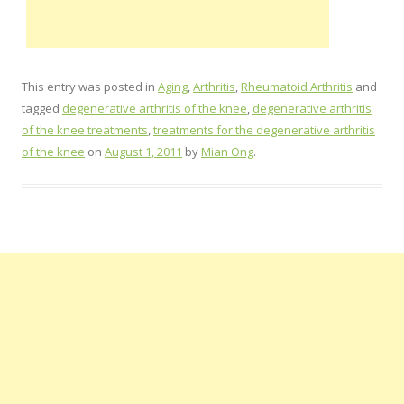
This entry was posted in
Aging
,
Arthritis
,
Rheumatoid Arthritis
and
tagged
degenerative arthritis of the knee
,
degenerative arthritis
of the knee treatments
,
treatments for the degenerative arthritis
of the knee
on
August 1, 2011
by
Mian Ong
.