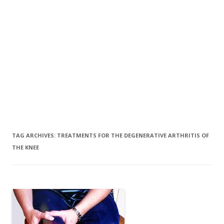
TAG ARCHIVES:
TREATMENTS FOR THE DEGENERATIVE ARTHRITIS OF
THE KNEE