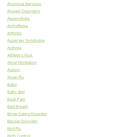
Anorexia Nervosa
Anxiety Disorders
Appendicitis
Arrhythmia
Arthritis
Asperger Syndrome
Asthma
Athlete's Foot
Atrial Fibrillation
Autism
Avian Flu
Baby
Baby diet
Back Pain
Bad Breath
Binge Eating Disorder
Bipolar Disorder
Bird Flu
Birth Control