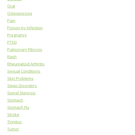
Oral
Osteoporosis
Pain
Poison Ivy Infection
Pregnancy
PTSD
Pulmonary Fibrosis
Rash
Rheumatoid Arthritis
Sexual Conditions
Skin Problems
Sleep Disorders
Spinal Stenosis
Stomach
Stomach Flu
Stroke
Tinnitus
Tumor