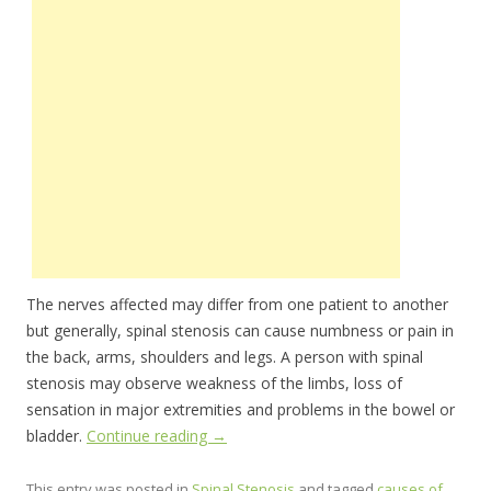
The nerves affected may differ from one patient to another
but generally, spinal stenosis can cause numbness or pain in
the back, arms, shoulders and legs. A person with spinal
stenosis may observe weakness of the limbs, loss of
sensation in major extremities and problems in the bowel or
bladder.
Continue reading
→
This entry was posted in
Spinal Stenosis
and tagged
causes of