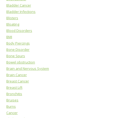
Bladder Cancer
Bladder Infections
Blisters
Bloating
Blood Disorders
BMI
Body Piercings
Bone Disorder
Bone Spurs
Bowel obstruction
Brain and Nervous System
Brain Cancer
Breast Cancer
Breast Lift
Bronchitis
Bruises
Burns
Cancer