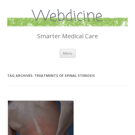
Webdicine
Smarter Medical Care
Skip
Menu
to
content
TAG ARCHIVES:
TREATMENTS OF SPINAL STENOSIS