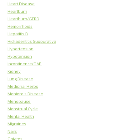
Heart Disease
Heartburn
Heartburn/GERD
Hemorrhoids
Hepatitis B
Hidradentitis Suppurativa
Hypertension
Hypotension
Incontinence/OAB
Kidney
Lung Disease
Medicinal Herbs
Meniere's Disease
Menopause
Menstrual Cycle
Mental Health
Migraines
Nails
Opiates