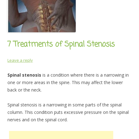
7 Treatments of Spinal Stenosis
Leave a reply
Spinal stenosis
is a condition where there is a narrowing in
one or more areas in the spine. This may affect the lower
back or the neck.
Spinal stenosis is a narrowing in some parts of the spinal
column. This condition puts excessive pressure on the spinal
nerves and on the spinal cord.