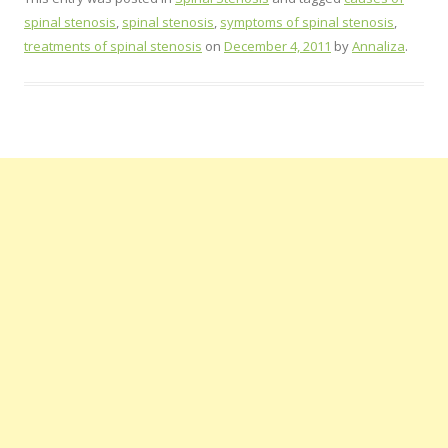
spinal stenosis
,
spinal stenosis
,
symptoms of spinal stenosis
,
treatments of spinal stenosis
on
December 4, 2011
by
Annaliza
.