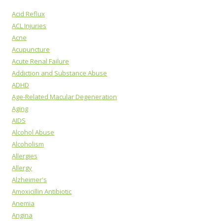
Acid Reflux
ACL Injuries
Acne
Acupuncture
Acute Renal Failure
Addiction and Substance Abuse
ADHD
Age-Related Macular Degeneration
Aging
AIDS
Alcohol Abuse
Alcoholism
Allergies
Allergy
Alzheimer's
Amoxicillin Antibiotic
Anemia
Angina