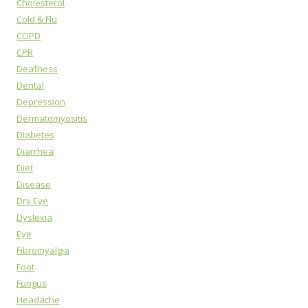
Cholesterol
Cold & Flu
COPD
CPR
Deafness
Dental
Depression
Dermatomyositis
Diabetes
Diarrhea
Diet
Disease
Dry Eye
Dyslexia
Eye
Fibromyalgia
Foot
Fungus
Headache