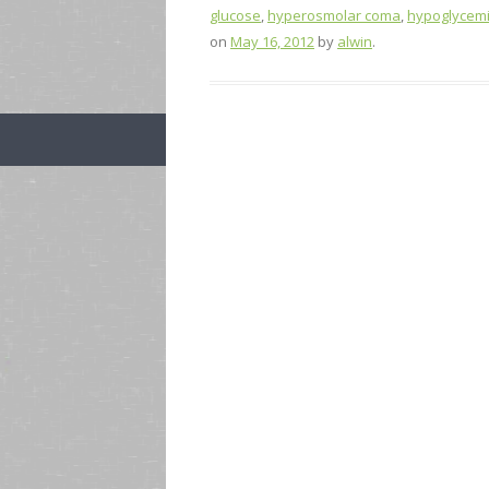
glucose
,
hyperosmolar coma
,
hypoglycem
on
May 16, 2012
by
alwin
.