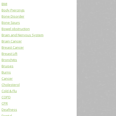
BMI
Body Piercings
Bone Disorder
Bone Spurs
Bowel obstruction
Brain and Nervous System
Brain Cancer
Breast Cancer
Breast Lift
Bronchitis
Bruises
Burns
Cancer
Cholesterol
Cold & Flu
COPD
CPR
Deafness
Dental