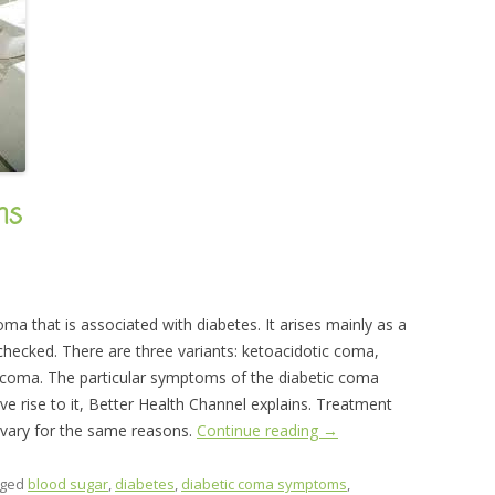
ms
ma that is associated with diabetes. It arises mainly as a
checked. There are three variants: ketoacidotic coma,
oma. The particular symptoms of the diabetic coma
ve rise to it, Better Health Channel explains. Treatment
e vary for the same reasons.
Continue reading
→
gged
blood sugar
,
diabetes
,
diabetic coma symptoms
,