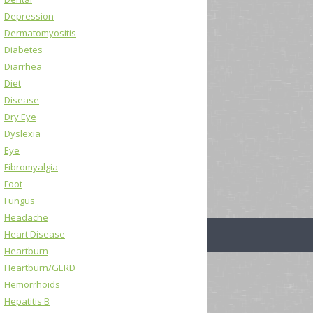
Depression
Dermatomyositis
Diabetes
Diarrhea
Diet
Disease
Dry Eye
Dyslexia
Eye
Fibromyalgia
Foot
Fungus
Headache
Heart Disease
Heartburn
Heartburn/GERD
Hemorrhoids
Hepatitis B