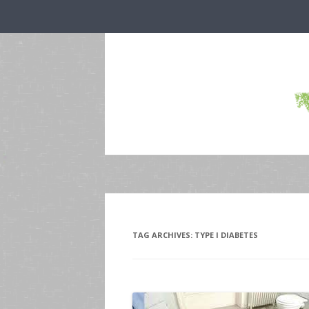
TAG ARCHIVES:
TYPE I DIABETES