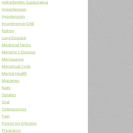
Hidradentitis Suppurativa
Hypertension
Hypotension
Incontinence/OAB
Kidney
Lung Disease
Medicinal Herbs
Meniere's Disease
Menopause
Menstrual Cycle
Mental Health
Migraines
Nails
Opiates
Oral
Osteoporosis
Pain
Poison Ivy Infection
Pregnancy