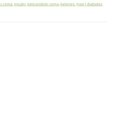
ic coma
,
insulin
,
ketoacidotic coma
,
ketones
,
type I diabetes