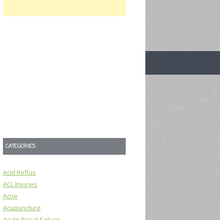
CATEGORIES
Acid Reflux
ACL Injuries
Acne
Acupuncture
Acute Renal Failure