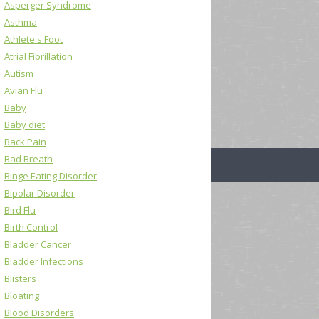
Asperger Syndrome
Asthma
Athlete's Foot
Atrial Fibrillation
Autism
Avian Flu
Baby
Baby diet
Back Pain
Bad Breath
Binge Eating Disorder
Bipolar Disorder
Bird Flu
Birth Control
Bladder Cancer
Bladder Infections
Blisters
Bloating
Blood Disorders