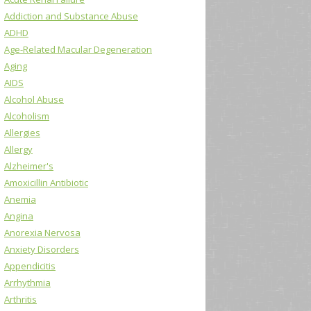
Addiction and Substance Abuse
ADHD
Age-Related Macular Degeneration
Aging
AIDS
Alcohol Abuse
Alcoholism
Allergies
Allergy
Alzheimer's
Amoxicillin Antibiotic
Anemia
Angina
Anorexia Nervosa
Anxiety Disorders
Appendicitis
Arrhythmia
Arthritis