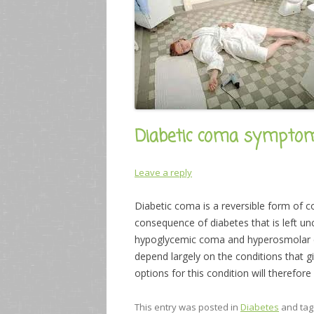
Diabetic coma sympto
Leave a reply
Diabetic coma is a reversible form of co
consequence of diabetes that is left un
hypoglycemic coma and hyperosmolar c
depend largely on the conditions that gi
options for this condition will therefor
This entry was posted in
Diabetes
and ta