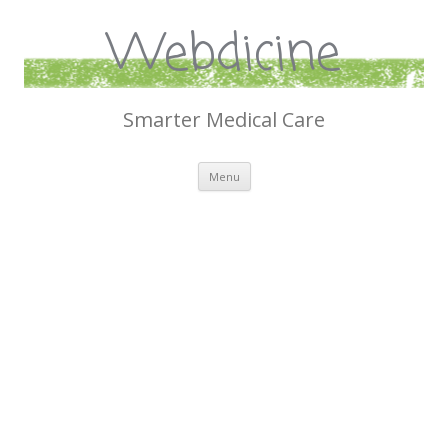
Webdicine
Smarter Medical Care
Skip
Menu
to
content