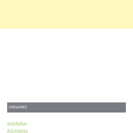
CATEGORIES
Acid Reflux
ACL Injuries