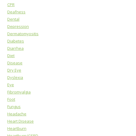
CPR
Deafness
Dental
Depression
Dermatomyositis
Diabetes
Diarrhea
Diet
Disease
Dry Eye
Dyslexia
Eye
Fibromyalgia
Foot
Fungus
Headache
Heart Disease
Heartburn
Heartburn/GERD