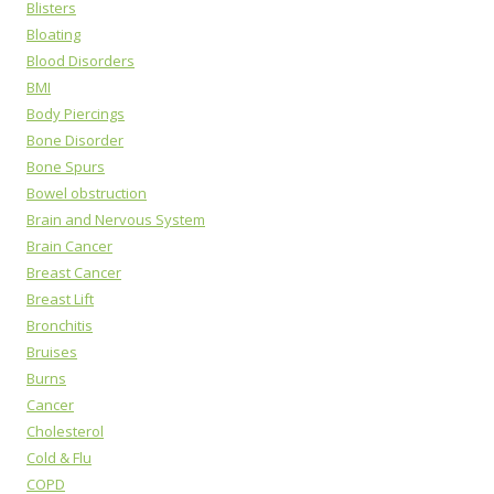
Blisters
Bloating
Blood Disorders
BMI
Body Piercings
Bone Disorder
Bone Spurs
Bowel obstruction
Brain and Nervous System
Brain Cancer
Breast Cancer
Breast Lift
Bronchitis
Bruises
Burns
Cancer
Cholesterol
Cold & Flu
COPD