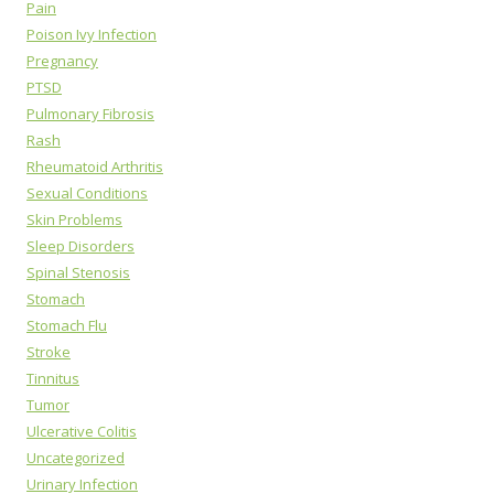
Pain
Poison Ivy Infection
Pregnancy
PTSD
Pulmonary Fibrosis
Rash
Rheumatoid Arthritis
Sexual Conditions
Skin Problems
Sleep Disorders
Spinal Stenosis
Stomach
Stomach Flu
Stroke
Tinnitus
Tumor
Ulcerative Colitis
Uncategorized
Urinary Infection