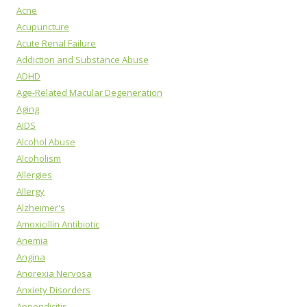
Acne
Acupuncture
Acute Renal Failure
Addiction and Substance Abuse
ADHD
Age-Related Macular Degeneration
Aging
AIDS
Alcohol Abuse
Alcoholism
Allergies
Allergy
Alzheimer's
Amoxicillin Antibiotic
Anemia
Angina
Anorexia Nervosa
Anxiety Disorders
Appendicitis