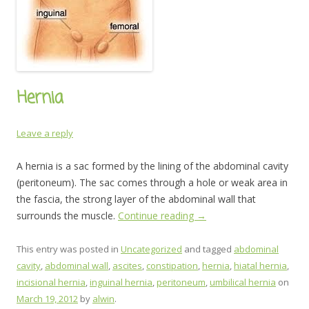
Hernia
Leave a reply
A hernia is a sac formed by the lining of the abdominal cavity
(peritoneum). The sac comes through a hole or weak area in
the fascia, the strong layer of the abdominal wall that
surrounds the muscle.
Continue reading
→
This entry was posted in
Uncategorized
and tagged
abdominal
cavity
,
abdominal wall
,
ascites
,
constipation
,
hernia
,
hiatal hernia
,
incisional hernia
,
inguinal hernia
,
peritoneum
,
umbilical hernia
on
March 19, 2012
by
alwin
.