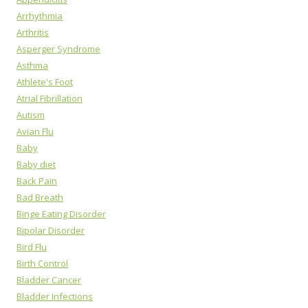
Arrhythmia
Arthritis
Asperger Syndrome
Asthma
Athlete's Foot
Atrial Fibrillation
Autism
Avian Flu
Baby
Baby diet
Back Pain
Bad Breath
Binge Eating Disorder
Bipolar Disorder
Bird Flu
Birth Control
Bladder Cancer
Bladder Infections