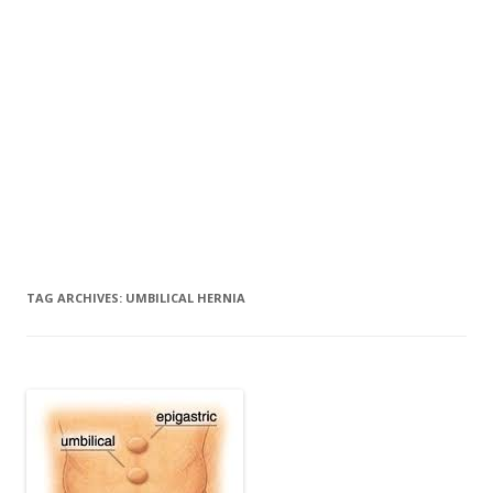
TAG ARCHIVES:
UMBILICAL HERNIA