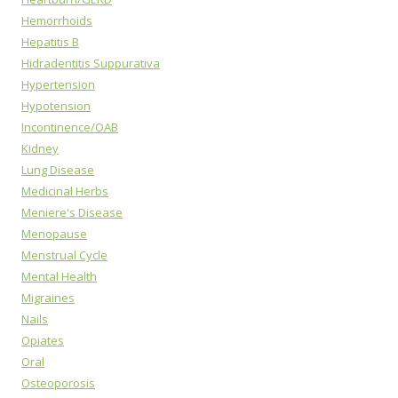
Hemorrhoids
Hepatitis B
Hidradentitis Suppurativa
Hypertension
Hypotension
Incontinence/OAB
Kidney
Lung Disease
Medicinal Herbs
Meniere's Disease
Menopause
Menstrual Cycle
Mental Health
Migraines
Nails
Opiates
Oral
Osteoporosis