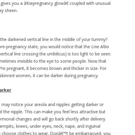
 gives you a â€œpregnancy glowâ€ coupled with unusual
axy sheen.
the darkened vertical line in the middle of your tummy?
 pre-pregnancy state, you would notice that the
Line Alba
vertical line crossing the umbilicus) is too light to be seen.
ometimes invisible to the eye to some people. Now that
re pregnant, it becomes brown and thicker in size. For
 skinned women, it can be darker during pregnancy.
arker
 may notice your areola and nipples getting darker or
the nipple. This can make you feel less attractive but
rmonal changes and will go back shortly after delivery.
 armpits, knees, under eyes, neck, nape, and inguinal
to choose clothes to wear. Donâ€™t be embarrassed, you