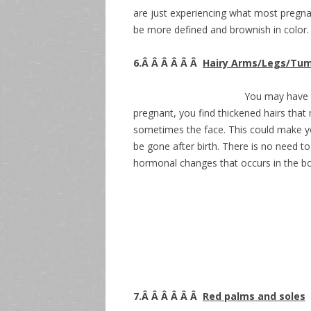
are just experiencing what most pregna
be more defined and brownish in color.
6.Â Â Â Â Â Â
Hairy Arms/Legs/Tu
You may have f
pregnant, you find thickened hairs tha
sometimes the face. This could make you
be gone after birth. There is no need t
hormonal changes that occurs in the b
7.Â Â Â Â Â Â
Red palms and soles