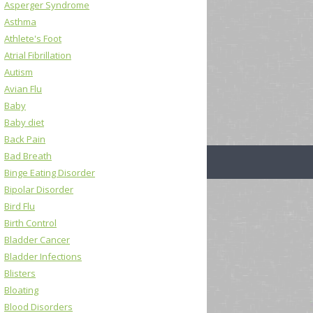
Asperger Syndrome
Asthma
Athlete's Foot
Atrial Fibrillation
Autism
Avian Flu
Baby
Baby diet
Back Pain
Bad Breath
Binge Eating Disorder
Bipolar Disorder
Bird Flu
Birth Control
Bladder Cancer
Bladder Infections
Blisters
Bloating
Blood Disorders