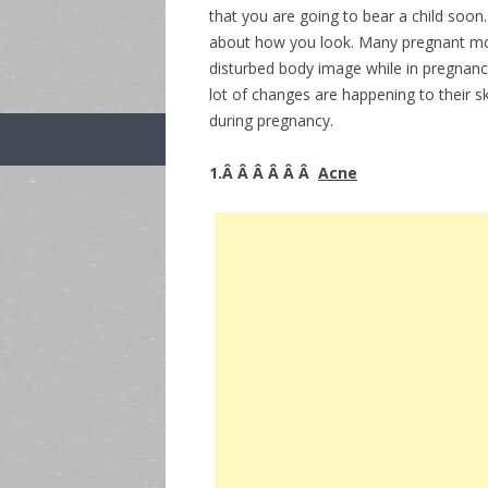
that you are going to bear a child soo
about how you look. Many pregnant moth
disturbed body image while in pregnancy
lot of changes are happening to their 
during pregnancy.
1.Â Â Â Â Â Â
Acne