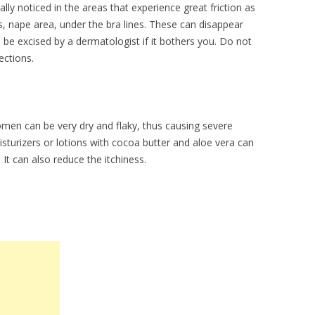
lly noticed in the areas that experience great friction as
, nape area, under the bra lines. These can disappear
be excised by a dermatologist if it bothers you. Do not
fections.
men can be very dry and flaky, thus causing severe
isturizers or lotions with cocoa butter and aloe vera can
It can also reduce the itchiness.