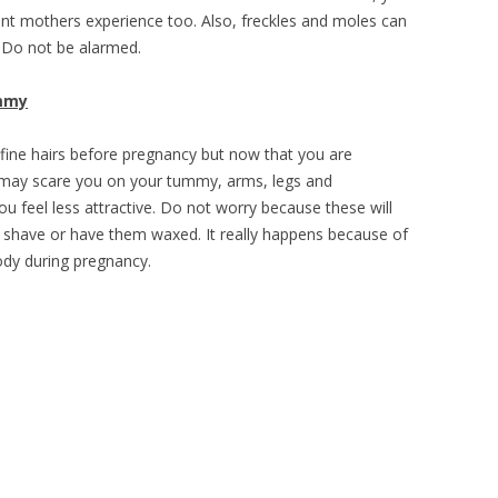
nt mothers experience too. Also, freckles and moles can
 Do not be alarmed.
mmy
ine hairs before pregnancy but now that you are
t may scare you on your tummy, arms, legs and
 feel less attractive. Do not worry because these will
o shave or have them waxed. It really happens because of
ody during pregnancy.