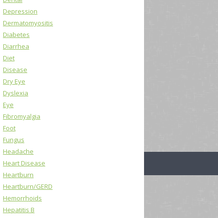
Depression
Dermatomyositis
Diabetes
Diarrhea
Diet
Disease
Dry Eye
Dyslexia
Eye
Fibromyalgia
Foot
Fungus
Headache
Heart Disease
Heartburn
Heartburn/GERD
Hemorrhoids
Hepatitis B