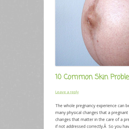
10 Common Skin Probl
Leave a reply
The whole pregnancy experience can be
many physical changes that a pregnant
changes that matter in the care of a 
if not addressed correctly.Â So you ha