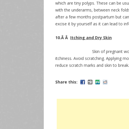
which are tiny polyps. These can be usua
with the underarms, between neck folds
after a few months postpartum but can 
excise it by yourself as it can lead to in
10.Â Â
Itching and Dry Skin
Skin of pregnant wo
itchiness. Avoid scratching. Applying mo
reduce scratch marks and skin to break. 
Share this: