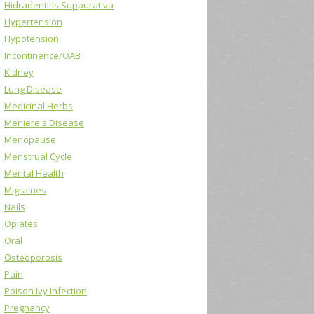
Hidradentitis Suppurativa
Hypertension
Hypotension
Incontinence/OAB
Kidney
Lung Disease
Medicinal Herbs
Meniere's Disease
Menopause
Menstrual Cycle
Mental Health
Migraines
Nails
Opiates
Oral
Osteoporosis
Pain
Poison Ivy Infection
Pregnancy