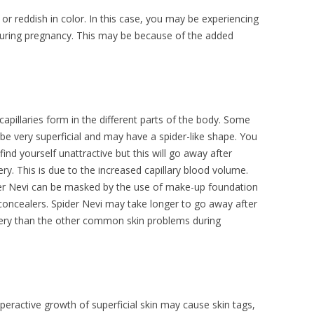
r reddish in color. In this case, you may be experiencing
during pregnancy. This may be because of the added
capillaries form in the different parts of the body. Some
be very superficial and may have a spider-like shape. You
ind yourself unattractive but this will go away after
ery. This is due to the increased capillary blood volume.
er Nevi can be masked by the use of make-up foundation
concealers. Spider Nevi may take longer to go away after
very than the other common skin problems during
peractive growth of superficial skin may cause skin tags,