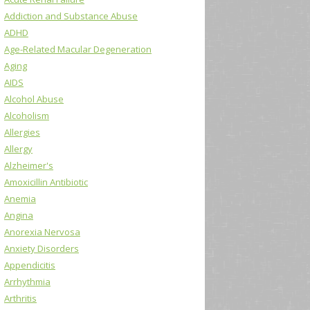
Addiction and Substance Abuse
ADHD
Age-Related Macular Degeneration
Aging
AIDS
Alcohol Abuse
Alcoholism
Allergies
Allergy
Alzheimer's
Amoxicillin Antibiotic
Anemia
Angina
Anorexia Nervosa
Anxiety Disorders
Appendicitis
Arrhythmia
Arthritis