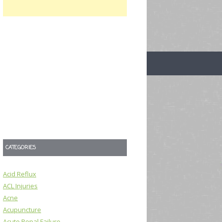
CATEGORIES
Acid Reflux
ACL Injuries
Acne
Acupuncture
Acute Renal Failure