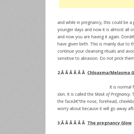
and while in pregnancy, this could be 
younger days and now it is almost all 
and now you are having it again. Donâ€
have given birth. This is mainly due to
continue your cleansing rituals and avoi
sensitive to abrasion. Do not prick them
2.Â Â Â Â Â Â
Chloasma/Melasma G
It is normal
skin. It is called the
Mask of Pregnancy
. 
the faceâ€”the nose, forehead, cheekbon
worry about because it will go away aft
3.Â Â Â Â Â Â
The pregnancy Glow