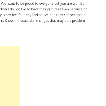
n. You want to be proud to everyone but you are worried
ers do not like to have their pictures taken because of
. They feel fat, they feel heavy, and they can see that a
skin. Know the usual skin changes that may be a problem