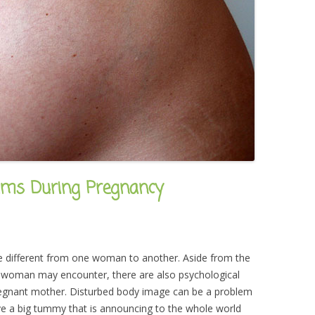
ems During Pregnancy
 different from one woman to another. Aside from the
 woman may encounter, there are also psychological
pregnant mother. Disturbed body image can be a problem
ve a big tummy that is announcing to the whole world