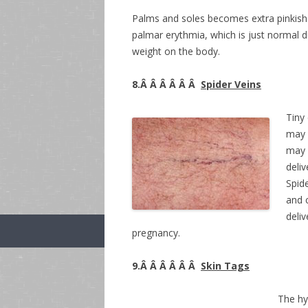
Palms and soles becomes extra pinkish o
palmar erythmia, which is just normal 
weight on the body.
8.Â Â Â Â Â Â
Spider Veins
Tiny 
may 
may f
deliv
Spid
and 
deli
pregnancy.
9.Â Â Â Â Â Â
Skin Tags
The hy