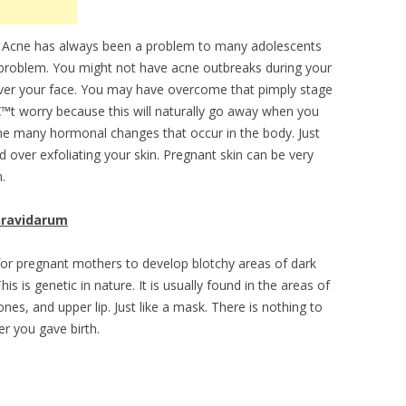
Acne has always been a problem to many adolescents
a problem. You might not have acne outbreaks during your
over your face. You may have overcome that pimply stage
™t worry because this will naturally go away when you
 the many hormonal changes that occur in the body. Just
d over exfoliating your skin. Pregnant skin can be very
.
ravidarum
 for pregnant mothers to develop blotchy areas of dark
This is genetic in nature. It is usually found in the areas of
es, and upper lip. Just like a mask. There is nothing to
er you gave birth.