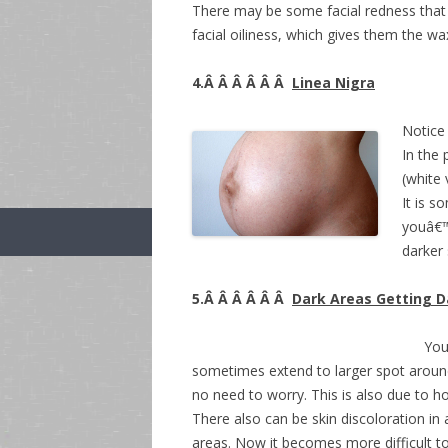
There may be some facial redness that
facial oiliness, which gives them the w
4.Â Â Â Â Â Â
Linea Nigra
Notice 
In the
(white 
It is s
youâ€™
darker
5.Â Â Â Â Â Â
Dark Areas Getting D
You
sometimes extend to larger spot around 
no need to worry. This is also due to ho
There also can be skin discoloration in
areas. Now it becomes more difficult 