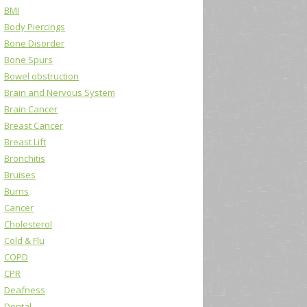
BMI
Body Piercings
Bone Disorder
Bone Spurs
Bowel obstruction
Brain and Nervous System
Brain Cancer
Breast Cancer
Breast Lift
Bronchitis
Bruises
Burns
Cancer
Cholesterol
Cold & Flu
COPD
CPR
Deafness
Dental