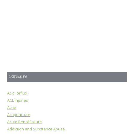
CATEGORIES
Acid Reflux
ACL Injuries
Acne
Acupuncture
Acute Renal Failure
Addiction and Substance Abuse