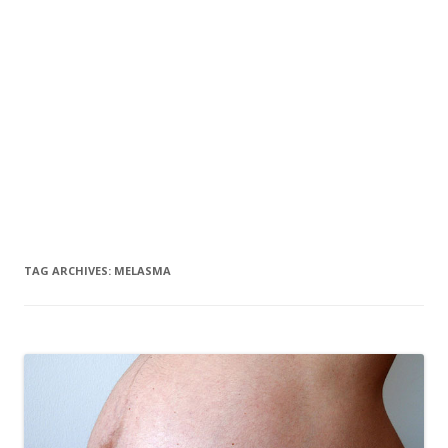
TAG ARCHIVES:
MELASMA