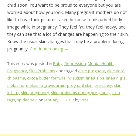
child soon. You want to be proud to everyone but you are
worried about how you look. Many pregnant mothers do not
like to have their pictures taken because of disturbed body
image while in pregnancy. They feel fat, they feel heavy, and
they can see that a lot of changes are happening to their skin.
Know the usual skin changes that may be a problem during
pregnancy.
Continue reading
→
This entry was posted in
Baby
,
Depression
,
Mental Health
,
Pregnancy
,
Skin Problems
and tagged
acne pregnant
,
aloe vera
,
chloasma
,
cocoa butter formula
,
hirsutism
,
linea alba
,
linea nigra
,
melasma
,
melasma gravidarum
,
pregnant skin
,
prenancy
,
skin
itching
,
skin pregnancy
,
skin problems during pregnancy
,
skin
tags
,
spider nevi
on
January 11, 2012
by
irina
.