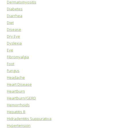
Dermatomyositis
Diabetes
Diarrhea
Diet
Disease
Dry Eye
Dyslexia
Eye
Fibromyalgia
Foot
Fungus
Headache
Heart Disease
Heartburn
Heartburn/GERD
Hemorrhoids
Hepatitis B
Hidradentitis Suppurativa
Hypertension