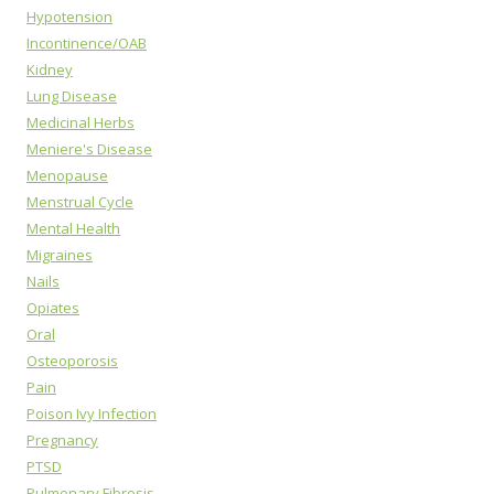
Hypotension
Incontinence/OAB
Kidney
Lung Disease
Medicinal Herbs
Meniere's Disease
Menopause
Menstrual Cycle
Mental Health
Migraines
Nails
Opiates
Oral
Osteoporosis
Pain
Poison Ivy Infection
Pregnancy
PTSD
Pulmonary Fibrosis