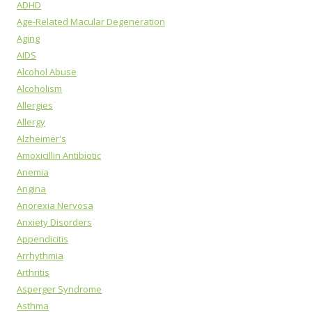
ADHD
Age-Related Macular Degeneration
Aging
AIDS
Alcohol Abuse
Alcoholism
Allergies
Allergy
Alzheimer's
Amoxicillin Antibiotic
Anemia
Angina
Anorexia Nervosa
Anxiety Disorders
Appendicitis
Arrhythmia
Arthritis
Asperger Syndrome
Asthma