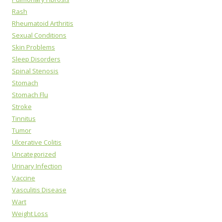
Rash
Rheumatoid Arthritis
Sexual Conditions
Skin Problems
Sleep Disorders
Spinal Stenosis
Stomach
Stomach Flu
Stroke
Tinnitus
Tumor
Ulcerative Colitis
Uncategorized
Urinary Infection
Vaccine
Vasculitis Disease
Wart
Weight Loss