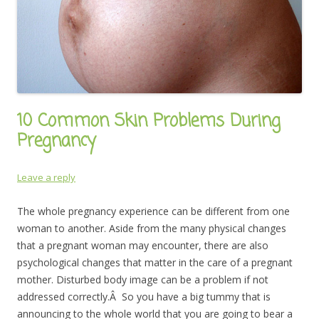
10 Common Skin Problems During
Pregnancy
Leave a reply
The whole pregnancy experience can be different from one
woman to another. Aside from the many physical changes
that a pregnant woman may encounter, there are also
psychological changes that matter in the care of a pregnant
mother. Disturbed body image can be a problem if not
addressed correctly.Â So you have a big tummy that is
announcing to the whole world that you are going to bear a