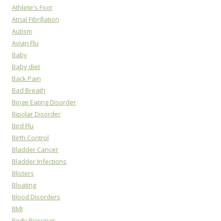
Athlete's Foot
Atrial Fibrillation
Autism
Avian Flu
Baby
Baby diet
Back Pain
Bad Breath
Binge Eating Disorder
Bipolar Disorder
Bird Flu
Birth Control
Bladder Cancer
Bladder Infections
Blisters
Bloating
Blood Disorders
BMI
Body Piercings