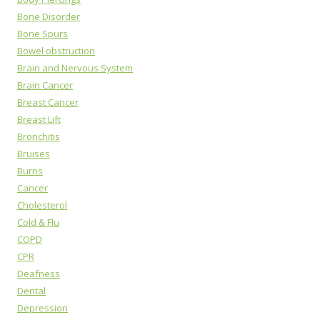
Bone Disorder
Bone Spurs
Bowel obstruction
Brain and Nervous System
Brain Cancer
Breast Cancer
Breast Lift
Bronchitis
Bruises
Burns
Cancer
Cholesterol
Cold & Flu
COPD
CPR
Deafness
Dental
Depression