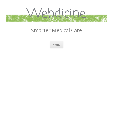
Webdicine
Smarter Medical Care
Skip
Menu
to
content