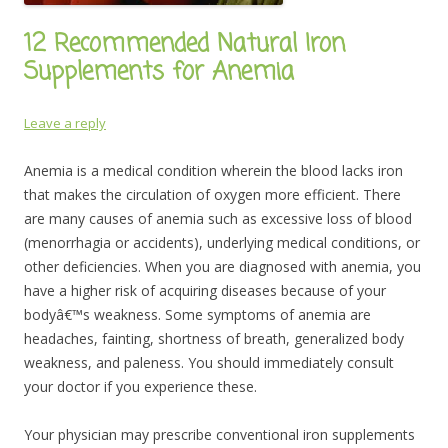
12 Recommended Natural Iron
Supplements for Anemia
Leave a reply
Anemia is a medical condition wherein the blood lacks iron
that makes the circulation of oxygen more efficient. There
are many causes of anemia such as excessive loss of blood
(menorrhagia or accidents), underlying medical conditions, or
other deficiencies. When you are diagnosed with anemia, you
have a higher risk of acquiring diseases because of your
bodyâ€™s weakness. Some symptoms of anemia are
headaches, fainting, shortness of breath, generalized body
weakness, and paleness. You should immediately consult
your doctor if you experience these.
Your physician may prescribe conventional iron supplements