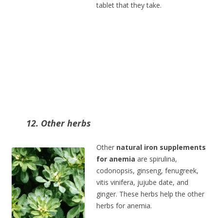
tablet that they take.
12. Other herbs
Other
natural iron supplements
for anemia
are spirulina,
codonopsis, ginseng, fenugreek,
vitis vinifera, jujube date, and
ginger. These herbs help the other
herbs for anemia.