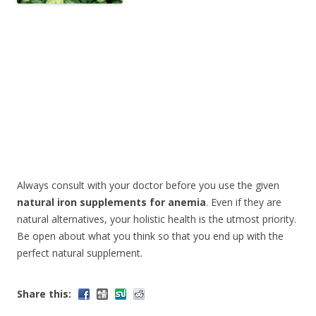
Always consult with your doctor before you use the given
natural iron supplements for anemia
. Even if they are
natural alternatives, your holistic health is the utmost priority.
Be open about what you think so that you end up with the
perfect natural supplement.
Share this: