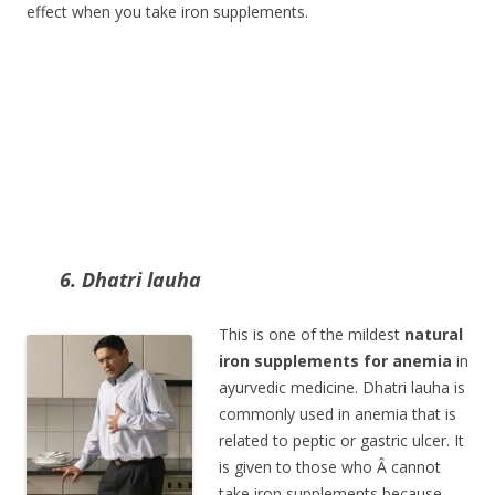
effect when you take iron supplements.
6. Dhatri lauha
This is one of the mildest
natural
iron supplements for anemia
in
ayurvedic medicine. Dhatri lauha is
commonly used in anemia that is
related to peptic or gastric ulcer. It
is given to those who Â cannot
take iron supplements because