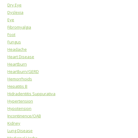
Dry Eye
Dyslexia
Eye
Fibromyalgia
Foot
Fungus
Headache
Heart Disease
Heartburn
Heartburn/GERD
Hemorrhoids
Hepatitis B
Hidradentitis Suppurativa
Hypertension
Hypotension
Incontinence/OAB
Kidney
Lung Disease