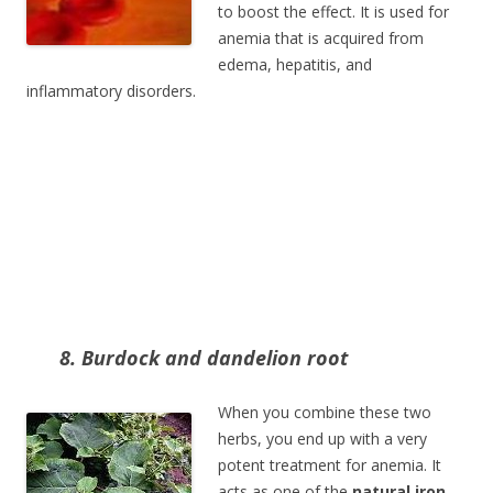
to boost the effect. It is used for
anemia that is acquired from
edema, hepatitis, and
inflammatory disorders.
8. Burdock and dandelion root
When you combine these two
herbs, you end up with a very
potent treatment for anemia. It
acts as one of the
natural iron