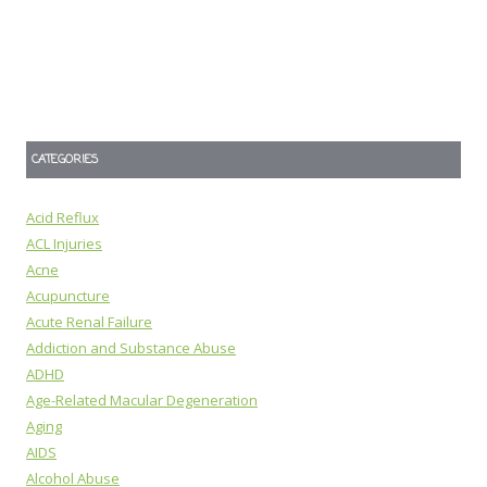
CATEGORIES
Acid Reflux
ACL Injuries
Acne
Acupuncture
Acute Renal Failure
Addiction and Substance Abuse
ADHD
Age-Related Macular Degeneration
Aging
AIDS
Alcohol Abuse