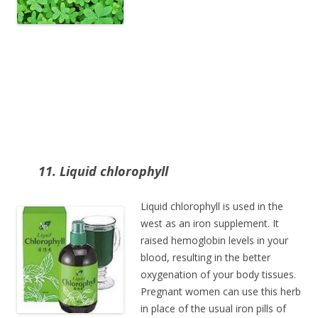
11. Liquid chlorophyll
Liquid chlorophyll is used in the
west as an iron supplement. It
raised hemoglobin levels in your
blood, resulting in the better
oxygenation of your body tissues.
Pregnant women can use this herb
in place of the usual iron pills of