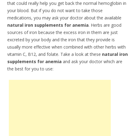
that could really help you get back the normal hemoglobin in
your blood. But if you do not want to take those
medications, you may ask your doctor about the available
natural iron supplements for anemia
. Herbs are good
sources of iron because the excess iron in them are just
excreted by your body and the iron that they provide is
usually more effective when combined with other herbs with
vitamin C, B12, and folate. Take a look at these
natural iron
supplements for anemia
and ask your doctor which are
the best for you to use: