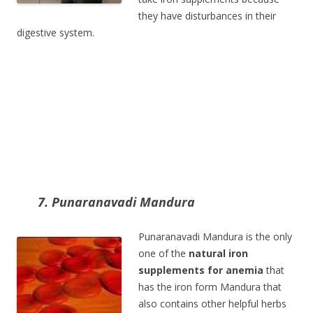
they have disturbances in their
digestive system.
7. Punaranavadi Mandura
Punaranavadi Mandura is the only
one of the
natural iron
supplements for anemia
that
has the iron form Mandura that
also contains other helpful herbs