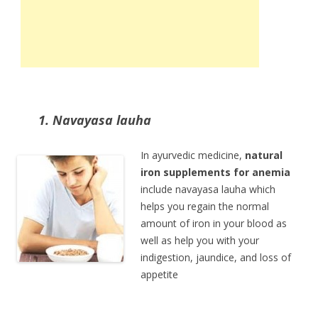
1. Navayasa lauha
In ayurvedic medicine,
natural
iron supplements for anemia
include navayasa lauha which
helps you regain the normal
amount of iron in your blood as
well as help you with your
indigestion, jaundice, and loss of
appetite