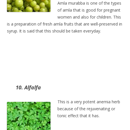
Amla murabba is one of the types
of amla that is good for pregnant
women and also for children. This
is a preparation of fresh amla fruits that are well-preserved in
syrup. It is said that this should be taken everyday.
10. Alfalfa
This is a very potent anemia herb
because of the rejuvenating or
tonic effect that it has.