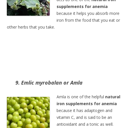
supplements for anemia
because it helps you absorb more
iron from the food that you eat or
other herbs that you take.
9. Emlic myrobalan or Amla
Amla is one of the helpful
natural
iron supplements for anemia
because it has adaptogen and
vitamin C, and is said to be an
antioxidant and a tonic as well.