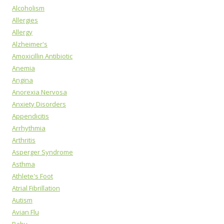
Alcoholism
Allergies
Allergy
Alzheimer's
Amoxicillin Antibiotic
Anemia
Angina
Anorexia Nervosa
Anxiety Disorders
Appendicitis
Arrhythmia
Arthritis
Asperger Syndrome
Asthma
Athlete's Foot
Atrial Fibrillation
Autism
Avian Flu