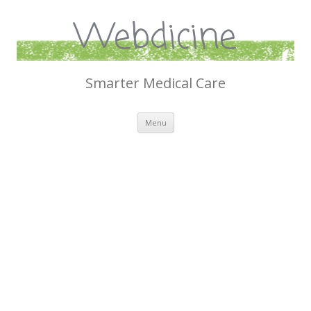
Webdicine
Smarter Medical Care
Skip
Menu
to
content