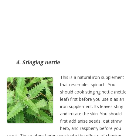
4. Stinging nettle
This is a natural iron supplement
that resembles spinach. You
should cook stinging nettle (nettle
leaf) first before you use it as an
iron supplement. Its leaves sting
and irritate the skin. You should
first add anise seeds, oat straw
herb, and raspberry before you
use it. These other herbs punctuate the effects of stinging