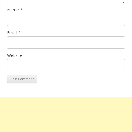
Name
*
Email
*
Website