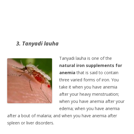
3. Tanyadi lauha
Tanyadi lauha is one of the
natural iron supplements for
anemia
that is said to contain
three varied forms of iron. You
take it when you have anemia
after your heavy menstruation;
when you have anemia after your
edema; when you have anemia
after a bout of malaria; and when you have anemia after
spleen or liver disorders.