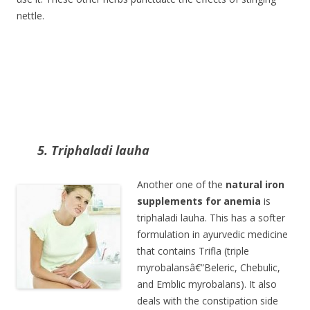
nettle.
5. Triphaladi lauha
Another one of the
natural iron
supplements for anemia
is
triphaladi lauha. This has a softer
formulation in ayurvedic medicine
that contains Trifla (triple
myrobalansâ€”Beleric, Chebulic,
and Emblic myrobalans). It also
deals with the constipation side