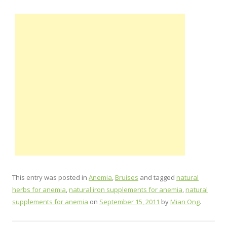
This entry was posted in
Anemia
,
Bruises
and tagged
natural
herbs for anemia
,
natural iron supplements for anemia
,
natural
supplements for anemia
on
September 15, 2011
by
Mian Ong
.