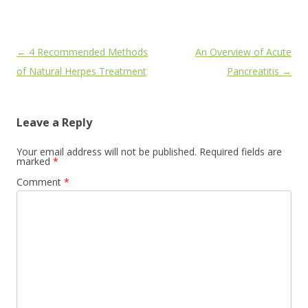
Post
←
4 Recommended Methods
An Overview of Acute
navigation
of Natural Herpes Treatment
Pancreatitis
→
Leave a Reply
Your email address will not be published.
Required fields are
marked
*
Comment
*