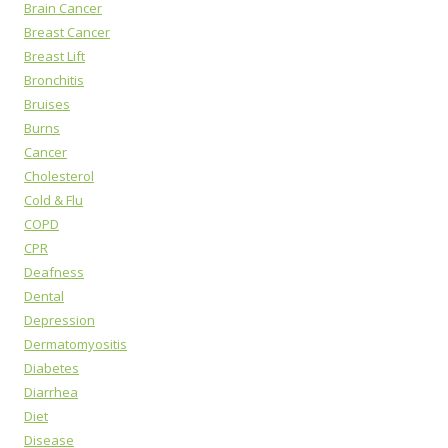
Brain Cancer
Breast Cancer
Breast Lift
Bronchitis
Bruises
Burns
Cancer
Cholesterol
Cold & Flu
COPD
CPR
Deafness
Dental
Depression
Dermatomyositis
Diabetes
Diarrhea
Diet
Disease