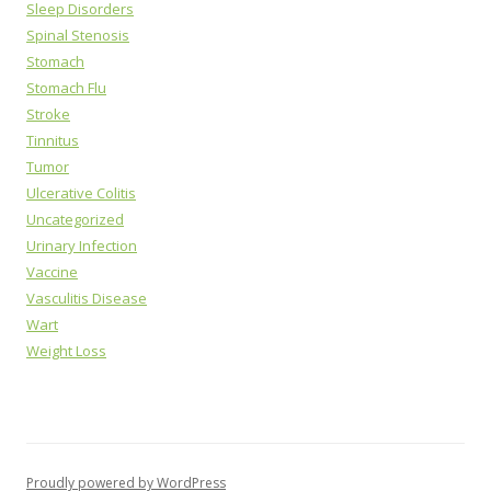
Sleep Disorders
Spinal Stenosis
Stomach
Stomach Flu
Stroke
Tinnitus
Tumor
Ulcerative Colitis
Uncategorized
Urinary Infection
Vaccine
Vasculitis Disease
Wart
Weight Loss
Proudly powered by WordPress