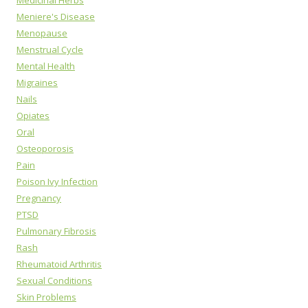
Medicinal Herbs
Meniere's Disease
Menopause
Menstrual Cycle
Mental Health
Migraines
Nails
Opiates
Oral
Osteoporosis
Pain
Poison Ivy Infection
Pregnancy
PTSD
Pulmonary Fibrosis
Rash
Rheumatoid Arthritis
Sexual Conditions
Skin Problems