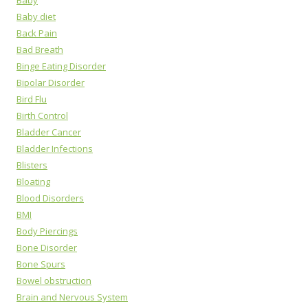
Baby
Baby diet
Back Pain
Bad Breath
Binge Eating Disorder
Bipolar Disorder
Bird Flu
Birth Control
Bladder Cancer
Bladder Infections
Blisters
Bloating
Blood Disorders
BMI
Body Piercings
Bone Disorder
Bone Spurs
Bowel obstruction
Brain and Nervous System