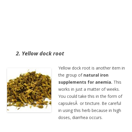
2. Yellow dock root
Yellow dock root is another item in
the group of
natural iron
supplements for anemia.
This
works in just a matter of weeks.
You could take this in the form of
capsulesÂ or tincture. Be careful
in using this herb because in high
doses, diarrhea occurs.