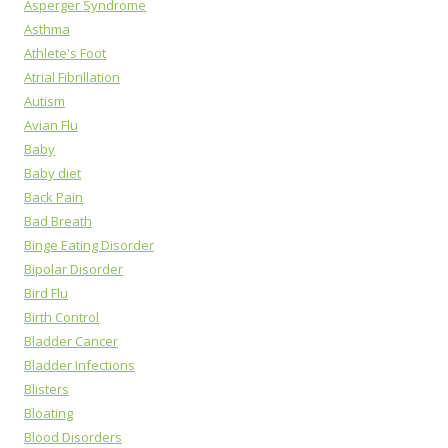
Asperger Syndrome
Asthma
Athlete's Foot
Atrial Fibrillation
Autism
Avian Flu
Baby
Baby diet
Back Pain
Bad Breath
Binge Eating Disorder
Bipolar Disorder
Bird Flu
Birth Control
Bladder Cancer
Bladder Infections
Blisters
Bloating
Blood Disorders