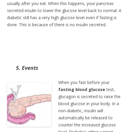
usually after you eat. When this happens, your pancreas
secreted insulin to lower the glucose level back to normal. A
diabetic still has a very high glucose level even if fasting is
done. This is because of there is no insulin secreted.
5. Events
When you fast before your
fasting blood glucose
test,
glucagon is secreted to raise the
blood glucose in your body. In a
non-diabetic, insulin will
automatically be released to
counter the increased glucose
level. Diabetics either cannot