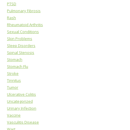
PTSD
Pulmonary Fibrosis
Rash
Rheumatoid Arthritis
Sexual Conditions
Skin Problems
Sleep Disorders
Spinal Stenosis
Stomach
Stomach Flu
Stroke
Tinnitus
Tumor
Ulcerative Colitis
Uncategorized
Urinary Infection
Vaccine
Vasculitis Disease
Wart