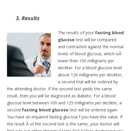
3. Results
The results of your
fasting blood
glucose
test will be compared
and contrasted against the normal
levels of blood glucose, which isÂ
lower than 100 milligrams per
deciliter. For a blood glucose level
above 126 milligrams per deciliter,
a second trial will be ordered by
the attending doctor. If the second test yields the same
result, then you will be diagnosed as diabetic. For a blood
glucose level between 100 and 125 milligrams per deciliter, a
second
fasting blood glucose
test
will be ordered again.
You have an impaired fasting glucose f you have this value. If
the result Â of the second test is the same, your doctor will
first rule out other abnormal tests first before diagnosing you