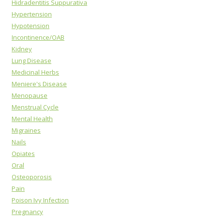
Hidradentitis Suppurativa
Hypertension
Hypotension
Incontinence/OAB
Kidney
Lung Disease
Medicinal Herbs
Meniere's Disease
Menopause
Menstrual Cycle
Mental Health
Migraines
Nails
Opiates
Oral
Osteoporosis
Pain
Poison Ivy Infection
Pregnancy