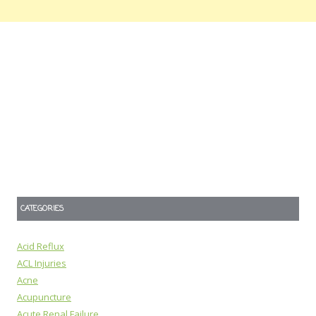
CATEGORIES
Acid Reflux
ACL Injuries
Acne
Acupuncture
Acute Renal Failure