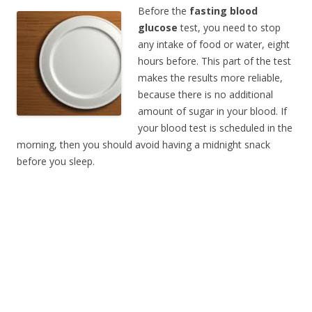
Before the
fasting blood
glucose
test, you need to stop
any intake of food or water, eight
hours before. This part of the test
makes the results more reliable,
because there is no additional
amount of sugar in your blood. If
your blood test is scheduled in the
morning, then you should avoid having a midnight snack
before you sleep.