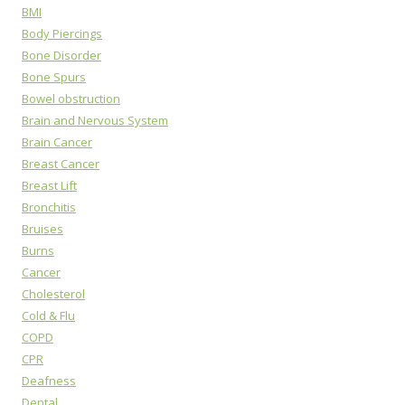
BMI
Body Piercings
Bone Disorder
Bone Spurs
Bowel obstruction
Brain and Nervous System
Brain Cancer
Breast Cancer
Breast Lift
Bronchitis
Bruises
Burns
Cancer
Cholesterol
Cold & Flu
COPD
CPR
Deafness
Dental