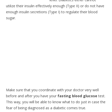
utilize their insulin effectively enough (Type II) or do not have
enough insulin secretions (Type I) to regulate their blood
sugar.
Make sure that you coordinate with your doctor very well
before and after you have your
fasting blood glucose
test.
This way, you will be able to know what to do just in case the
fear of being diagnosed as a diabetic comes true.