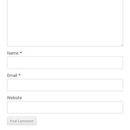
Name
*
Email
*
Website