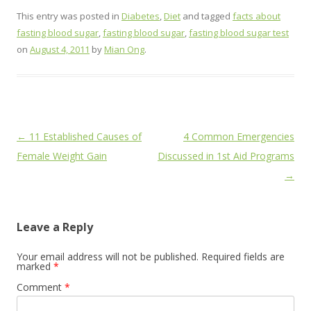
This entry was posted in
Diabetes
,
Diet
and tagged
facts about
fasting blood sugar
,
fasting blood sugar
,
fasting blood sugar test
on
August 4, 2011
by
Mian Ong
.
Post
←
11 Established Causes of
4 Common Emergencies
navigation
Female Weight Gain
Discussed in 1st Aid Programs
→
Leave a Reply
Your email address will not be published.
Required fields are
marked
*
Comment
*