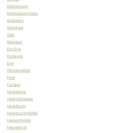
Depression
Dermatomyositis
Diabetes
Diarrhea
Diet
Disease
Dry Eye
Dyslexia
Eye
Fibromyalgia
Foot
Fungus
Headache
Heart Disease
Heartburn
Heartburn/GERD
Hemorrhoids
Hepatitis B