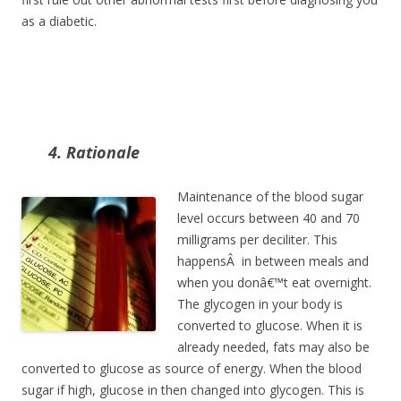
as a diabetic.
4. Rationale
Maintenance of the blood sugar
level occurs between 40 and 70
milligrams per deciliter. This
happensÂ in between meals and
when you donâ€™t eat overnight.
The glycogen in your body is
converted to glucose. When it is
already needed, fats may also be
converted to glucose as source of energy. When the blood
sugar if high, glucose in then changed into glycogen. This is