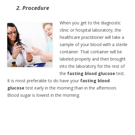
2. Procedure
When you get to the diagnostic
clinic or hospital laboratory, the
healthcare practitioner will take a
sample of your blood with a sterile
container. That container will be
labeled properly and then brought
into the laboratory for the rest of
the
fasting blood glucose
test.
It is most preferable to do have your
fasting blood
glucose
test early in the morning than in the afternoon.
Blood sugar is lowest in the morning.