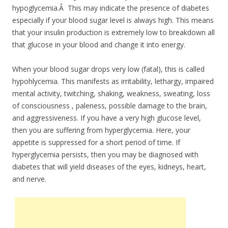
hypoglycemia.Â This may indicate the presence of diabetes
especially if your blood sugar level is always high. This means
that your insulin production is extremely low to breakdown all
that glucose in your blood and change it into energy.
When your blood sugar drops very low (fatal), this is called
hypohlycemia. This manifests as irritability, lethargy, impaired
mental activity, twitching, shaking, weakness, sweating, loss
of consciousness , paleness, possible damage to the brain,
and aggressiveness. If you have a very high glucose level,
then you are suffering from hyperglycemia. Here, your
appetite is suppressed for a short period of time. If
hyperglycemia persists, then you may be diagnosed with
diabetes that will yield diseases of the eyes, kidneys, heart,
and nerve.