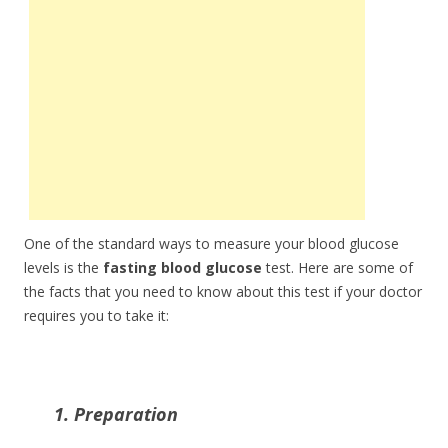
One of the standard ways to measure your blood glucose
levels is the
fasting blood glucose
test. Here are some of
the facts that you need to know about this test if your doctor
requires you to take it:
1. Preparation