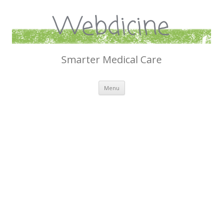
Webdicine
Smarter Medical Care
Skip
Menu
to
content