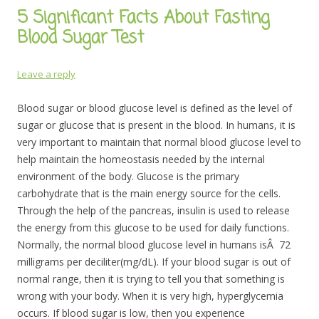
5 Significant Facts About Fasting
Blood Sugar Test
Leave a reply
Blood sugar or blood glucose level is defined as the level of
sugar or glucose that is present in the blood. In humans, it is
very important to maintain that normal blood glucose level to
help maintain the homeostasis needed by the internal
environment of the body. Glucose is the primary
carbohydrate that is the main energy source for the cells.
Through the help of the pancreas, insulin is used to release
the energy from this glucose to be used for daily functions.
Normally, the normal blood glucose level in humans isÂ 72
milligrams per deciliter(mg/dL). If your blood sugar is out of
normal range, then it is trying to tell you that something is
wrong with your body. When it is very high, hyperglycemia
occurs. If blood sugar is low, then you experience