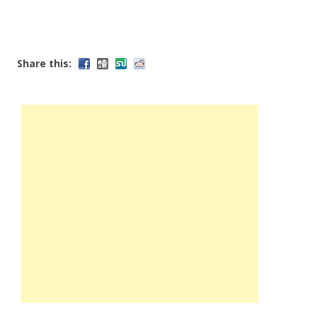
Share this: