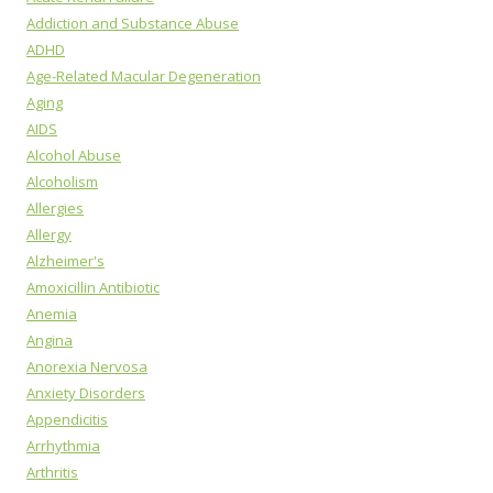
Addiction and Substance Abuse
ADHD
Age-Related Macular Degeneration
Aging
AIDS
Alcohol Abuse
Alcoholism
Allergies
Allergy
Alzheimer's
Amoxicillin Antibiotic
Anemia
Angina
Anorexia Nervosa
Anxiety Disorders
Appendicitis
Arrhythmia
Arthritis