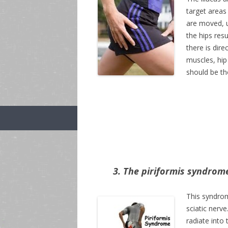
target areas
are moved, us
the hips res
there is dir
muscles, hip 
should be th
3. The piriformis syndrom
This syndrom
sciatic nerve
radiate into t