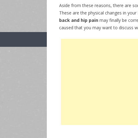
Aside from these reasons, there are s
These are the physical changes in your
back and hip pain
may finally be corr
caused that you may want to discuss wi