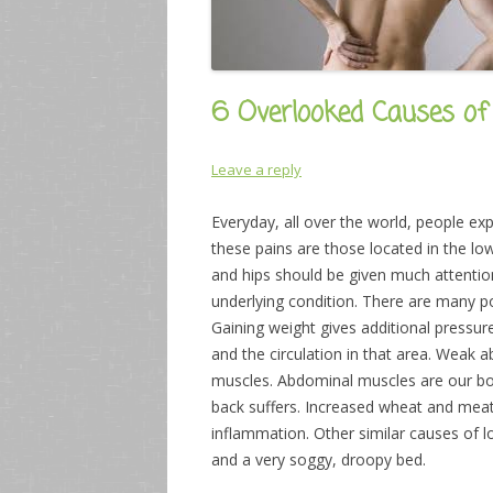
6 Overlooked Causes of
Leave a reply
Everyday, all over the world, people 
these pains are those located in the lo
and hips should be given much attentio
underlying condition. There are many p
Gaining weight gives additional pressu
and the circulation in that area. Weak
muscles. Abdominal muscles are our body
back suffers. Increased wheat and meat 
inflammation. Other similar causes of 
and a very soggy, droopy bed.