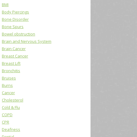
BMI
Body Piercings
Bone Disorder
Bone Spurs
Bowel obstruction
Brain and Nervous System
Brain Cancer
Breast Cancer
Breast Lift
Bronchitis
Bruises
Burns
Cancer
Cholesterol
Cold & Flu
COPD
CPR
Deafness
Dental