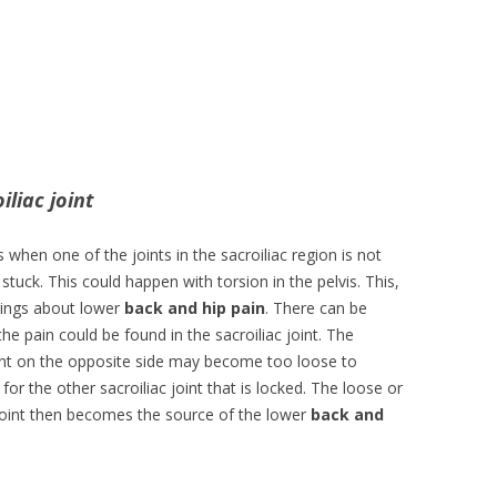
iliac joint
 when one of the joints in the sacroiliac region is not
stuck. This could happen with torsion in the pelvis. This,
rings about lower
back and hip pain
. There can be
he pain could be found in the sacroiliac joint. The
oint on the opposite side may become too loose to
or the other sacroiliac joint that is locked. The loose or
oint then becomes the source of the lower
back and