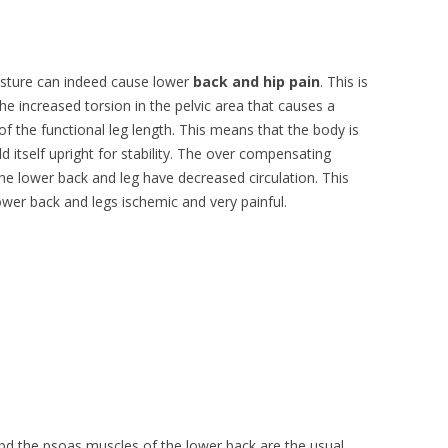
osture can indeed cause lower
back and hip pain
. This is
he increased torsion in the pelvic area that causes a
of the functional leg length. This means that the body is
d itself upright for stability. The over compensating
he lower back and leg have decreased circulation. This
wer back and legs ischemic and very painful.
abd the psoas muscles of the lower back are the usual