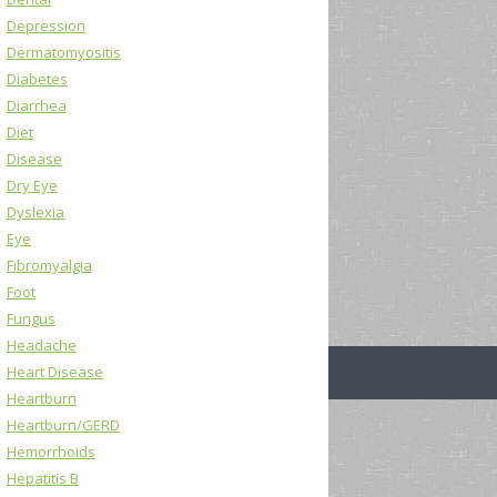
Depression
Dermatomyositis
Diabetes
Diarrhea
Diet
Disease
Dry Eye
Dyslexia
Eye
Fibromyalgia
Foot
Fungus
Headache
Heart Disease
Heartburn
Heartburn/GERD
Hemorrhoids
Hepatitis B