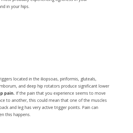
nd in your hips.
iggers located in the iliopsoas, piriformis, gluteals,
mborum, and deep hip rotators produce significant lower
ip pain.
If the pain that you experience seems to move
ce to another, this could mean that one of the muscles
back and leg has very active trigger points. Pain can
en this happens.