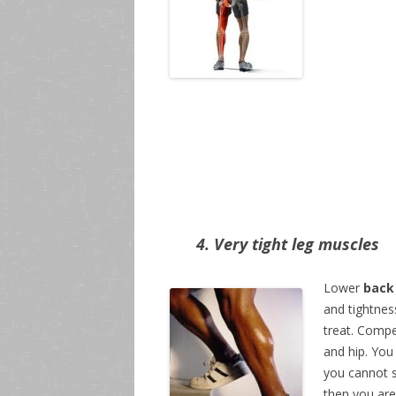
4. Very tight leg muscles
Lower
back
and tightnes
treat. Compe
and hip. You
you cannot s
then you are