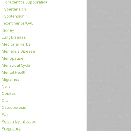
Hidradentitis Suppurativa
Hypertension
Hypotension
Incontinence/OAB
Kidney
Lung Disease
Medicinal Herbs
Meniere's Disease
Menopause
Menstrual Cycle
Mental Health
Migraines
Nails
Opiates
Oral
Osteoporosis
Pain
Poison Ivy Infection
Pregnancy