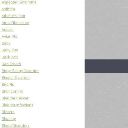
Asperger Syndrome
Asthma
Athlete's Foot
Atrial Fibrillation
Autism
Avian Flu
Baby
Baby diet
Back Pain
Bad Breath
Binge Eating Disorder
Bipolar Disorder
Bird Flu
Birth Control
Bladder Cancer
Bladder Infections
Blisters
Bloating
Blood Disorders