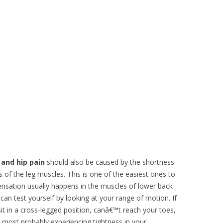
 and hip pain
should also be caused by the shortness
s of the leg muscles. This is one of the easiest ones to
nsation usually happens in the muscles of lower back
 can test yourself by looking at your range of motion. If
it in a cross-legged position, canâ€™t reach your toes,
 most probably experiencing tightness in your