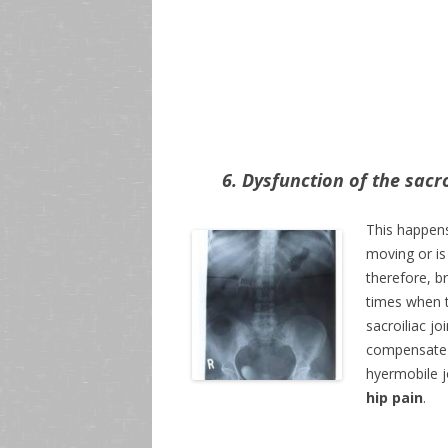
6. Dysfunction of the sacro
This happens
moving or is 
therefore, b
times when t
sacroiliac j
compensate f
hyermobile j
hip pain
.