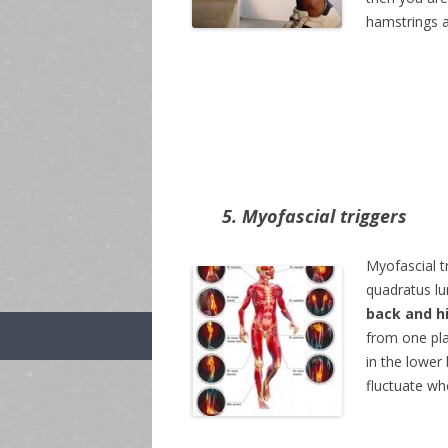
hamstrings a
5. Myofascial triggers
Myofascial tr
quadratus lu
back and h
from one pla
in the lower 
fluctuate wh