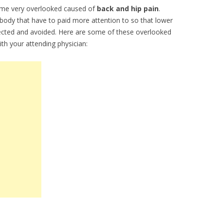
ome very overlooked caused of
back and hip pain
.
 body that have to paid more attention to so that lower
ected and avoided. Here are some of these overlooked
th your attending physician: