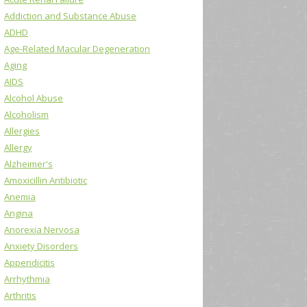
Addiction and Substance Abuse
ADHD
Age-Related Macular Degeneration
Aging
AIDS
Alcohol Abuse
Alcoholism
Allergies
Allergy
Alzheimer's
Amoxicillin Antibiotic
Anemia
Angina
Anorexia Nervosa
Anxiety Disorders
Appendicitis
Arrhythmia
Arthritis