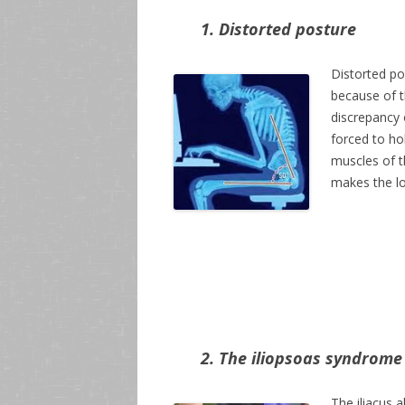
1. Distorted posture
Distorted p
because of t
discrepancy 
forced to hol
muscles of t
makes the lo
2. The iliopsoas syndrome
The iliacus 