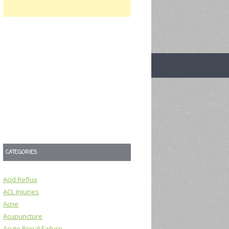
CATEGORIES
Acid Reflux
ACL Injuries
Acne
Acupuncture
Acute Renal Failure