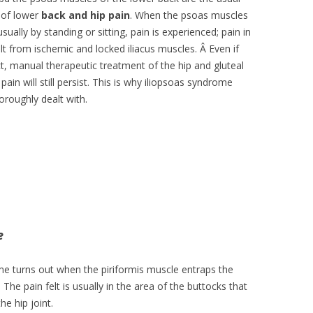
 of lower
back and hip pain
. When the psoas muscles
ually by standing or sitting, pain is experienced; pain in
ult from ischemic and locked iliacus muscles. Â Even if
ect, manual therapeutic treatment of the hip and gluteal
pain will still persist. This is why iliopsoas syndrome
oroughly dealt with.
e
e turns out when the piriformis muscle entraps the
. The pain felt is usually in the area of the buttocks that
he hip joint.