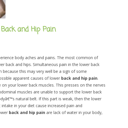
 Back and Hip Pain
experience body aches and pains. The most common of
wer back and hips. Simultaneous pain in the lower back
n because this may very well be a sign of some
ossible apparent causes of lower
back and hip pain
.
re on your lower back muscles. This presses on the nerves
 abdominal muscles are unable to support the lower back
â€™s natural belt. If this part is weak, then the lower
intake in your diet cause increased pain and
lower
back and hip pain
are lack of water in your body,