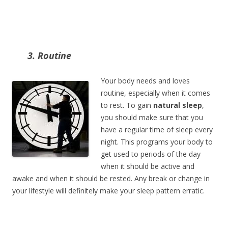
3. Routine
Your body needs and loves
routine, especially when it comes
to rest. To gain
natural sleep
,
you should make sure that you
have a regular time of sleep every
night. This programs your body to
get used to periods of the day
when it should be active and
awake and when it should be rested. Any break or change in
your lifestyle will definitely make your sleep pattern erratic.