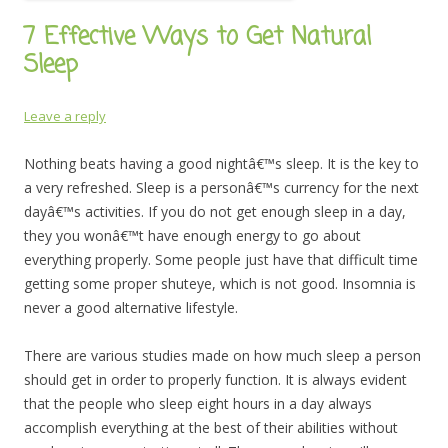
7 Effective Ways to Get Natural
Sleep
Leave a reply
Nothing beats having a good nightâ€™s sleep. It is the key to
a very refreshed. Sleep is a personâ€™s currency for the next
dayâ€™s activities. If you do not get enough sleep in a day,
they you wonâ€™t have enough energy to go about
everything properly. Some people just have that difficult time
getting some proper shuteye, which is not good. Insomnia is
never a good alternative lifestyle.
There are various studies made on how much sleep a person
should get in order to properly function. It is always evident
that the people who sleep eight hours in a day always
accomplish everything at the best of their abilities without