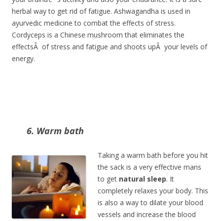
herbal way to get rid of fatigue. Ashwagandha is used in
ayurvedic medicine to combat the effects of stress.
Cordyceps is a Chinese mushroom that eliminates the
effectsÂ of stress and fatigue and shoots upÂ your levels of
energy.
6. Warm bath
Taking a warm bath before you hit
the sack is a very effective mans
to get
natural sleep
. It
completely relaxes your body. This
is also a way to dilate your blood
vessels and increase the blood