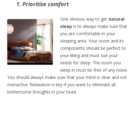
1. Prioritize comfort
One obvious way to get
natural
sleep
is to always make sure that
you are comfortable in your
sleeping area. Your room and its
components should be perfect to
your liking and must suit your
needs for sleep. The room you
sleep in must be free of any noise.
You should always make sure that your mind is clear and not
overactive. Relaxation is key if you want to eliminate all
bothersome thoughts in your head.