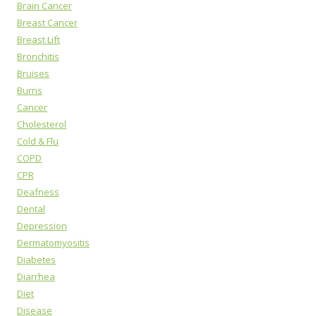
Brain Cancer
Breast Cancer
Breast Lift
Bronchitis
Bruises
Burns
Cancer
Cholesterol
Cold & Flu
COPD
CPR
Deafness
Dental
Depression
Dermatomyositis
Diabetes
Diarrhea
Diet
Disease