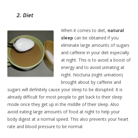
2. Diet
When it comes to diet,
natural
sleep
can be obtained if you
eliminate large amounts of sugars
and caffeine in your diet especially
at night. This is to avoid a boost of
energy and to avoid urinating at
night. Nocturia (night urination)
brought about by caffeine and
sugars will definitely cause your sleep to be disrupted. It is
already difficult for most people to get back to their sleep
mode once they get up in the middle of their sleep. Also
avoid eating large amounts of food at night to help your
body digest at a normal speed. This also prevents your heart
rate and blood pressure to be normal.