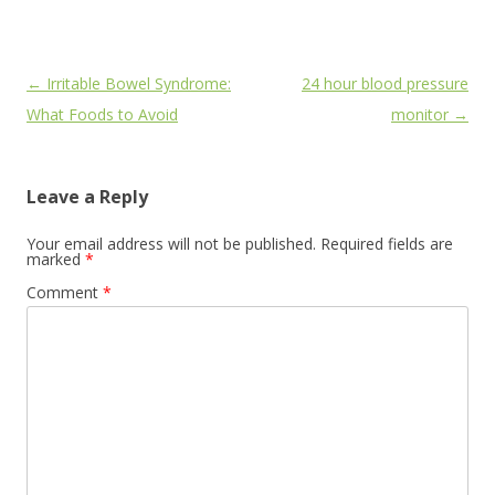
Post
←
Irritable Bowel Syndrome:
24 hour blood pressure
navigation
What Foods to Avoid
monitor
→
Leave a Reply
Your email address will not be published.
Required fields are
marked
*
Comment
*