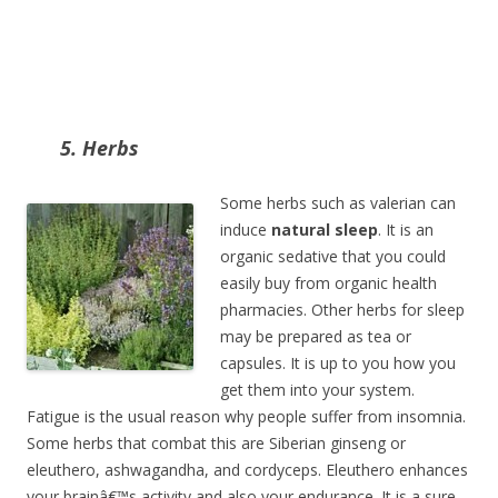
5. Herbs
Some herbs such as valerian can
induce
natural sleep
. It is an
organic sedative that you could
easily buy from organic health
pharmacies. Other herbs for sleep
may be prepared as tea or
capsules. It is up to you how you
get them into your system.
Fatigue is the usual reason why people suffer from insomnia.
Some herbs that combat this are Siberian ginseng or
eleuthero, ashwagandha, and cordyceps. Eleuthero enhances
your brainâ€™s activity and also your endurance. It is a sure