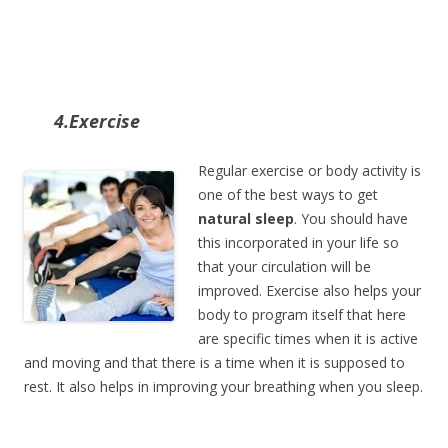
4.Exercise
Regular exercise or body activity is
one of the best ways to get
natural sleep
. You should have
this incorporated in your life so
that your circulation will be
improved. Exercise also helps your
body to program itself that here
are specific times when it is active
and moving and that there is a time when it is supposed to
rest. It also helps in improving your breathing when you sleep.