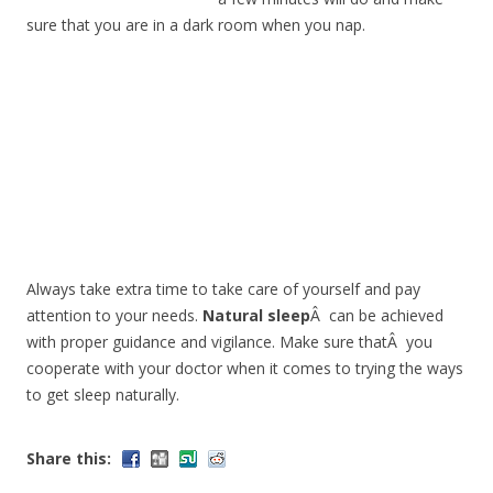
sure that you are in a dark room when you nap.
Always take extra time to take care of yourself and pay
attention to your needs.
Natural sleep
Â can be achieved
with proper guidance and vigilance. Make sure thatÂ you
cooperate with your doctor when it comes to trying the ways
to get sleep naturally.
Share this: