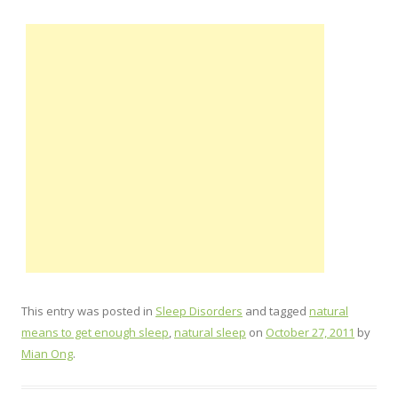
This entry was posted in
Sleep Disorders
and tagged
natural
means to get enough sleep
,
natural sleep
on
October 27, 2011
by
Mian Ong
.