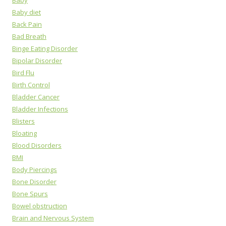
Baby
Baby diet
Back Pain
Bad Breath
Binge Eating Disorder
Bipolar Disorder
Bird Flu
Birth Control
Bladder Cancer
Bladder Infections
Blisters
Bloating
Blood Disorders
BMI
Body Piercings
Bone Disorder
Bone Spurs
Bowel obstruction
Brain and Nervous System