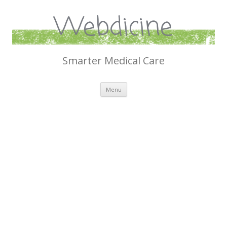
Webdicine
Smarter Medical Care
Skip
Menu
to
content