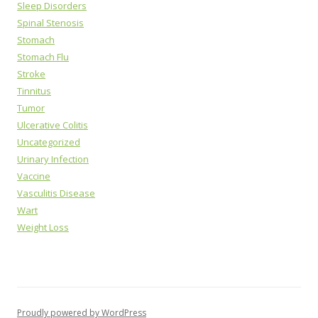
Sleep Disorders
Spinal Stenosis
Stomach
Stomach Flu
Stroke
Tinnitus
Tumor
Ulcerative Colitis
Uncategorized
Urinary Infection
Vaccine
Vasculitis Disease
Wart
Weight Loss
Proudly powered by WordPress