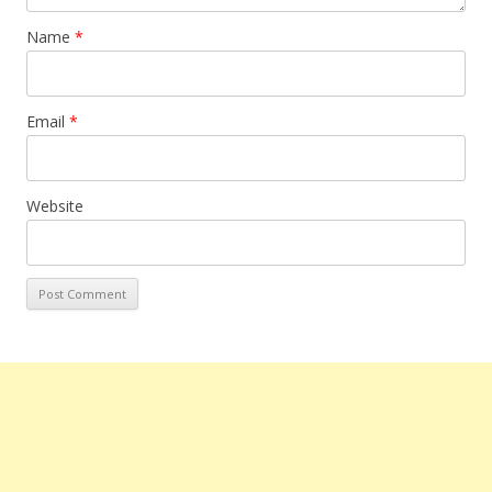
Name
*
Email
*
Website