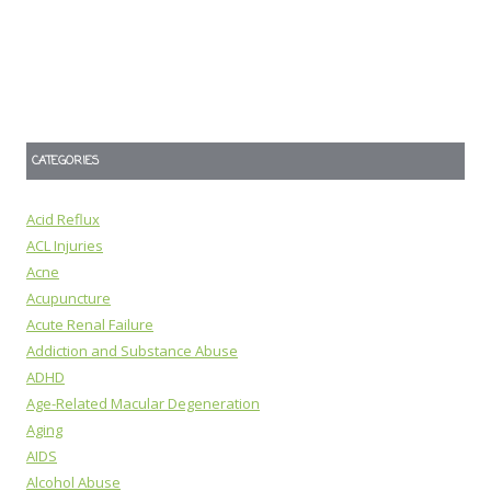
CATEGORIES
Acid Reflux
ACL Injuries
Acne
Acupuncture
Acute Renal Failure
Addiction and Substance Abuse
ADHD
Age-Related Macular Degeneration
Aging
AIDS
Alcohol Abuse