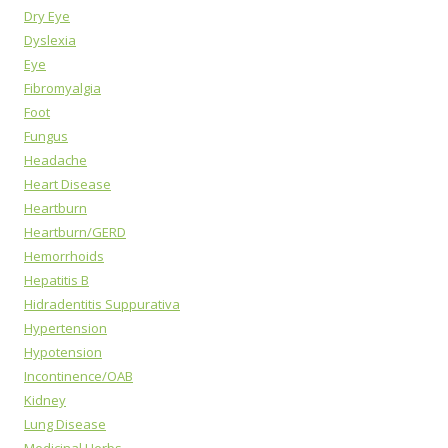
Dry Eye
Dyslexia
Eye
Fibromyalgia
Foot
Fungus
Headache
Heart Disease
Heartburn
Heartburn/GERD
Hemorrhoids
Hepatitis B
Hidradentitis Suppurativa
Hypertension
Hypotension
Incontinence/OAB
Kidney
Lung Disease