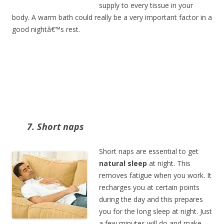
supply to every tissue in your
body. A warm bath could really be a very important factor in a
good nightâ€™s rest.
7. Short naps
Short naps are essential to get
natural sleep
at night. This
removes fatigue when you work. It
recharges you at certain points
during the day and this prepares
you for the long sleep at night. Just
a few minutes will do and make