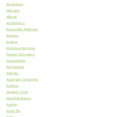
Alcoholism
Allergies
Allergy
Alzheimer's
Amoxicillin Antibiotic
Anemia
Angina
Anorexia Nervosa
Anxiety Disorders
Appendicitis
Arrhythmia
Arthritis
Asperger Syndrome
Asthma
Athlete's Foot
Atrial Fibrillation
Autism
Avian Flu