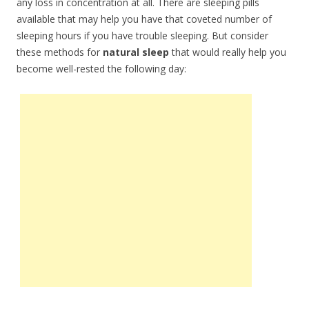
any loss in concentration at all. There are sleeping pills
available that may help you have that coveted number of
sleeping hours if you have trouble sleeping. But consider
these methods for
natural sleep
that would really help you
become well-rested the following day: