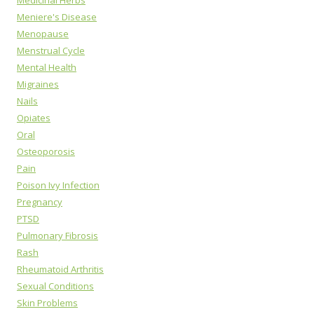
Medicinal Herbs
Meniere's Disease
Menopause
Menstrual Cycle
Mental Health
Migraines
Nails
Opiates
Oral
Osteoporosis
Pain
Poison Ivy Infection
Pregnancy
PTSD
Pulmonary Fibrosis
Rash
Rheumatoid Arthritis
Sexual Conditions
Skin Problems