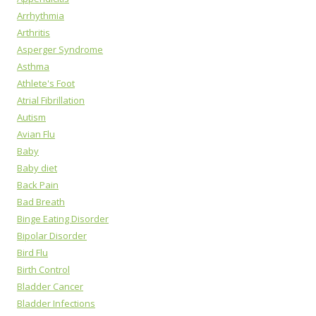
Arrhythmia
Arthritis
Asperger Syndrome
Asthma
Athlete's Foot
Atrial Fibrillation
Autism
Avian Flu
Baby
Baby diet
Back Pain
Bad Breath
Binge Eating Disorder
Bipolar Disorder
Bird Flu
Birth Control
Bladder Cancer
Bladder Infections