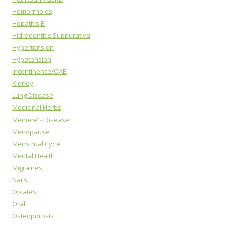
Hemorrhoids
Hepatitis B
Hidradentitis Suppurativa
Hypertension
Hypotension
Incontinence/OAB
Kidney
Lung Disease
Medicinal Herbs
Meniere's Disease
Menopause
Menstrual Cycle
Mental Health
Migraines
Nails
Opiates
Oral
Osteoporosis