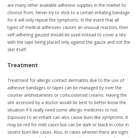
are many other available adhesive supplies in the market to
choose from. Never try to stick to a certain irritating bandage
for it will only repeat the symptoms. In the event that all
types of medical adhesives causes an unusual reaction, then
self-adhering gauzed should be used instead to cover a site
with the tape being placed only against the gauze and not the
skin itself.
Treatment
Treatment for allergic contact dermatitis due to the use of
adhesive bandages or tapes can be managed by over the
counter antihistamines or corticosteroid creams. Having the
site assessed by a doctor would be best to better know the
situation if it really need some allergic medicines or not.
Exposure to an irritant can also cause burn-like symptoms. It
may be red for mild cases but can be dark or black in color in
severe burn-like cases. Also, in cases wherein there are signs