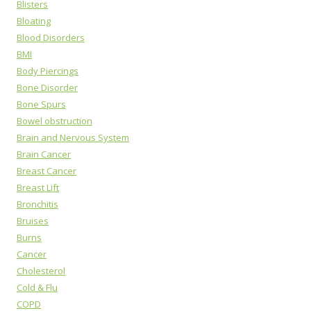
Blisters
Bloating
Blood Disorders
BMI
Body Piercings
Bone Disorder
Bone Spurs
Bowel obstruction
Brain and Nervous System
Brain Cancer
Breast Cancer
Breast Lift
Bronchitis
Bruises
Burns
Cancer
Cholesterol
Cold & Flu
COPD