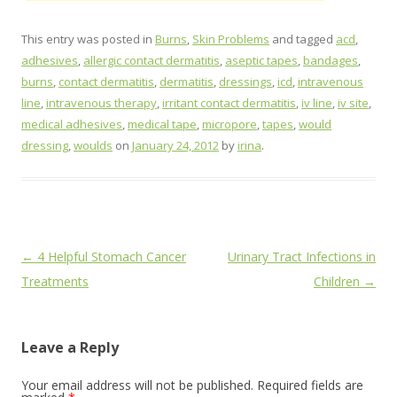
This entry was posted in
Burns
,
Skin Problems
and tagged
acd
,
adhesives
,
allergic contact dermatitis
,
aseptic tapes
,
bandages
,
burns
,
contact dermatitis
,
dermatitis
,
dressings
,
icd
,
intravenous
line
,
intravenous therapy
,
irritant contact dermatitis
,
iv line
,
iv site
,
medical adhesives
,
medical tape
,
micropore
,
tapes
,
would
dressing
,
woulds
on
January 24, 2012
by
irina
.
Post
←
4 Helpful Stomach Cancer
Urinary Tract Infections in
navigation
Treatments
Children
→
Leave a Reply
Your email address will not be published.
Required fields are