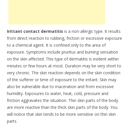
Irittant contact dermatitis
is a non-allergic type. It results
from direct reaction to rubbing, friction or excessive exposure
to a chemical agent. It is confined only to the area of
exposure. Symptoms include pruritus and burning sensation
on the skin affected. This type of dermatitis is evident within
minutes or few hours at most. Duration may be very short to
very chronic. The skin reaction depends on the skin condition
of the sufferer or time of exposure to the irritant. Skin may
also be vulnerable due to maceration and from excessive
humidity. Exposures to water, heat, cold, pressure and
friction aggravates the situation. Thin skin parts of the body
are more reactive than the thick skin parts of the body. You
will notice that skin tends to be more sensitive on thin skin
parts.