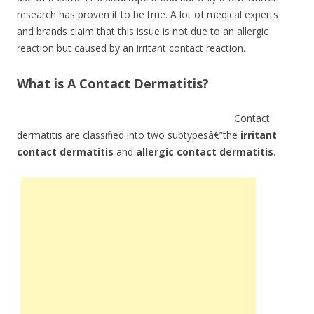
research has proven it to be true. A lot of medical experts
and brands claim that this issue is not due to an allergic
reaction but caused by an irritant contact reaction.
What is A Contact Dermatitis?
Contact
dermatitis are classified into two subtypesâ€”the
irritant
contact dermatitis
and
allergic contact dermatitis.