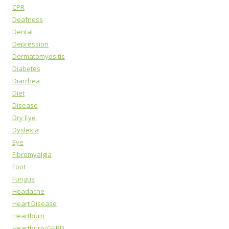
CPR
Deafness
Dental
Depression
Dermatomyositis
Diabetes
Diarrhea
Diet
Disease
Dry Eye
Dyslexia
Eye
Fibromyalgia
Foot
Fungus
Headache
Heart Disease
Heartburn
Heartburn/GERD