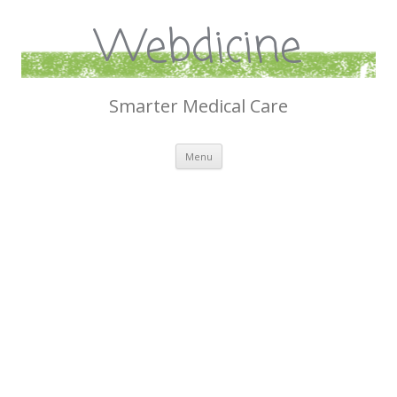
Webdicine
Smarter Medical Care
Skip
Menu
to
content