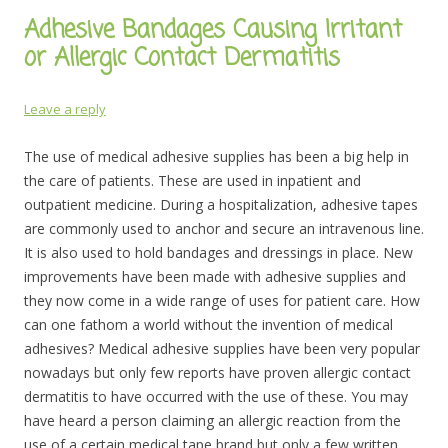
Adhesive Bandages Causing Irritant
or Allergic Contact Dermatitis
Leave a reply
The use of medical adhesive supplies has been a big help in
the care of patients. These are used in inpatient and
outpatient medicine. During a hospitalization, adhesive tapes
are commonly used to anchor and secure an intravenous line.
It is also used to hold bandages and dressings in place.
New
improvements have been made with adhesive supplies and
they now come in a wide range of uses for patient care. How
can one fathom a world without the invention of medical
adhesives? Medical adhesive supplies have been very popular
nowadays but only few reports have proven allergic contact
dermatitis to have occurred with the use of these. You may
have heard a person claiming an allergic reaction from the
use of a certain medical tape brand but only a few written