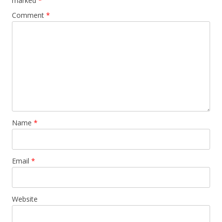
marked
*
Comment
*
Name
*
Email
*
Website