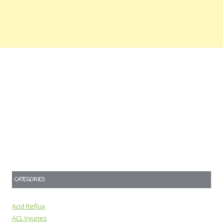
CATEGORIES
Acid Reflux
ACL Injuries