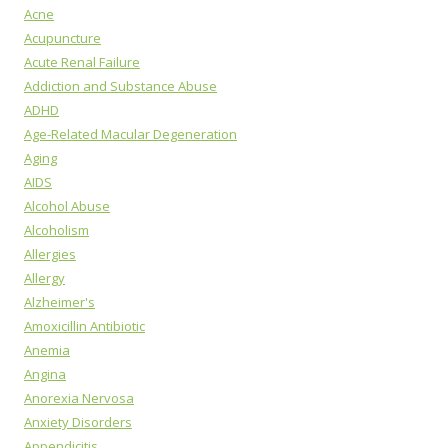
Acne
Acupuncture
Acute Renal Failure
Addiction and Substance Abuse
ADHD
Age-Related Macular Degeneration
Aging
AIDS
Alcohol Abuse
Alcoholism
Allergies
Allergy
Alzheimer's
Amoxicillin Antibiotic
Anemia
Angina
Anorexia Nervosa
Anxiety Disorders
Appendicitis