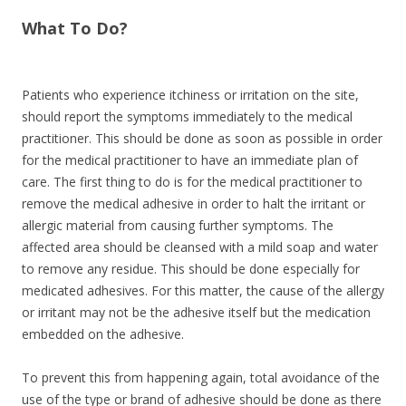
What To Do?
Patients who experience itchiness or irritation on the site,
should report the symptoms immediately to the medical
practitioner. This should be done as soon as possible in order
for the medical practitioner to have an immediate plan of
care. The first thing to do is for the medical practitioner to
remove the medical adhesive in order to halt the irritant or
allergic material from causing further symptoms. The
affected area should be cleansed with a mild soap and water
to remove any residue. This should be done especially for
medicated adhesives. For this matter, the cause of the allergy
or irritant may not be the adhesive itself but the medication
embedded on the adhesive.
To prevent this from happening again, total avoidance of the
use of the type or brand of adhesive should be done as there