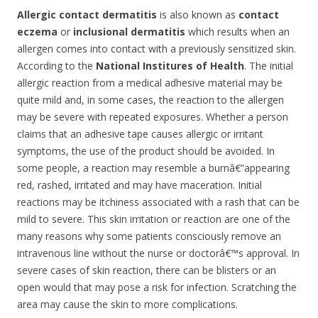
Allergic contact dermatitis
is also known as
contact
eczema
or
inclusional dermatitis
which results when an
allergen comes into contact with a previously sensitized skin.
According to the
National Institures of Health
. The initial
allergic reaction from a medical adhesive material may be
quite mild and, in some cases, the reaction to the allergen
may be severe with repeated exposures. Whether a person
claims that an adhesive tape causes allergic or irritant
symptoms, the use of the product should be avoided. In
some people, a reaction may resemble a burnâ€”appearing
red, rashed, irritated and may have maceration. Initial
reactions may be itchiness associated with a rash that can be
mild to severe. This skin irritation or reaction are one of the
many reasons why some patients consciously remove an
intravenous line without the nurse or doctorâ€™s approval. In
severe cases of skin reaction, there can be blisters or an
open would that may pose a risk for infection. Scratching the
area may cause the skin to more complications.