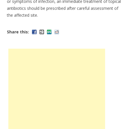
or symptoms of infection, an immediate treatment of topical
antibiotics should be prescribed after careful assessment of
the affected site.
Share this: