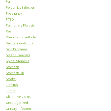
Pain
Poison Ivy Infection
Pregnancy
PTSD
Pulmonary Fibrosis
Rash
Rheumatoid Arthritis
Sexual Conditions
Skin Problems
Sleep Disorders
Spinal Stenosis
Stomach
Stomach Flu
Stroke
Tinnitus
Tumor
Ulcerative Colitis
Uncategorized
Urinary Infection