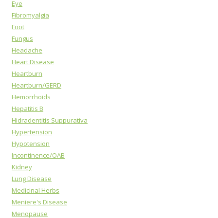
Eye
Fibromyalgia
Foot
Fungus
Headache
Heart Disease
Heartburn
Heartburn/GERD
Hemorrhoids
Hepatitis B
Hidradentitis Suppurativa
Hypertension
Hypotension
Incontinence/OAB
Kidney
Lung Disease
Medicinal Herbs
Meniere's Disease
Menopause