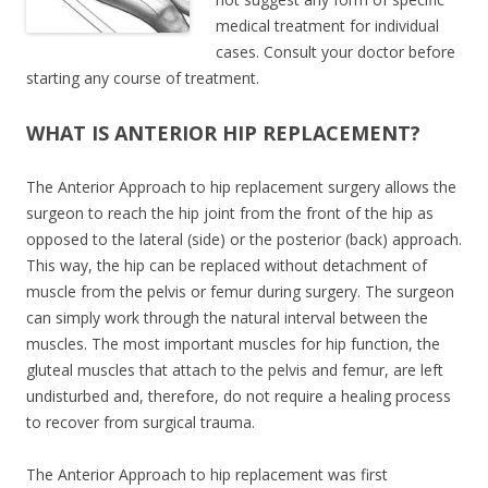
medical treatment for individual
cases. Consult your doctor before
starting any course of treatment.
WHAT IS ANTERIOR HIP REPLACEMENT?
The Anterior Approach to hip replacement surgery allows the
surgeon to reach the hip joint from the front of the hip as
opposed to the lateral (side) or the posterior (back) approach.
This way, the hip can be replaced without detachment of
muscle from the pelvis or femur during surgery. The surgeon
can simply work through the natural interval between the
muscles. The most important muscles for hip function, the
gluteal muscles that attach to the pelvis and femur, are left
undisturbed and, therefore, do not require a healing process
to recover from surgical trauma.
The Anterior Approach to hip replacement was first