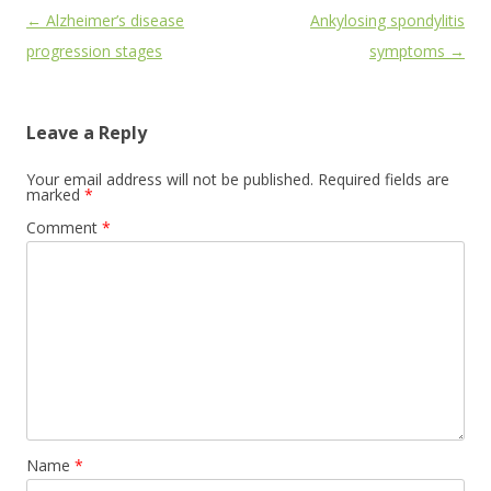
Post
←
Alzheimer’s disease
Ankylosing spondylitis
navigation
progression stages
symptoms
→
Leave a Reply
Your email address will not be published.
Required fields are
marked
*
Comment
*
Name
*