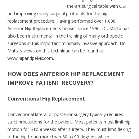
the-art surgical table with OSI
and improving many surgical protocols for the hip
replacement procedure. Having performed over 1,000
Anterior Hip Replacements himself since 1996, Dr. Matta has
also been instrumental in the training of many orthopedic
surgeons in this important minimally invasive approach. Dr.
Matta’s views on this technique can be found at:
www.hipandpelvis.com.
HOW DOES ANTERIOR HIP REPLACEMENT
IMPROVE PATIENT RECOVERY?
Conventional Hip Replacement
Conventional lateral or posterior surgery typically requires
strict precautions for the patient. Most patients must limit hip
motion for 6 to 8 weeks after surgery. They must limit flexing
of the hip to no more than 60 to 90 degrees which