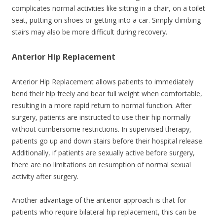
complicates normal activities like sitting in a chair, on a toilet
seat, putting on shoes or getting into a car. Simply climbing
stairs may also be more difficult during recovery.
Anterior Hip Replacement
Anterior Hip Replacement allows patients to immediately
bend their hip freely and bear full weight when comfortable,
resulting in a more rapid return to normal function. After
surgery, patients are instructed to use their hip normally
without cumbersome restrictions. In supervised therapy,
patients go up and down stairs before their hospital release.
Additionally, if patients are sexually active before surgery,
there are no limitations on resumption of normal sexual
activity after surgery.
Another advantage of the anterior approach is that for
patients who require bilateral hip replacement, this can be