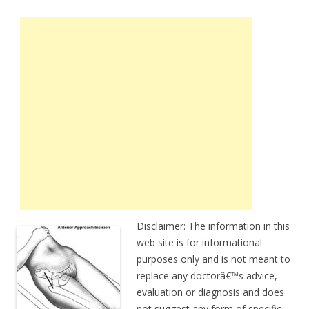
Disclaimer: The information in this
web site is for informational
purposes only and is not meant to
replace any doctorâ€™s advice,
evaluation or diagnosis and does
not suggest any form of specific