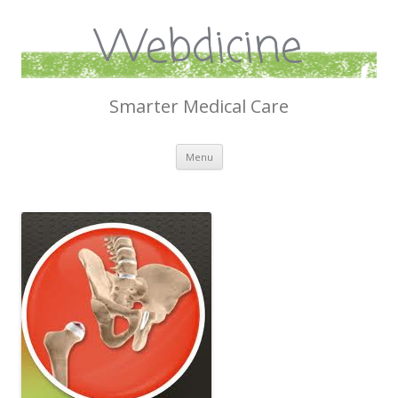
Webdicine
Smarter Medical Care
Skip
Menu
to
content