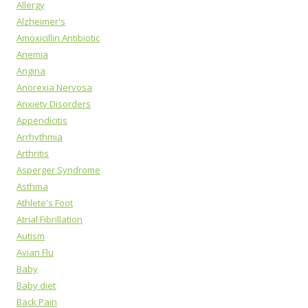
Allergy
Alzheimer's
Amoxicillin Antibiotic
Anemia
Angina
Anorexia Nervosa
Anxiety Disorders
Appendicitis
Arrhythmia
Arthritis
Asperger Syndrome
Asthma
Athlete's Foot
Atrial Fibrillation
Autism
Avian Flu
Baby
Baby diet
Back Pain