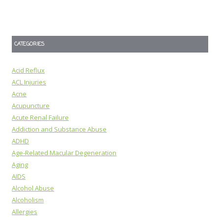
CATEGORIES
Acid Reflux
ACL Injuries
Acne
Acupuncture
Acute Renal Failure
Addiction and Substance Abuse
ADHD
Age-Related Macular Degeneration
Aging
AIDS
Alcohol Abuse
Alcoholism
Allergies