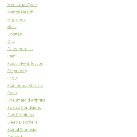
Menstrual Cycle
Mental Health
Migraines
Nails
Opiates
Oral
Osteoporosis
Pain
Poison Ivy Infection
Pregnancy
PTSD
Pulmonary Fibrosis
Rash
Rheumatoid Arthritis
Sexual Conditions
Skin Problems
Sleep Disorders
Spinal Stenosis
Stomach