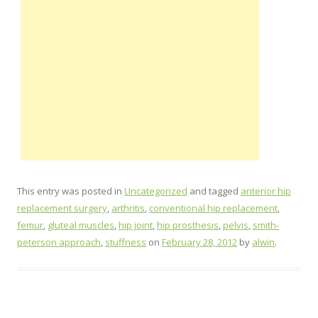
This entry was posted in
Uncategorized
and tagged
anterior hip
replacement surgery
,
arthritis
,
conventional hip replacement
,
femur
,
gluteal muscles
,
hip joint
,
hip prosthesis
,
pelvis
,
smith-
peterson approach
,
stuffness
on
February 28, 2012
by
alwin
.