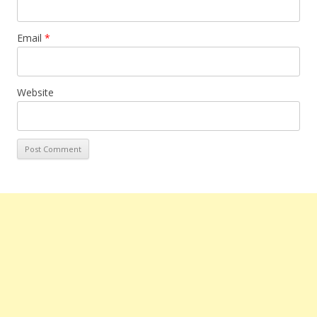
Email
*
Website