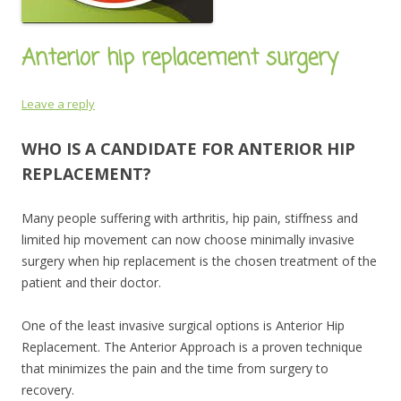
Anterior hip replacement surgery
Leave a reply
WHO IS A CANDIDATE FOR ANTERIOR HIP
REPLACEMENT?
Many people suffering with arthritis, hip pain, stiffness and
limited hip movement can now choose minimally invasive
surgery when hip replacement is the chosen treatment of the
patient and their doctor.
One of the least invasive surgical options is Anterior Hip
Replacement. The Anterior Approach is a proven technique
that minimizes the pain and the time from surgery to
recovery.