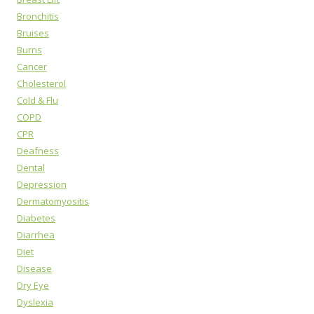
Bronchitis
Bruises
Burns
Cancer
Cholesterol
Cold & Flu
COPD
CPR
Deafness
Dental
Depression
Dermatomyositis
Diabetes
Diarrhea
Diet
Disease
Dry Eye
Dyslexia