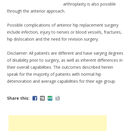
arthroplasty is also possible
through the anterior approach.
Possible complications of anterior hip replacement surgery
include infection, injury to nerves or blood vessels, fractures,
hip dislocation and the need for revision surgery.
Disclaimer: All patients are different and have varying degrees
of disability prior to surgery, as well as inherent differences in
their overall capabilities. The outcomes described herein
speak for the majority of patients with normal hip
deterioration and average capabilities for their age group.
Share this: