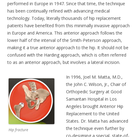
performed in Europe in 1947. Since that time, the technique
has been continually refined with advancing medical
technology. Today, literally thousands of hip replacement
patients have benefited from this minimally invasive approach
in Europe and America. This anterior approach follows the
lower half of the interval of the Smith-Peterson approach,
making it a true anterior approach to the hip. It should not be
confused with the Harding approach, which is often referred
to as an anterior approach, but involves a lateral incision.
In 1996, Joel M. Matta, M.D.,
the John C. Wilson, Jr., Chair of
Orthopedic Surgery at Good
Samaritan Hospital in Los
Angeles brought Anterior Hip
Replacement to the United
States. Dr. Matta has advanced
the technique even further by
Hip fracture
co-designing a special, state-of-