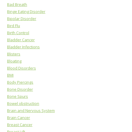
Bad Breath
Binge Eating Disorder
Bipolar Disorder
Bird Flu
Birth Control
Bladder Cancer
Bladder Infections
Blisters
Bloating
Blood Disorders
BMI
Body Piercings
Bone Disorder
Bone Spurs
Bowel obstruction
Brain and Nervous System
Brain Cancer
Breast Cancer
Breast Lift