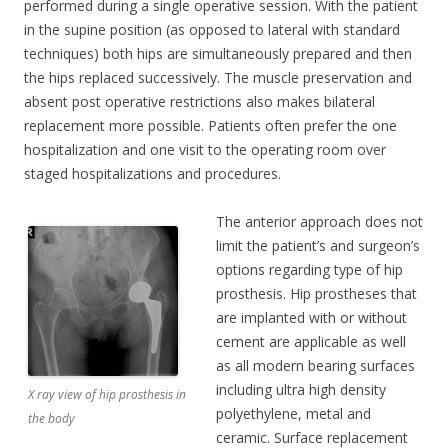
performed during a single operative session. With the patient
in the supine position (as opposed to lateral with standard
techniques) both hips are simultaneously prepared and then
the hips replaced successively. The muscle preservation and
absent post operative restrictions also makes bilateral
replacement more possible. Patients often prefer the one
hospitalization and one visit to the operating room over
staged hospitalizations and procedures.
The anterior approach does not
limit the patient’s and surgeon’s
options regarding type of hip
prosthesis. Hip prostheses that
are implanted with or without
cement are applicable as well
as all modern bearing surfaces
including ultra high density
X ray view of hip prosthesis in
polyethylene, metal and
the body
ceramic. Surface replacement