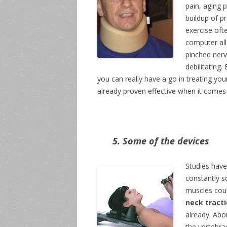
pain, aging 
buildup of p
exercise oft
computer all
pinched nerve
debilitating
you can really have a go in treating you
already proven effective when it comes t
5. Some of the devices
Studies have
constantly so
muscles coul
neck tract
already. Abo
the vertebra