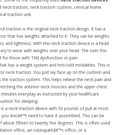
 neck traction, neck traction cushion, cervical home
al traction unit.
 traction is the original neck traction design. It has a
oor that has weights attached to it. They can be weights
ss and lightness. With this neck traction device is a head
ary to wear with weights over your head. The over-the-
for those with TMJ dysfunction or pain.
that has a weight system and hot/cold modalities. This is
 for neck traction. You just lay face up on the cushion and
he traction system. This helps relieve the neck pain and
retching the anterior neck muscles and the upper chest.
y minutes everyday as instructed by your healthcare
ushion for sleeping.
is a neck traction device with 50 pounds of pull at most.
d you donâ€™t need to have it assembled. This can be
f about fifteen to twenty five degrees. This is often used
litation office, an osteopathâ€™s office, or a