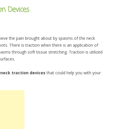
on Devices
lieve the pain brought about by spasms of the neck
ts. There is traction when there is an application of
sms through soft tissue stretching. Traction is utilized
surfaces.
t
neck traction devices
that could help you with your