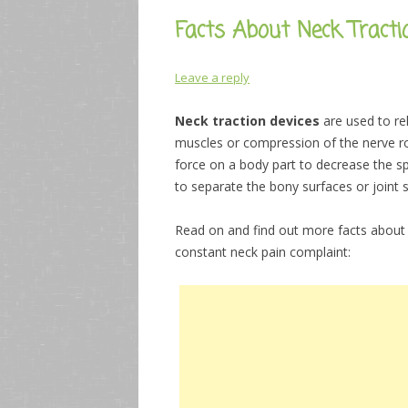
Facts About Neck Tracti
Leave a reply
Neck traction devices
are used to re
muscles or compression of the nerve roo
force on a body part to decrease the spa
to separate the bony surfaces or joint 
Read on and find out more facts abou
constant neck pain complaint: