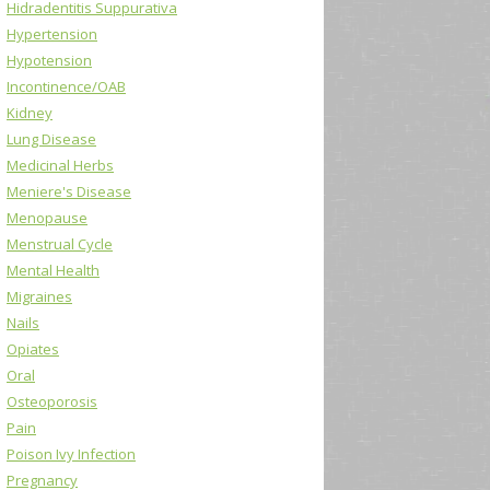
Hidradentitis Suppurativa
Hypertension
Hypotension
Incontinence/OAB
Kidney
Lung Disease
Medicinal Herbs
Meniere's Disease
Menopause
Menstrual Cycle
Mental Health
Migraines
Nails
Opiates
Oral
Osteoporosis
Pain
Poison Ivy Infection
Pregnancy