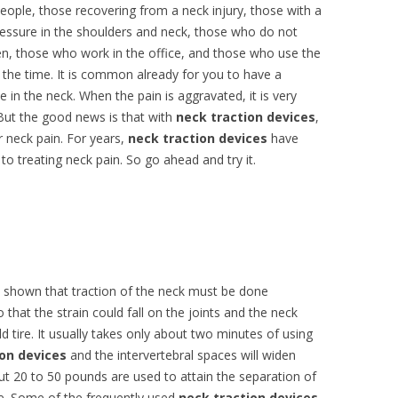
people, those recovering from a neck injury, those with a
ressure in the shoulders and neck, those who do not
en, those who work in the office, and those who use the
 the time. It is common already for you to have a
 in the neck. When the pain is aggravated, it is very
. But the good news is that with
neck traction devices
,
r neck pain. For years,
neck traction devices
have
o treating neck pain. So go ahead and try it.
 shown that traction of the neck must be done
 that the strain could fall on the joints and the neck
d tire. It usually takes only about two minutes of using
ion devices
and the intervertebral spaces will widen
ut 20 to 50 pounds are used to attain the separation of
e. Some of the frequently used
neck traction devices