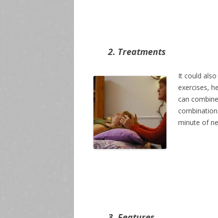
2. Treatments
It could also
exercises, h
can combine
combinations
minute of nec
3. Features