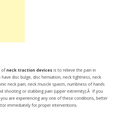
 of
neck traction devices
is to relieve the pain in
 have disc bulge, disc herniation, neck tightness, neck
hronic neck pain, neck muscle spasm, numbness of hands
d shooting or stabbing pain (upper extremity).Â If you
 you are experiencing any one of these conditions, better
tor immediately for proper interventions.