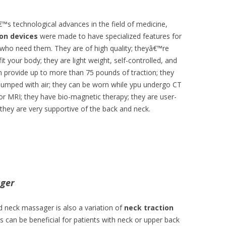
™s technological advances in the field of medicine,
ion devices
were made to have specialized features for
 who need them. They are of high quality; theyâ€™re
it your body; they are light weight, self-controlled, and
an provide up to more than 75 pounds of traction; they
pumped with air; they can be worn while ypu undergo CT
 or MRI; they have bio-magnetic therapy; they are user-
d they are very supportive of the back and neck.
ager
d neck massager is also a variation of
neck traction
is can be beneficial for patients with neck or upper back