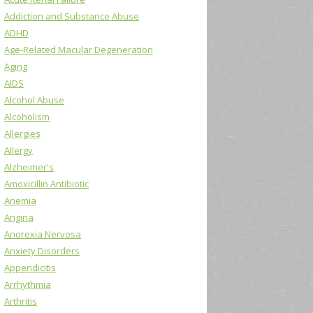
Addiction and Substance Abuse
ADHD
Age-Related Macular Degeneration
Aging
AIDS
Alcohol Abuse
Alcoholism
Allergies
Allergy
Alzheimer's
Amoxicillin Antibiotic
Anemia
Angina
Anorexia Nervosa
Anxiety Disorders
Appendicitis
Arrhythmia
Arthritis