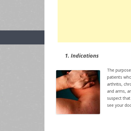
1. Indications
The purpose
patients who
arthritis, c
and arms, an
suspect that
see your doc