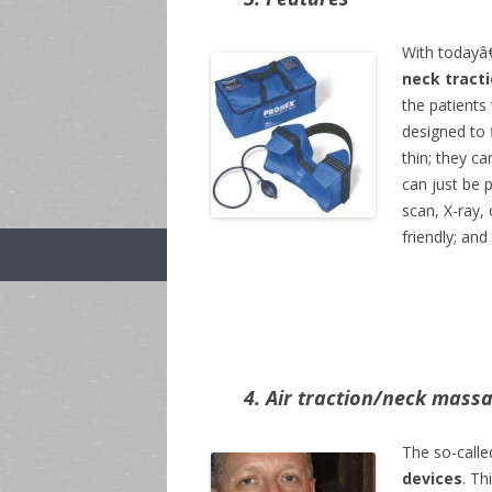
With todayâ€
neck tract
the patients
designed to f
thin; they c
can just be 
scan, X-ray,
friendly; an
4. Air traction/neck mass
The so-calle
devices
. Th