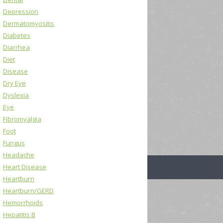
Depression
Dermatomyositis
Diabetes
Diarrhea
Diet
Disease
Dry Eye
Dyslexia
Eye
Fibromyalgia
Foot
Fungus
Headache
Heart Disease
Heartburn
Heartburn/GERD
Hemorrhoids
Hepatitis B