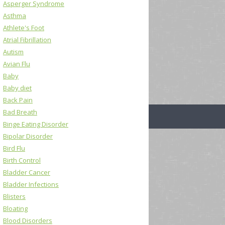
Asperger Syndrome
Asthma
Athlete's Foot
Atrial Fibrillation
Autism
Avian Flu
Baby
Baby diet
Back Pain
Bad Breath
Binge Eating Disorder
Bipolar Disorder
Bird Flu
Birth Control
Bladder Cancer
Bladder Infections
Blisters
Bloating
Blood Disorders