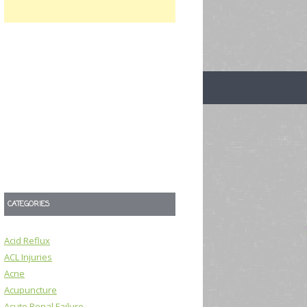
CATEGORIES
Acid Reflux
ACL Injuries
Acne
Acupuncture
Acute Renal Failure