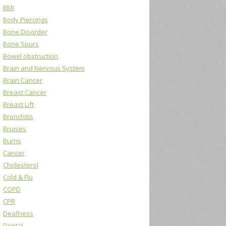
BMI
Body Piercings
Bone Disorder
Bone Spurs
Bowel obstruction
Brain and Nervous System
Brain Cancer
Breast Cancer
Breast Lift
Bronchitis
Bruises
Burns
Cancer
Cholesterol
Cold & Flu
COPD
CPR
Deafness
Dental