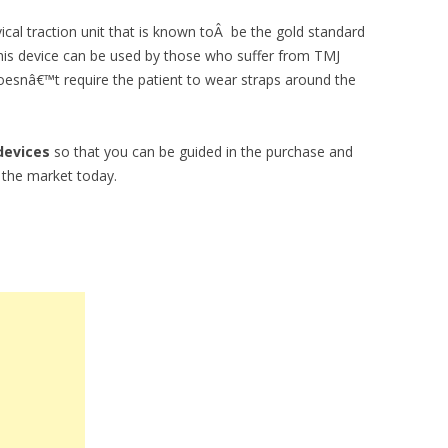
vical traction unit that is known toÂ be the gold standard
his device can be used by those who suffer from TMJ
oesnâ€™t require the patient to wear straps around the
devices
so that you can be guided in the purchase and
n the market today.