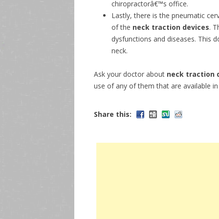
chiropractorâ€™s office.
Lastly, there is the pneumatic cer
of the
neck traction devices
. T
dysfunctions and diseases. This d
neck.
Ask your doctor about
neck traction 
use of any of them that are available i
Share this: