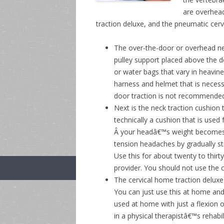
are overhead
traction deluxe, and the pneumatic cervic
The over-the-door or overhead neck
pulley support placed above the d
or water bags that vary in heavine
harness and helmet that is necess
door traction is not recommended 
Next is the neck traction cushion 
technically a cushion that is used
Â your headâ€™s weight becomes t
tension headaches by gradually st
Use this for about twenty to thirt
provider. You should not use the c
The cervical home traction deluxe 
You can just use this at home an
used at home with just a flexion o
in a physical therapistâ€™s rehabi