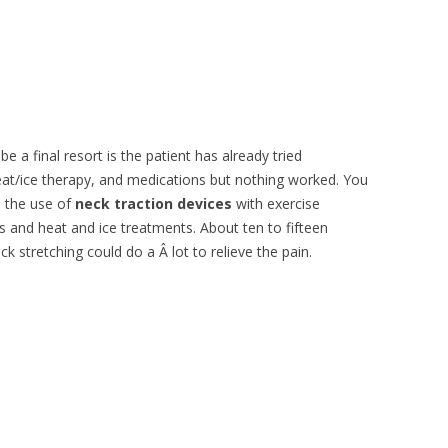
 be a final resort is the patient has already tried
eat/ice therapy, and medications but nothing worked. You
 the use of
neck traction devices
with exercise
 and heat and ice treatments. About ten to fifteen
k stretching could do a Â lot to relieve the pain.