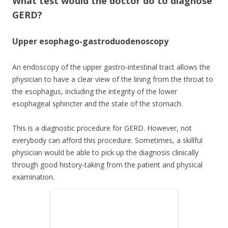
What test would the doctor do to diagnose
GERD?
Upper esophago-gastroduodenoscopy
An endoscopy of the upper gastro-intestinal tract allows the
physician to have a clear view of the lining from the throat to
the esophagus, including the integrity of the lower
esophageal sphincter and the state of the stomach.
This is a diagnostic procedure for GERD. However, not
everybody can afford this procedure. Sometimes, a skillful
physician would be able to pick up the diagnosis clinically
through good history-taking from the patient and physical
examination.