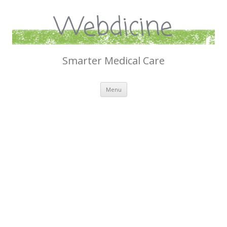
Webdicine
Smarter Medical Care
Skip
Menu
to
content