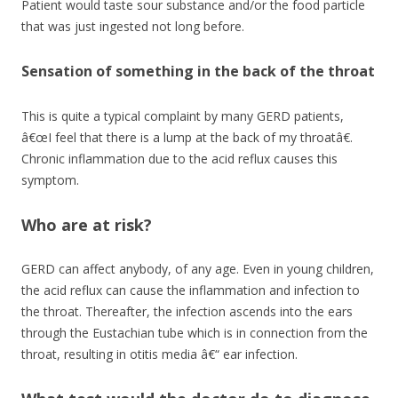
Patient would taste sour substance and/or the food particle
that was just ingested not long before.
Sensation of something in the back of the throat
This is quite a typical complaint by many GERD patients,
â€œI feel that there is a lump at the back of my throatâ€.
Chronic inflammation due to the acid reflux causes this
symptom.
Who are at risk?
GERD can affect anybody, of any age. Even in young children,
the acid reflux can cause the inflammation and infection to
the throat. Thereafter, the infection ascends into the ears
through the Eustachian tube which is in connection from the
throat, resulting in otitis media â€“ ear infection.