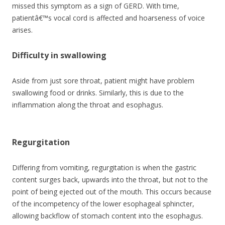
missed this symptom as a sign of GERD. With time,
patientâ€™s vocal cord is affected and hoarseness of voice
arises.
Difficulty in swallowing
Aside from just sore throat, patient might have problem
swallowing food or drinks. Similarly, this is due to the
inflammation along the throat and esophagus.
Regurgitation
Differing from vomiting, regurgitation is when the gastric
content surges back, upwards into the throat, but not to the
point of being ejected out of the mouth. This occurs because
of the incompetency of the lower esophageal sphincter,
allowing backflow of stomach content into the esophagus.