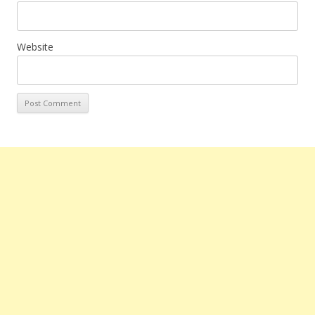
Website