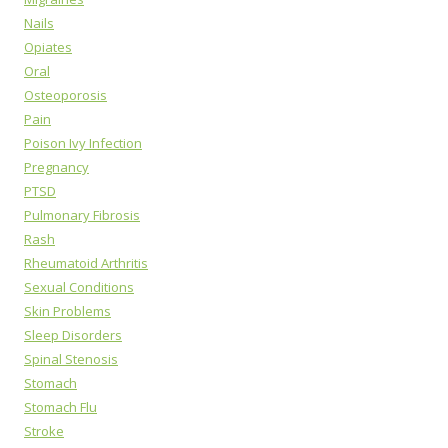
Nails
Opiates
Oral
Osteoporosis
Pain
Poison Ivy Infection
Pregnancy
PTSD
Pulmonary Fibrosis
Rash
Rheumatoid Arthritis
Sexual Conditions
Skin Problems
Sleep Disorders
Spinal Stenosis
Stomach
Stomach Flu
Stroke