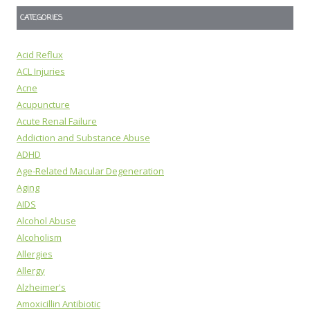
CATEGORIES
Acid Reflux
ACL Injuries
Acne
Acupuncture
Acute Renal Failure
Addiction and Substance Abuse
ADHD
Age-Related Macular Degeneration
Aging
AIDS
Alcohol Abuse
Alcoholism
Allergies
Allergy
Alzheimer's
Amoxicillin Antibiotic