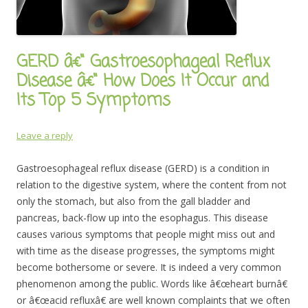
GERD â€“ Gastroesophageal Reflux
Disease â€“ How Does It Occur and
Its Top 5 Symptoms
Leave a reply
Gastroesophageal reflux disease (GERD) is a condition in
relation to the digestive system, where the content from not
only the stomach, but also from the gall bladder and
pancreas, back-flow up into the esophagus. This disease
causes various symptoms that people might miss out and
with time as the disease progresses, the symptoms might
become bothersome or severe. It is indeed a very common
phenomenon among the public. Words like â€œheart burnâ€
or â€œacid refluxâ€ are well known complaints that we often