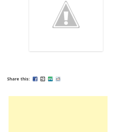
Share this: