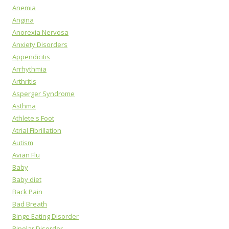
Anemia
Angina
Anorexia Nervosa
Anxiety Disorders
Appendicitis
Arrhythmia
Arthritis
Asperger Syndrome
Asthma
Athlete's Foot
Atrial Fibrillation
Autism
Avian Flu
Baby
Baby diet
Back Pain
Bad Breath
Binge Eating Disorder
Bipolar Disorder