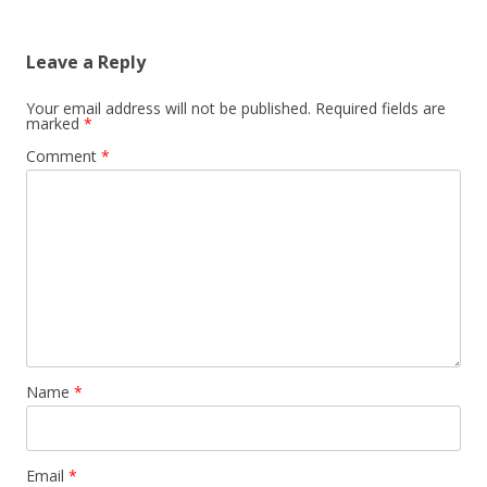
Leave a Reply
Your email address will not be published.
Required fields are
marked
*
Comment
*
Name
*
Email
*