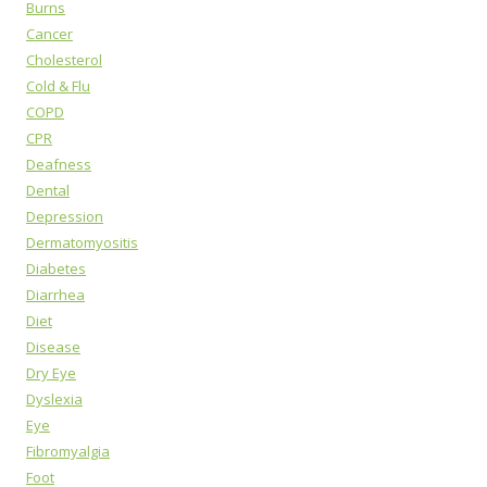
Burns
Cancer
Cholesterol
Cold & Flu
COPD
CPR
Deafness
Dental
Depression
Dermatomyositis
Diabetes
Diarrhea
Diet
Disease
Dry Eye
Dyslexia
Eye
Fibromyalgia
Foot