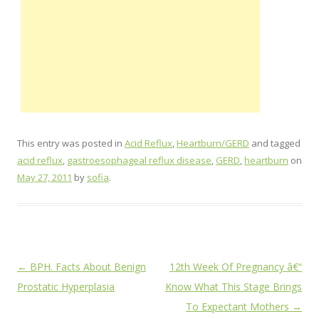
This entry was posted in
Acid Reflux
,
Heartburn/GERD
and tagged
acid reflux
,
gastroesophageal reflux disease
,
GERD
,
heartburn
on
May 27, 2011
by
sofia
.
Post
←
BPH. Facts About Benign
12th Week Of Pregnancy â€“
navigation
Prostatic Hyperplasia
Know What This Stage Brings
To Expectant Mothers
→