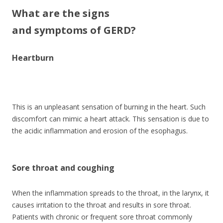
What are the signs
and symptoms of GERD?
Heartburn
This is an unpleasant sensation of burning in the heart. Such
discomfort can mimic a heart attack. This sensation is due to
the acidic inflammation and erosion of the esophagus.
Sore throat and coughing
When the inflammation spreads to the throat, in the larynx, it
causes irritation to the throat and results in sore throat.
Patients with chronic or frequent sore throat commonly