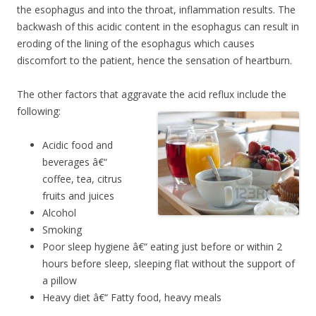
the esophagus and into the throat, inflammation results. The
backwash of this acidic content in the esophagus can result in
eroding of the lining of the esophagus which causes
discomfort to the patient, hence the sensation of heartburn.
The other factors that aggravate the acid reflux include the
following:
Acidic food and
beverages â€“
coffee, tea, citrus
fruits and juices
Alcohol
Smoking
Poor sleep hygiene â€“ eating just before or within 2
hours before sleep, sleeping flat without the support of
a pillow
Heavy diet â€“ Fatty food, heavy meals