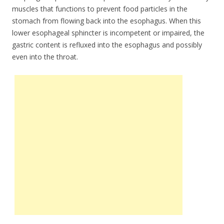
muscles that functions to prevent food particles in the
stomach from flowing back into the esophagus. When this
lower esophageal sphincter is incompetent or impaired, the
gastric content is refluxed into the esophagus and possibly
even into the throat.