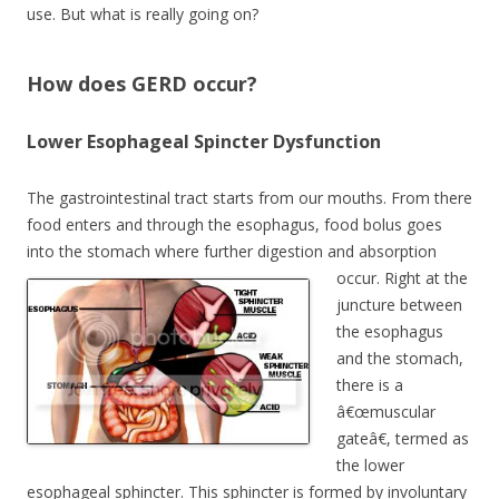
use. But what is really going on?
How does GERD occur?
Lower Esophageal Spincter Dysfunction
The gastrointestinal tract starts from our mouths. From there
food enters and through the esophagus, food bolus goes
into the stomach where further digestion and absorption
occur.
Right at the
juncture between
the esophagus
and the stomach,
there is a
â€œmuscular
gateâ€, termed as
the lower
esophageal sphincter. This sphincter is formed by involuntary