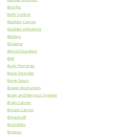
Bird Flu
Birth Control
Bladder Cancer
Bladder Infections
Blisters
Bloating
Blood Disorders
BMI
Body Piercings
Bone Disorder
Bone Spurs
Bowel obstruction
Brain and Nervous System
Brain Cancer
Breast Cancer
Breast Lift
Bronchitis
Bruises