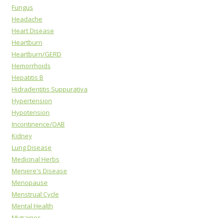
Fungus
Headache
Heart Disease
Heartburn
Heartburn/GERD
Hemorrhoids
Hepatitis B
Hidradentitis Suppurativa
Hypertension
Hypotension
Incontinence/OAB
Kidney
Lung Disease
Medicinal Herbs
Meniere's Disease
Menopause
Menstrual Cycle
Mental Health
Migraines