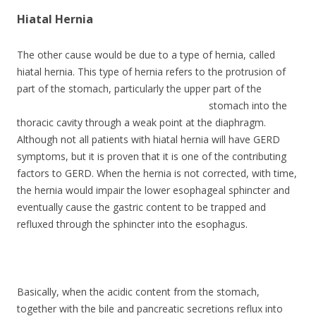
Hiatal Hernia
The other cause would be due to a type of hernia, called
hiatal hernia. This type of hernia refers to the protrusion of
part of the stomach,
particularly the upper part of the
stomach into the
thoracic cavity through a weak point at the diaphragm.
Although not all patients with hiatal hernia will have GERD
symptoms, but it is proven that it is one of the contributing
factors to GERD. When the hernia is not corrected, with time,
the hernia would impair the lower esophageal sphincter and
eventually cause the gastric content to be trapped and
refluxed through the sphincter into the esophagus.
Basically, when the acidic content from the stomach,
together with the bile and pancreatic secretions reflux into