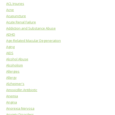
ACL Injuries
Acne
Acupuncture
Acute Renal Failure
Addiction and Substance Abuse
ADHD
Age-Related Macular Degeneration
Aging
AIDS
Alcohol Abuse
Alcoholism
Allergies
Allergy
Alzheimer's
Amoxicillin Antibiotic
Anemia
Angina
Anorexia Nervosa
Anxiety Disorders