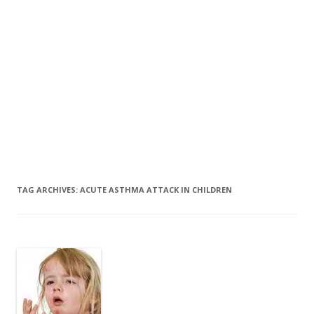
TAG ARCHIVES:
ACUTE ASTHMA ATTACK IN CHILDREN