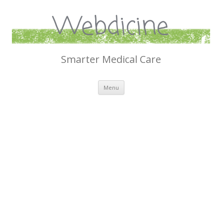
Webdicine
Smarter Medical Care
Skip
Menu
to
content