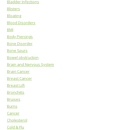
Bladder Infections
Blisters
Bloating
Blood Disorders
BMI
Body Piercings
Bone Disorder
Bone Spurs
Bowel obstruction
Brain and Nervous System
Brain Cancer
Breast Cancer
Breast Lift
Bronchitis
Bruises
Burns
Cancer
Cholesterol
Cold & Flu