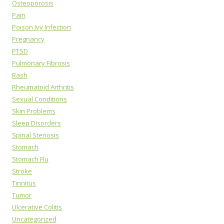
Osteoporosis
Pain
Poison Ivy Infection
Pregnancy
PTSD
Pulmonary Fibrosis
Rash
Rheumatoid Arthritis
Sexual Conditions
Skin Problems
Sleep Disorders
Spinal Stenosis
Stomach
Stomach Flu
Stroke
Tinnitus
Tumor
Ulcerative Colitis
Uncategorized