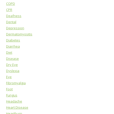
COPD
CPR
Deafness
Dental
Depression
Dermatomyositis
Diabetes
Diarrhea
Diet
Disease
Dry Eye
Dyslexia
Eye
Fibromyalgia
Foot
Fungus
Headache
Heart Disease
Heartburn