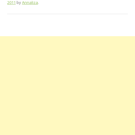
2011
by
Annaliza
.