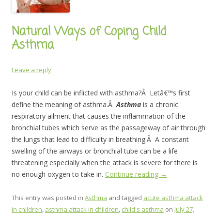
Natural Ways of Coping Child
Asthma
Leave a reply
Is your child can be inflicted with asthma?Â Letâ€™s first
define the meaning of asthma.Â
Asthma
is a chronic
respiratory ailment that causes the inflammation of the
bronchial tubes which serve as the passageway of air through
the lungs that lead to difficulty in breathing.Â A constant
swelling of the airways or bronchial tube can be a life
threatening especially when the attack is severe for there is
no enough oxygen to take in.
Continue reading
→
This entry was posted in
Asthma
and tagged
acute asthma attack
in children
,
asthma attack in children
,
child's asthma
on
July 27,