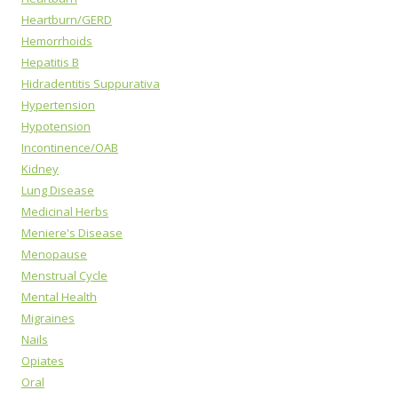
Heartburn/GERD
Hemorrhoids
Hepatitis B
Hidradentitis Suppurativa
Hypertension
Hypotension
Incontinence/OAB
Kidney
Lung Disease
Medicinal Herbs
Meniere's Disease
Menopause
Menstrual Cycle
Mental Health
Migraines
Nails
Opiates
Oral