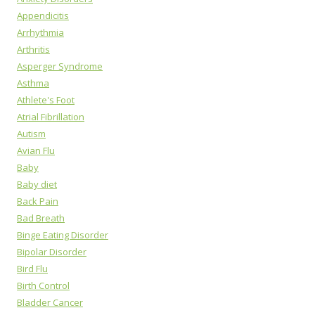
Appendicitis
Arrhythmia
Arthritis
Asperger Syndrome
Asthma
Athlete's Foot
Atrial Fibrillation
Autism
Avian Flu
Baby
Baby diet
Back Pain
Bad Breath
Binge Eating Disorder
Bipolar Disorder
Bird Flu
Birth Control
Bladder Cancer