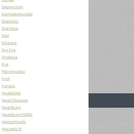
Depression
Dermatomyositis
Diabetes
Diarrhea
Diet
Disease
Dry Eye
Dyslexia
Eye
Fibromyalgia
Foot
Fungus
Headache
Heart Disease
Heartburn
Heartburn/GERD
Hemorrhoids
Hepatitis B