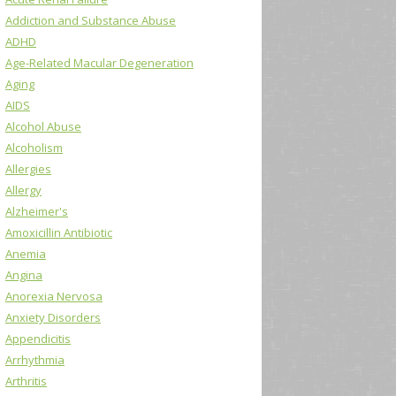
Addiction and Substance Abuse
ADHD
Age-Related Macular Degeneration
Aging
AIDS
Alcohol Abuse
Alcoholism
Allergies
Allergy
Alzheimer's
Amoxicillin Antibiotic
Anemia
Angina
Anorexia Nervosa
Anxiety Disorders
Appendicitis
Arrhythmia
Arthritis