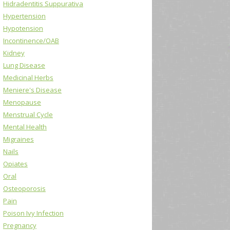
Hidradentitis Suppurativa
Hypertension
Hypotension
Incontinence/OAB
Kidney
Lung Disease
Medicinal Herbs
Meniere's Disease
Menopause
Menstrual Cycle
Mental Health
Migraines
Nails
Opiates
Oral
Osteoporosis
Pain
Poison Ivy Infection
Pregnancy