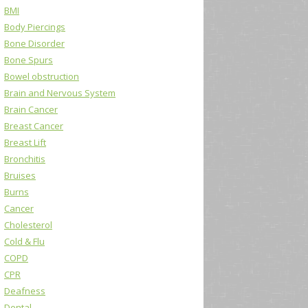
BMI
Body Piercings
Bone Disorder
Bone Spurs
Bowel obstruction
Brain and Nervous System
Brain Cancer
Breast Cancer
Breast Lift
Bronchitis
Bruises
Burns
Cancer
Cholesterol
Cold & Flu
COPD
CPR
Deafness
Dental