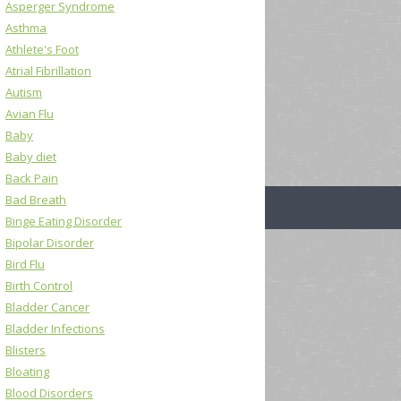
Asperger Syndrome
Asthma
Athlete's Foot
Atrial Fibrillation
Autism
Avian Flu
Baby
Baby diet
Back Pain
Bad Breath
Binge Eating Disorder
Bipolar Disorder
Bird Flu
Birth Control
Bladder Cancer
Bladder Infections
Blisters
Bloating
Blood Disorders