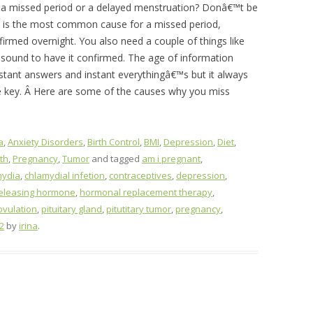
 missed period or a delayed menstruation? Donâ€™t be
 is the most common cause for a missed period,
irmed overnight. You also need a couple of things like
rasound to have it confirmed. The age of information
stant answers and instant everythingâ€™s but it always
e key. Â Here are some of the causes why you miss
a
,
Anxiety Disorders
,
Birth Control
,
BMI
,
Depression
,
Diet
,
th
,
Pregnancy
,
Tumor
and tagged
am i pregnant
,
mydia
,
chlamydial infetion
,
contraceptives
,
depression
,
releasing hormone
,
hormonal replacement therapy
,
ovulation
,
pituitary gland
,
pitutitary tumor
,
pregnancy
,
2
by
irina
.