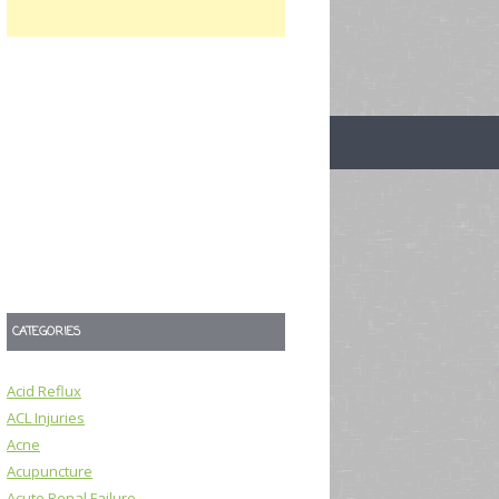
CATEGORIES
Acid Reflux
ACL Injuries
Acne
Acupuncture
Acute Renal Failure