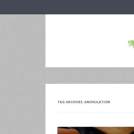
TAG ARCHIVES:
ANOVULATION