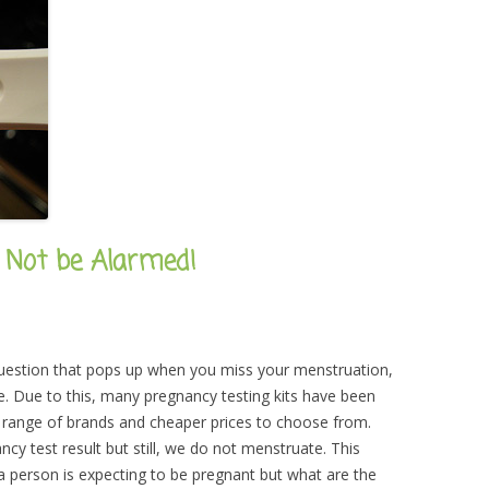
o Not be Alarmed!
 question that pops up when you miss your menstruation,
e. Due to this, many pregnancy testing kits have been
e range of brands and cheaper prices to choose from.
y test result but still, we do not menstruate. This
person is expecting to be pregnant but what are the