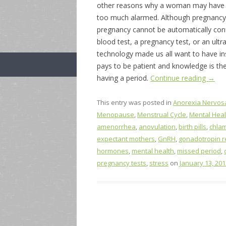
other reasons why a woman may have a
too much alarmed. Although pregnancy
pregnancy cannot be automatically conf
blood test, a pregnancy test, or an ult
technology made us all want to have in
pays to be patient and knowledge is th
having a period.
Continue reading
→
This entry was posted in
Anorexia Nervos
Menopause
,
Menstrual Cycle
,
Mental Heal
amenorrhea
,
anovulation
,
birth pills
,
chla
expectant mothers
,
GnRH
,
gonadotropin 
hormones
,
mental health
,
missed period
,
pregnancy tests
,
stress
on
January 13, 201