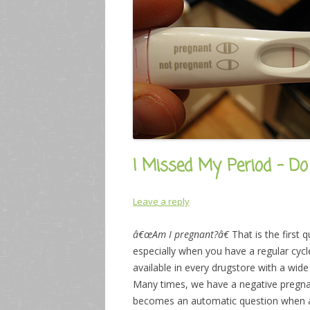
I Missed My Period – D
Leave a reply
â€œAm I pregnant?â€
That is the first
especially when you have a regular cycl
available in every drugstore with a wid
Many times, we have a negative pregnanc
becomes an automatic question when a 