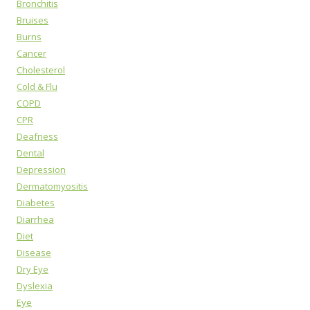
Bronchitis
Bruises
Burns
Cancer
Cholesterol
Cold & Flu
COPD
CPR
Deafness
Dental
Depression
Dermatomyositis
Diabetes
Diarrhea
Diet
Disease
Dry Eye
Dyslexia
Eye