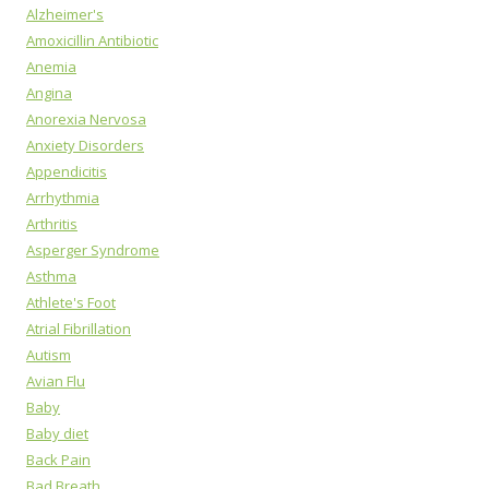
Alzheimer's
Amoxicillin Antibiotic
Anemia
Angina
Anorexia Nervosa
Anxiety Disorders
Appendicitis
Arrhythmia
Arthritis
Asperger Syndrome
Asthma
Athlete's Foot
Atrial Fibrillation
Autism
Avian Flu
Baby
Baby diet
Back Pain
Bad Breath