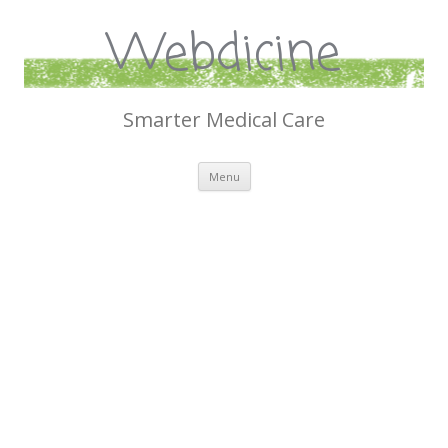
Webdicine
Smarter Medical Care
Skip
Menu
to
content