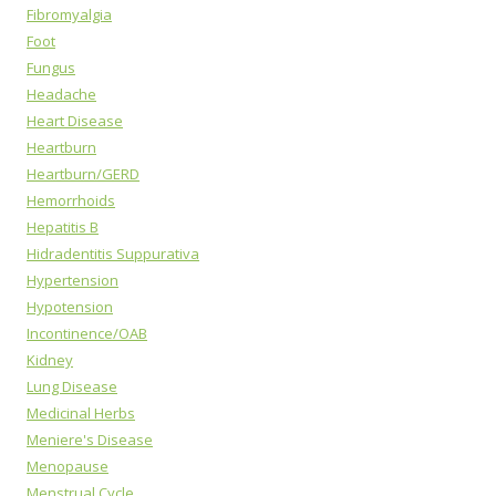
Fibromyalgia
Foot
Fungus
Headache
Heart Disease
Heartburn
Heartburn/GERD
Hemorrhoids
Hepatitis B
Hidradentitis Suppurativa
Hypertension
Hypotension
Incontinence/OAB
Kidney
Lung Disease
Medicinal Herbs
Meniere's Disease
Menopause
Menstrual Cycle