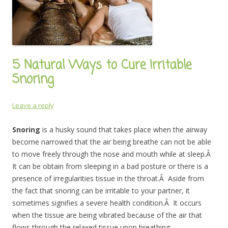
5 Natural Ways to Cure Irritable
Snoring
Leave a reply
Snoring
is a husky sound that takes place when the airway
become narrowed that the air being breathe can not be able
to move freely through the nose and mouth while at sleep.Â
It can be obtain from sleeping in a bad posture or there is a
presence of irregularities tissue in the throat.Â Aside from
the fact that snoring can be irritable to your partner, it
sometimes signifies a severe health condition.Â It occurs
when the tissue are being vibrated because of the air that
flows through the relaxed tissue upon breathing.