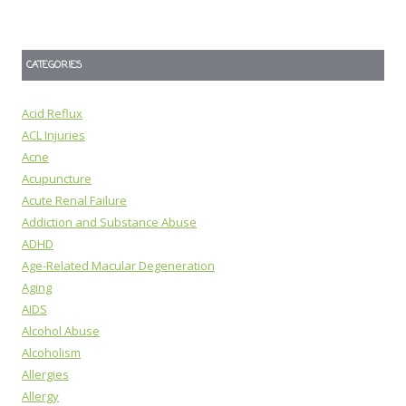
CATEGORIES
Acid Reflux
ACL Injuries
Acne
Acupuncture
Acute Renal Failure
Addiction and Substance Abuse
ADHD
Age-Related Macular Degeneration
Aging
AIDS
Alcohol Abuse
Alcoholism
Allergies
Allergy