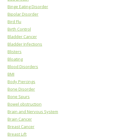
Binge Eating Disorder
Bipolar Disorder
Bird Flu
Birth Control
Bladder Cancer
Bladder Infections
Blisters
Bloating
Blood Disorders
BMI
Body Piercings
Bone Disorder
Bone Spurs
Bowel obstruction
Brain and Nervous System
Brain Cancer
Breast Cancer
Breast Lift