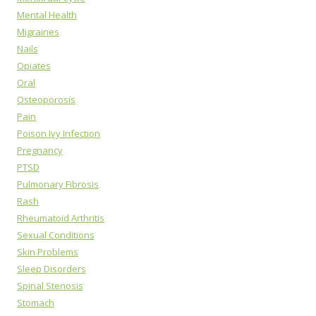
Mental Health
Migraines
Nails
Opiates
Oral
Osteoporosis
Pain
Poison Ivy Infection
Pregnancy
PTSD
Pulmonary Fibrosis
Rash
Rheumatoid Arthritis
Sexual Conditions
Skin Problems
Sleep Disorders
Spinal Stenosis
Stomach