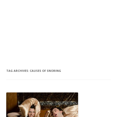
TAG ARCHIVES:
CAUSES OF SNORING