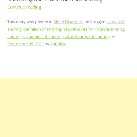
Continue reading
→
This entry was posted in
Sleep Disorders
and tagged
causes of
snoring
,
definition of snoring
,
natural cures for irritable snoring
,
snoring
,
symptoms of snoring.natural cures for snoring
on
September 15, 2011
by
Annaliza
.