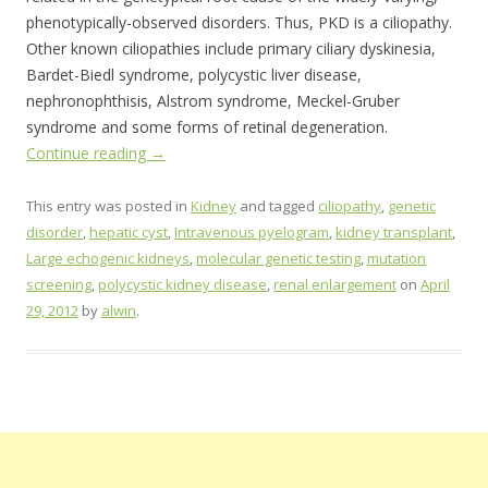
phenotypically-observed disorders. Thus, PKD is a ciliopathy.
Other known ciliopathies include primary ciliary dyskinesia,
Bardet-Biedl syndrome, polycystic liver disease,
nephronophthisis, Alstrom syndrome, Meckel-Gruber
syndrome and some forms of retinal degeneration.
Continue reading
→
This entry was posted in
Kidney
and tagged
ciliopathy
,
genetic
disorder
,
hepatic cyst
,
Intravenous pyelogram
,
kidney transplant
,
Large echogenic kidneys
,
molecular genetic testing
,
mutation
screening
,
polycystic kidney disease
,
renal enlargement
on
April
29, 2012
by
alwin
.