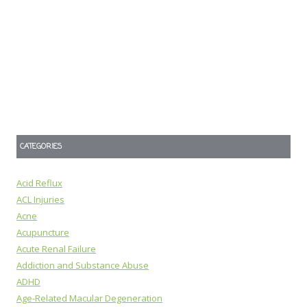
CATEGORIES
Acid Reflux
ACL Injuries
Acne
Acupuncture
Acute Renal Failure
Addiction and Substance Abuse
ADHD
Age-Related Macular Degeneration