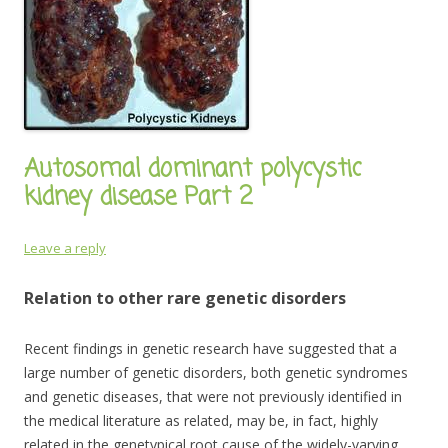
Autosomal dominant polycystic
kidney disease Part 2
Leave a reply
Relation to other rare genetic disorders
Recent findings in genetic research have suggested that a
large number of genetic disorders, both genetic syndromes
and genetic diseases, that were not previously identified in
the medical literature as related, may be, in fact, highly
related in the genetypical root cause of the widely-varying,