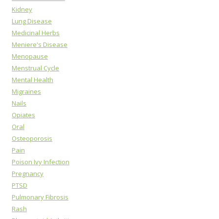
Kidney
Lung Disease
Medicinal Herbs
Meniere's Disease
Menopause
Menstrual Cycle
Mental Health
Migraines
Nails
Opiates
Oral
Osteoporosis
Pain
Poison Ivy Infection
Pregnancy
PTSD
Pulmonary Fibrosis
Rash