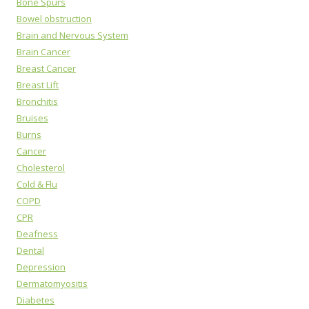
Bone Spurs
Bowel obstruction
Brain and Nervous System
Brain Cancer
Breast Cancer
Breast Lift
Bronchitis
Bruises
Burns
Cancer
Cholesterol
Cold & Flu
COPD
CPR
Deafness
Dental
Depression
Dermatomyositis
Diabetes