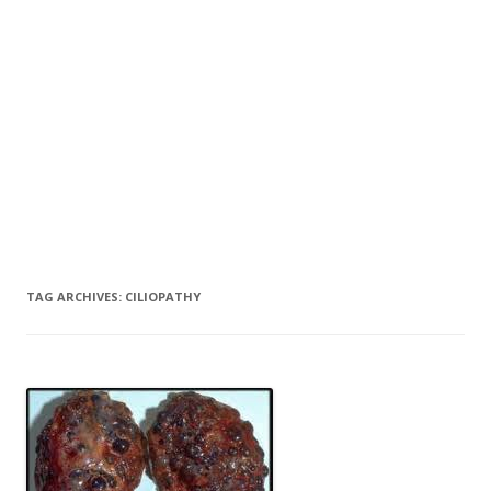
TAG ARCHIVES:
CILIOPATHY