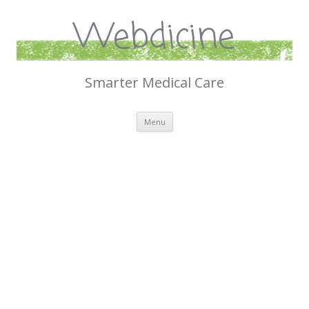
Webdicine
Smarter Medical Care
Skip
Menu
to
content