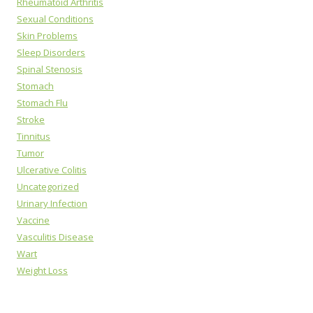
Rheumatoid Arthritis
Sexual Conditions
Skin Problems
Sleep Disorders
Spinal Stenosis
Stomach
Stomach Flu
Stroke
Tinnitus
Tumor
Ulcerative Colitis
Uncategorized
Urinary Infection
Vaccine
Vasculitis Disease
Wart
Weight Loss