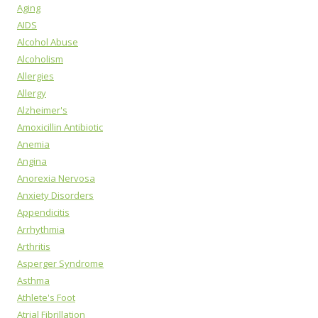
Aging
AIDS
Alcohol Abuse
Alcoholism
Allergies
Allergy
Alzheimer's
Amoxicillin Antibiotic
Anemia
Angina
Anorexia Nervosa
Anxiety Disorders
Appendicitis
Arrhythmia
Arthritis
Asperger Syndrome
Asthma
Athlete's Foot
Atrial Fibrillation