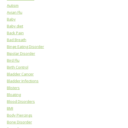
Autism
Avian Flu
Baby
Baby diet
Back Pain
Bad Breath
Binge Eating Disorder
Bipolar Disorder
Bird Flu
Birth Control
Bladder Cancer
Bladder Infections
Blisters
Bloating
Blood Disorders
BMI
Body Piercings
Bone Disorder