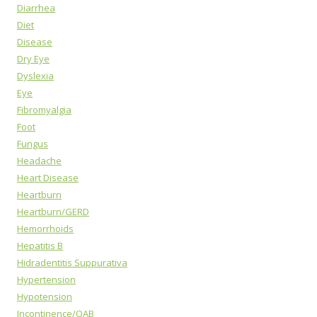
Diarrhea
Diet
Disease
Dry Eye
Dyslexia
Eye
Fibromyalgia
Foot
Fungus
Headache
Heart Disease
Heartburn
Heartburn/GERD
Hemorrhoids
Hepatitis B
Hidradentitis Suppurativa
Hypertension
Hypotension
Incontinence/OAB