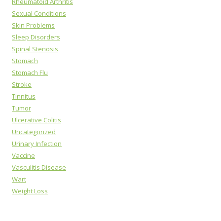
Rheumatoid Arthritis
Sexual Conditions
Skin Problems
Sleep Disorders
Spinal Stenosis
Stomach
Stomach Flu
Stroke
Tinnitus
Tumor
Ulcerative Colitis
Uncategorized
Urinary Infection
Vaccine
Vasculitis Disease
Wart
Weight Loss