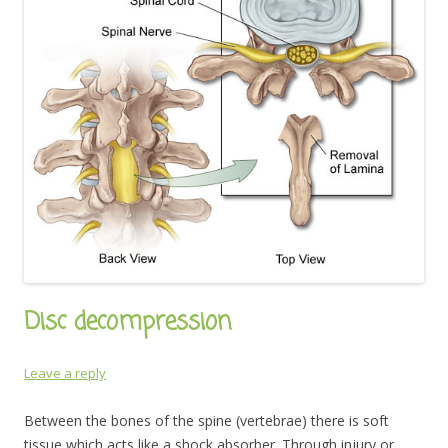
Disc decompression
Leave a reply
Between the bones of the spine (vertebrae) there is soft
tissue which acts like a shock absorber. Through injury or