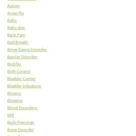
Autism
Avian Flu
Baby
Baby diet
Back Pain
Bad Breath
Binge Eating Disorder
Bipolar Disorder
Bird Flu
Birth Control
Bladder Cancer
Bladder Infections
Blisters
Bloating
Blood Disorders
BMI
Body Piercings
Bone Disorder