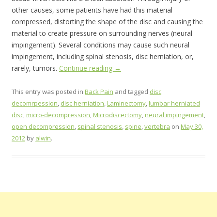
other causes, some patients have had this material
compressed, distorting the shape of the disc and causing the
material to create pressure on surrounding nerves (neural
impingement). Several conditions may cause such neural
impingement, including spinal stenosis, disc herniation, or,
rarely, tumors.
Continue reading
→
This entry was posted in
Back Pain
and tagged
disc
decomrpession
,
disc herniation
,
Laminectomy
,
lumbar herniated
disc
,
micro-decompression
,
Microdiscectomy
,
neural impingement
,
open decompression
,
spinal stenosis
,
spine
,
vertebra
on
May 30,
2012
by
alwin
.