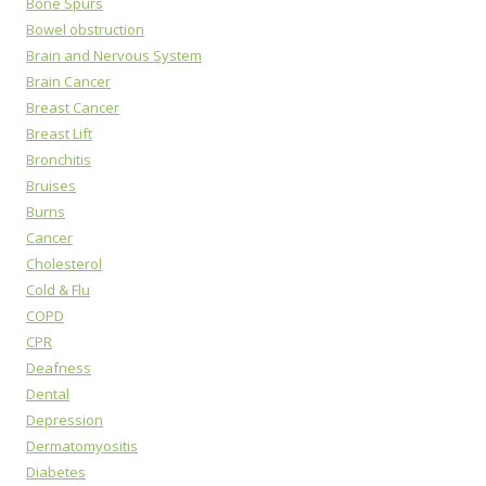
Bone Spurs
Bowel obstruction
Brain and Nervous System
Brain Cancer
Breast Cancer
Breast Lift
Bronchitis
Bruises
Burns
Cancer
Cholesterol
Cold & Flu
COPD
CPR
Deafness
Dental
Depression
Dermatomyositis
Diabetes