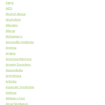
Aging
AIDS
Alcohol Abuse
Alcoholism
Allergies
Allergy
Alzheimer's
Amoxicillin Antibiotic
Anemia
Angina
Anorexia Nervosa
Anxiety Disorders
Appendicitis
Arrhythmia
Arthritis
Asperger Syndrome
Asthma
Athlete's Foot
Atrial Fibrillation