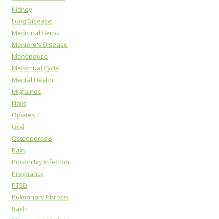
Kidney
Lung Disease
Medicinal Herbs
Meniere's Disease
Menopause
Menstrual Cycle
Mental Health
Migraines
Nails
Opiates
Oral
Osteoporosis
Pain
Poison Ivy Infection
Pregnancy
PTSD
Pulmonary Fibrosis
Rash