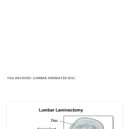
TAG ARCHIVES:
LUMBAR HERNIATED DISC