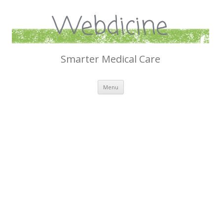
Webdicine
Smarter Medical Care
Skip
Menu
to
content