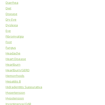
Diarrhea
Diet
Disease
Dry Eye
Dyslexia
Eye
Fibromyalgia
Foot
Fungus
Headache
Heart Disease
Heartburn
Heartburn/GERD
Hemorrhoids
Hepatitis B
Hidradentitis Suppurativa
Hypertension
Hypotension
Incontinence/OAB