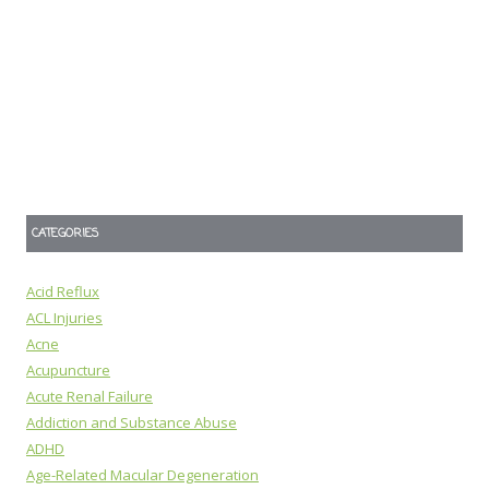
CATEGORIES
Acid Reflux
ACL Injuries
Acne
Acupuncture
Acute Renal Failure
Addiction and Substance Abuse
ADHD
Age-Related Macular Degeneration