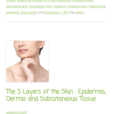
moles
,
american academy of dermatology
,
atypical mole
,
dermatologist
,
dysplastic nevi
,
melanin
,
melanocytes
,
melanoma
,
pigment
,
skin cancer
on
December 1, 2011
by
alwin
.
The 3 Layers of the Skin : Epidermis,
Dermis and Subcutaneous Tissue
Leave a reply