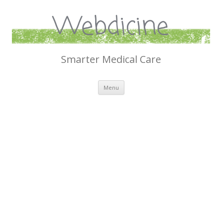
Webdicine
Smarter Medical Care
Skip
Menu
to
content