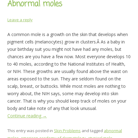
Abnormal moles
Leave a reply
A common mole is a growth on the skin that develops when
pigment cells (melanocytes) grow in clusters.Â As a baby in
your birthday suit you might not have had any moles, but
chances are you have a few now. Most everyone develops 10
to 40 moles, according to the National Institutes of Health,
or NIH. These growths are usually found above the waist on
areas exposed to the sun. They are seldom found on the
scalp, breast, or buttocks. While most moles are nothing to
worry about, the NIH says, some may develop into skin
cancer. That is why you should keep track of moles on your
body and take note of any that look unusual.
Continue reading
→
This entry was posted in
Skin Problems
and tagged
abnormal