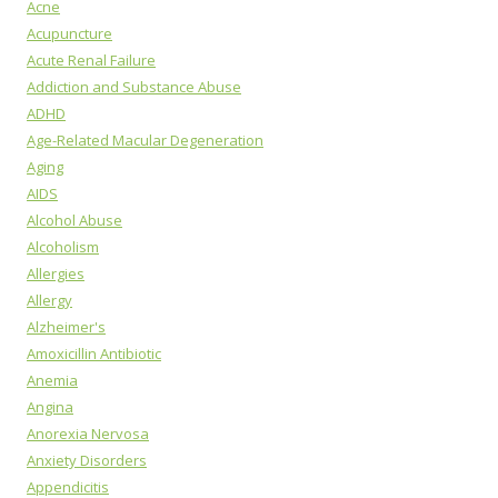
Acne
Acupuncture
Acute Renal Failure
Addiction and Substance Abuse
ADHD
Age-Related Macular Degeneration
Aging
AIDS
Alcohol Abuse
Alcoholism
Allergies
Allergy
Alzheimer's
Amoxicillin Antibiotic
Anemia
Angina
Anorexia Nervosa
Anxiety Disorders
Appendicitis