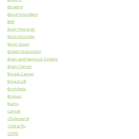
Bloating
Blood Disorders
BMI
Body Piercings
Bone Disorder
Bone Spurs
Bowel obstruction
Brain and Nervous System
Brain Cancer
Breast Cancer
Breast Lift
Bronchitis
Bruises
Burns
Cancer
Cholesterol
Cold & Flu
COPD