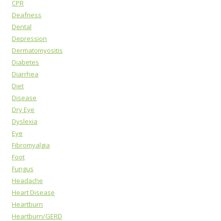
CPR
Deafness
Dental
Depression
Dermatomyositis
Diabetes
Diarrhea
Diet
Disease
Dry Eye
Dyslexia
Eye
Fibromyalgia
Foot
Fungus
Headache
Heart Disease
Heartburn
Heartburn/GERD