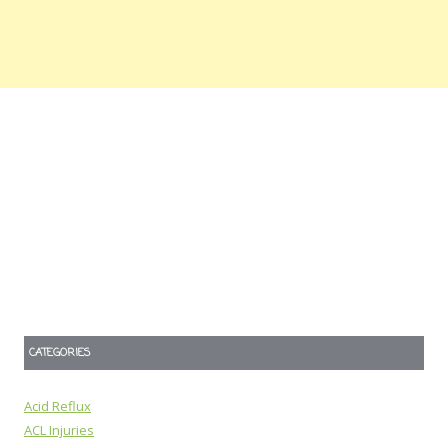
CATEGORIES
Acid Reflux
ACL Injuries