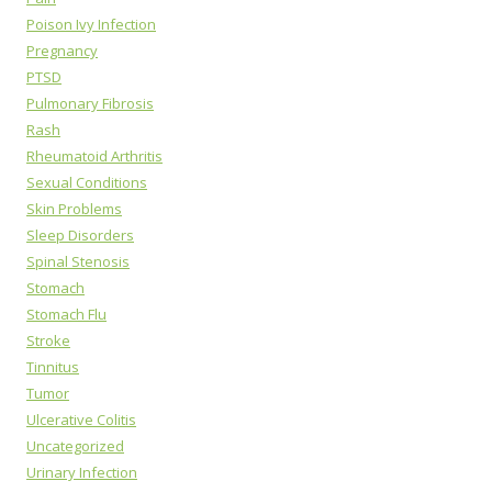
Poison Ivy Infection
Pregnancy
PTSD
Pulmonary Fibrosis
Rash
Rheumatoid Arthritis
Sexual Conditions
Skin Problems
Sleep Disorders
Spinal Stenosis
Stomach
Stomach Flu
Stroke
Tinnitus
Tumor
Ulcerative Colitis
Uncategorized
Urinary Infection