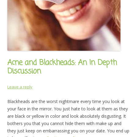
Acne and Blackheads: An In Depth
Discussion
Leave a reply
Blackheads are the worst nightmare every time you look at
your face in the mirror. You just hate to look at them as they
are black or yellow in color and look absolutely disgusting. It
bothers you that you cannot hide them with make up and
they just keep on embarrassing you on your date. You end up