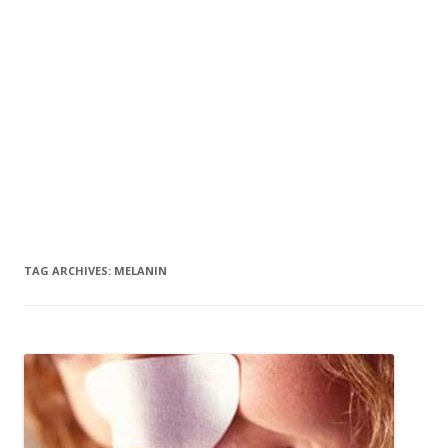
TAG ARCHIVES:
MELANIN