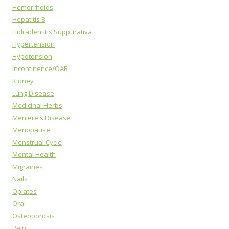
Hemorrhoids
Hepatitis B
Hidradentitis Suppurativa
Hypertension
Hypotension
Incontinence/OAB
Kidney
Lung Disease
Medicinal Herbs
Meniere's Disease
Menopause
Menstrual Cycle
Mental Health
Migraines
Nails
Opiates
Oral
Osteoporosis
Pain