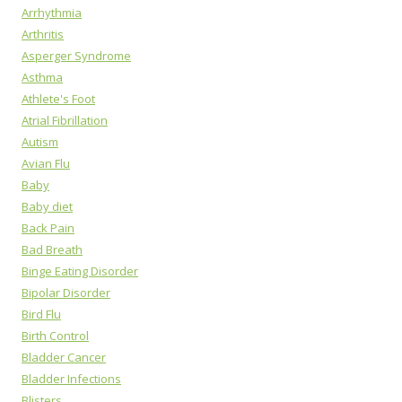
Arrhythmia
Arthritis
Asperger Syndrome
Asthma
Athlete's Foot
Atrial Fibrillation
Autism
Avian Flu
Baby
Baby diet
Back Pain
Bad Breath
Binge Eating Disorder
Bipolar Disorder
Bird Flu
Birth Control
Bladder Cancer
Bladder Infections
Blisters