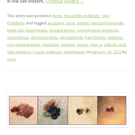
in low self-esteem,
Continue reading
→
This entry was posted in
Acne
,
Amoxicillin Antibiotic
,
Skin
Problems
and tagged
accutane
,
acne
,
aspirin
,
benzoyl peroxide
,
black zits
,
blackheads
,
clogged pores
,
comedogenic products
,
comedones
,
dermatologists
,
dermatology
,
hair folicles
,
melanin
,
non-comedogenic
,
oxidation
,
pimples
,
pores
,
retin-a
,
salicylic acid
,
skin irritation
,
t-zone
,
tretinoin
,
whiteheads
on
January 19, 2012
by
irina
.