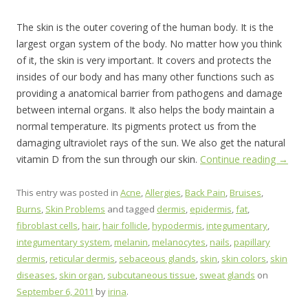
The skin is the outer covering of the human body. It is the
largest organ system of the body. No matter how you think
of it, the skin is very important. It covers and protects the
insides of our body and has many other functions such as
providing a anatomical barrier from pathogens and damage
between internal organs. It also helps the body maintain a
normal temperature. Its pigments protect us from the
damaging ultraviolet rays of the sun. We also get the natural
vitamin D from the sun through our skin.
Continue reading
→
This entry was posted in
Acne
,
Allergies
,
Back Pain
,
Bruises
,
Burns
,
Skin Problems
and tagged
dermis
,
epidermis
,
fat
,
fibroblast cells
,
hair
,
hair follicle
,
hypodermis
,
integumentary
,
integumentary system
,
melanin
,
melanocytes
,
nails
,
papillary
dermis
,
reticular dermis
,
sebaceous glands
,
skin
,
skin colors
,
skin
diseases
,
skin organ
,
subcutaneous tissue
,
sweat glands
on
September 6, 2011
by
irina
.