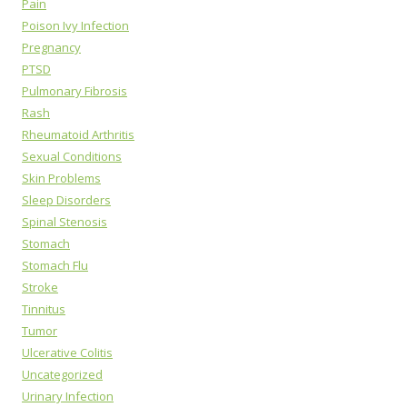
Pain
Poison Ivy Infection
Pregnancy
PTSD
Pulmonary Fibrosis
Rash
Rheumatoid Arthritis
Sexual Conditions
Skin Problems
Sleep Disorders
Spinal Stenosis
Stomach
Stomach Flu
Stroke
Tinnitus
Tumor
Ulcerative Colitis
Uncategorized
Urinary Infection