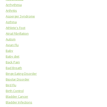
Arrhythmia
Arthritis
Asperger Syndrome
Asthma
Athlete's Foot
Atrial Fibrillation
Autism
Avian Flu
Baby
Baby diet
Back Pain
Bad Breath
Binge Eating Disorder
Bipolar Disorder
Bird Flu
Birth Control
Bladder Cancer
Bladder Infections