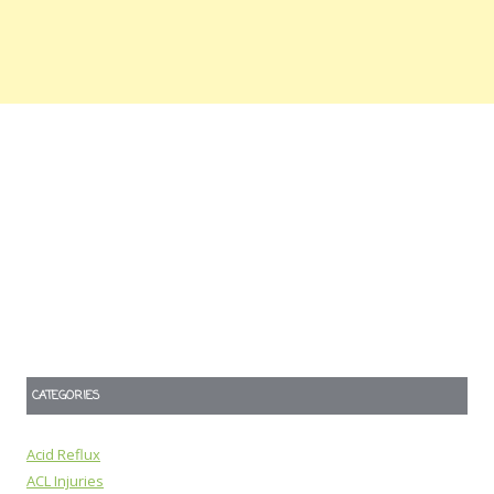
CATEGORIES
Acid Reflux
ACL Injuries