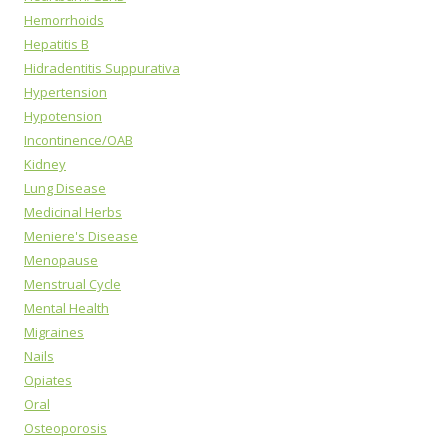
Hemorrhoids
Hepatitis B
Hidradentitis Suppurativa
Hypertension
Hypotension
Incontinence/OAB
Kidney
Lung Disease
Medicinal Herbs
Meniere's Disease
Menopause
Menstrual Cycle
Mental Health
Migraines
Nails
Opiates
Oral
Osteoporosis