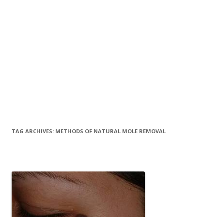
TAG ARCHIVES:
METHODS OF NATURAL MOLE REMOVAL