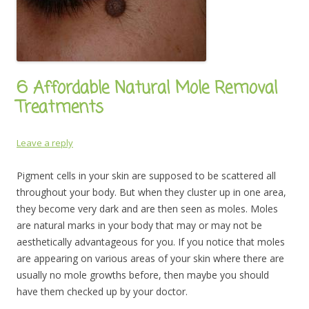
6 Affordable Natural Mole Removal
Treatments
Leave a reply
Pigment cells in your skin are supposed to be scattered all
throughout your body. But when they cluster up in one area,
they become very dark and are then seen as moles. Moles
are natural marks in your body that may or may not be
aesthetically advantageous for you. If you notice that moles
are appearing on various areas of your skin where there are
usually no mole growths before, then maybe you should
have them checked up by your doctor.