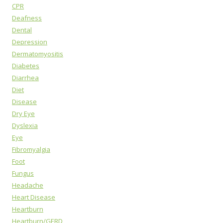
CPR
Deafness
Dental
Depression
Dermatomyositis
Diabetes
Diarrhea
Diet
Disease
Dry Eye
Dyslexia
Eye
Fibromyalgia
Foot
Fungus
Headache
Heart Disease
Heartburn
Heartburn/GERD