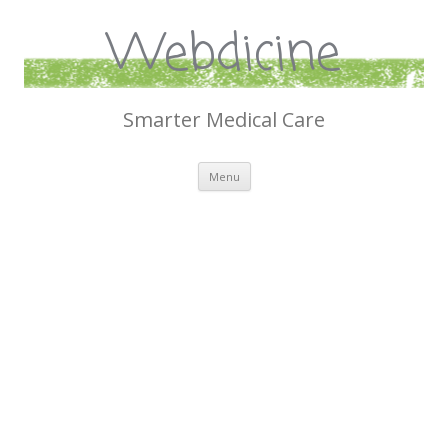
Webdicine
Smarter Medical Care
Skip
Menu
to
content