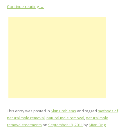
Continue reading
→
This entry was posted in
Skin Problems
and tagged
methods of
natural mole removal
,
natural mole removal
,
natural mole
removal treatments
on
September 19, 2011
by
Mian Ong
.