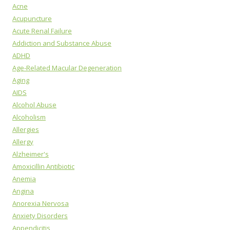
Acne
Acupuncture
Acute Renal Failure
Addiction and Substance Abuse
ADHD
Age-Related Macular Degeneration
Aging
AIDS
Alcohol Abuse
Alcoholism
Allergies
Allergy
Alzheimer's
Amoxicillin Antibiotic
Anemia
Angina
Anorexia Nervosa
Anxiety Disorders
Appendicitis