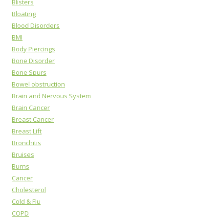
Blisters
Bloating
Blood Disorders
BMI
Body Piercings
Bone Disorder
Bone Spurs
Bowel obstruction
Brain and Nervous System
Brain Cancer
Breast Cancer
Breast Lift
Bronchitis
Bruises
Burns
Cancer
Cholesterol
Cold & Flu
COPD