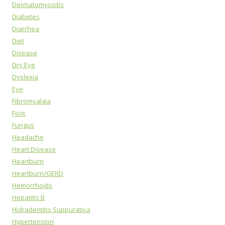
Dermatomyositis
Diabetes
Diarrhea
Diet
Disease
Dry Eye
Dyslexia
Eye
Fibromyalgia
Foot
Fungus
Headache
Heart Disease
Heartburn
Heartburn/GERD
Hemorrhoids
Hepatitis B
Hidradentitis Suppurativa
Hypertension