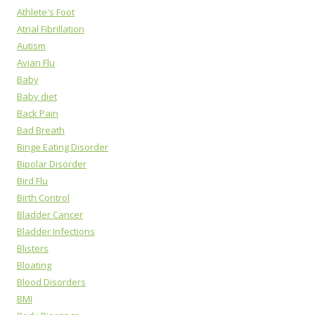
Athlete's Foot
Atrial Fibrillation
Autism
Avian Flu
Baby
Baby diet
Back Pain
Bad Breath
Binge Eating Disorder
Bipolar Disorder
Bird Flu
Birth Control
Bladder Cancer
Bladder Infections
Blisters
Bloating
Blood Disorders
BMI