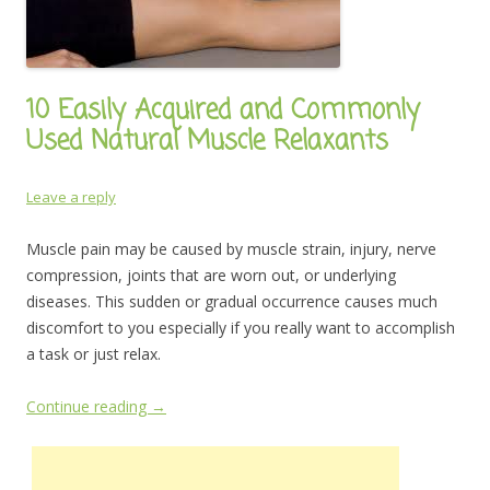
10 Easily Acquired and Commonly
Used Natural Muscle Relaxants
Leave a reply
Muscle pain may be caused by muscle strain, injury, nerve
compression, joints that are worn out, or underlying
diseases. This sudden or gradual occurrence causes much
discomfort to you especially if you really want to accomplish
a task or just relax.
Continue reading
→