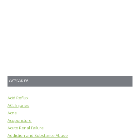
CATEGORIES
Acid Reflux
ACL Injuries
Acne
Acupuncture
Acute Renal Failure
Addiction and Substance Abuse