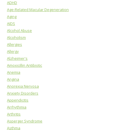
ADHD
Age-Related Macular Degeneration
Aging
AIDS
Alcohol Abuse
Alcoholism
Allergies
Allergy
Alzheimer's
Amoxicillin Antibiotic
Anemia
Angina
Anorexia Nervosa
Anxiety Disorders
Appendicitis
Arrhythmia
Arthritis
Asperger Syndrome
Asthma