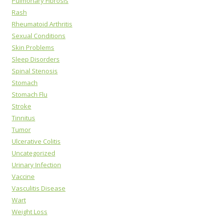
Pulmonary Fibrosis
Rash
Rheumatoid Arthritis
Sexual Conditions
Skin Problems
Sleep Disorders
Spinal Stenosis
Stomach
Stomach Flu
Stroke
Tinnitus
Tumor
Ulcerative Colitis
Uncategorized
Urinary Infection
Vaccine
Vasculitis Disease
Wart
Weight Loss