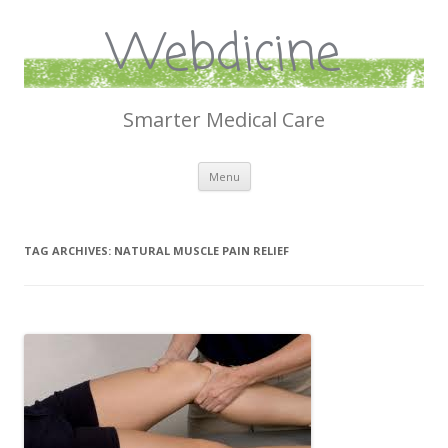
Webdicine
Smarter Medical Care
Skip
Menu
to
content
TAG ARCHIVES:
NATURAL MUSCLE PAIN RELIEF