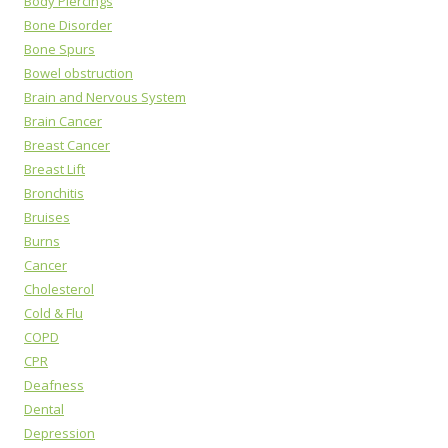
Body Piercings
Bone Disorder
Bone Spurs
Bowel obstruction
Brain and Nervous System
Brain Cancer
Breast Cancer
Breast Lift
Bronchitis
Bruises
Burns
Cancer
Cholesterol
Cold & Flu
COPD
CPR
Deafness
Dental
Depression