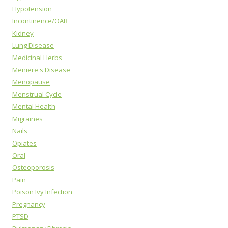
Hypotension
Incontinence/OAB
Kidney
Lung Disease
Medicinal Herbs
Meniere's Disease
Menopause
Menstrual Cycle
Mental Health
Migraines
Nails
Opiates
Oral
Osteoporosis
Pain
Poison Ivy Infection
Pregnancy
PTSD