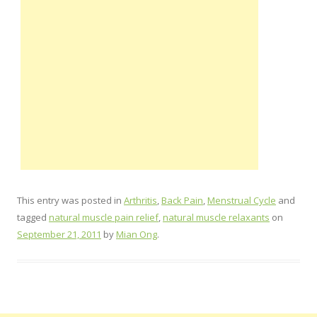
This entry was posted in
Arthritis
,
Back Pain
,
Menstrual Cycle
and
tagged
natural muscle pain relief
,
natural muscle relaxants
on
September 21, 2011
by
Mian Ong
.