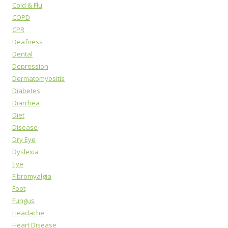
Cold & Flu
COPD
CPR
Deafness
Dental
Depression
Dermatomyositis
Diabetes
Diarrhea
Diet
Disease
Dry Eye
Dyslexia
Eye
Fibromyalgia
Foot
Fungus
Headache
Heart Disease