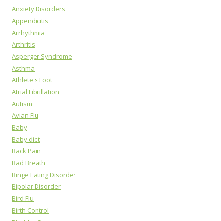
Anxiety Disorders
Appendicitis
Arrhythmia
Arthritis
Asperger Syndrome
Asthma
Athlete's Foot
Atrial Fibrillation
Autism
Avian Flu
Baby
Baby diet
Back Pain
Bad Breath
Binge Eating Disorder
Bipolar Disorder
Bird Flu
Birth Control