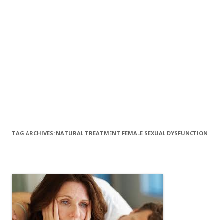
TAG ARCHIVES:
NATURAL TREATMENT FEMALE SEXUAL DYSFUNCTION