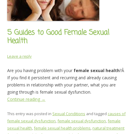
5 Guides to Good Female Sexual
Health
Leave a reply
Are you having problem with your
female sexual health
?Â
If you find it persistent and recurring and already causing
problems in relationship with your partner, what you are
going through is female sexual dysfunction.
Continue reading
→
This entry was posted in
Sexual Conditions
and tagged
causes of
female sexual dysfunction
,
female sexual dysfunction
,
female
sexual health
,
female sexual health problems
,
natural treatment