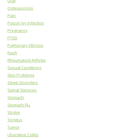
Oral
Osteoporosis
Pain
Poison Ivy Infection
Pregnancy
PTSD
Pulmonary Fibrosis
Rash
Rheumatoid Arthritis
Sexual Conditions
Skin Problems
Sleep Disorders
Spinal Stenosis
Stomach
Stomach Flu
Stroke
Tinnitus
Tumor
Ulcerative Colitis