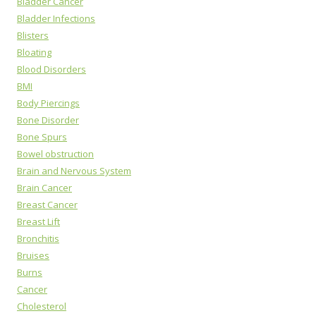
Bladder Cancer
Bladder Infections
Blisters
Bloating
Blood Disorders
BMI
Body Piercings
Bone Disorder
Bone Spurs
Bowel obstruction
Brain and Nervous System
Brain Cancer
Breast Cancer
Breast Lift
Bronchitis
Bruises
Burns
Cancer
Cholesterol