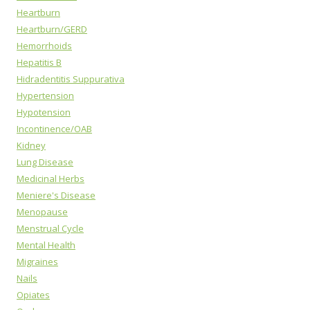
Heartburn
Heartburn/GERD
Hemorrhoids
Hepatitis B
Hidradentitis Suppurativa
Hypertension
Hypotension
Incontinence/OAB
Kidney
Lung Disease
Medicinal Herbs
Meniere's Disease
Menopause
Menstrual Cycle
Mental Health
Migraines
Nails
Opiates