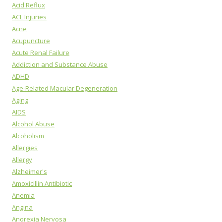
Acid Reflux
ACL Injuries
Acne
Acupuncture
Acute Renal Failure
Addiction and Substance Abuse
ADHD
Age-Related Macular Degeneration
Aging
AIDS
Alcohol Abuse
Alcoholism
Allergies
Allergy
Alzheimer's
Amoxicillin Antibiotic
Anemia
Angina
Anorexia Nervosa