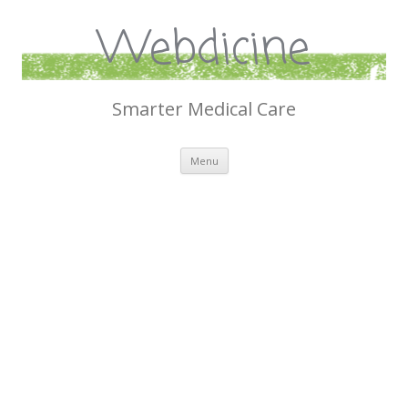
Webdicine
Smarter Medical Care
Skip
Menu
to
content