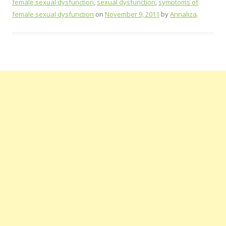
female sexual dysfunction
,
sexual dysfunction
,
symptoms of
female sexual dysfunction
on
November 9, 2011
by
Annaliza
.