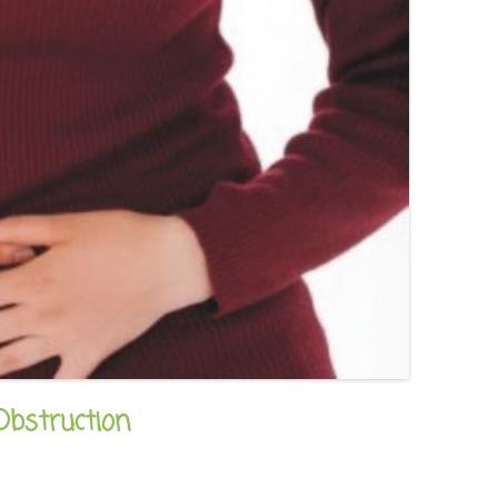
bstruction