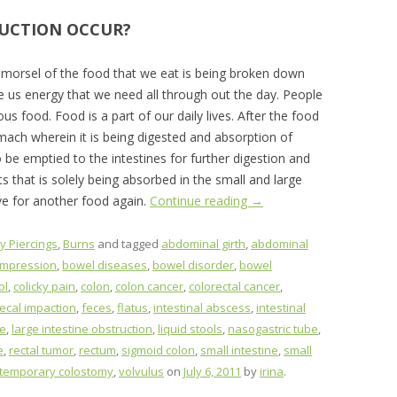
UCTION OCCUR?
morsel of the food that we eat is being broken down
ve us energy that we need all through out the day. People
ious food. Food is a part of our daily lives. After the food
mach wherein it is being digested and absorption of
to be emptied to the intestines for further digestion and
ts that is solely being absorbed in the small and large
ve for another food again.
Continue reading
→
y Piercings
,
Burns
and tagged
abdominal girth
,
abdominal
ompression
,
bowel diseases
,
bowel disorder
,
bowel
ol
,
colicky pain
,
colon
,
colon cancer
,
colorectal cancer
,
fecal impaction
,
feces
,
flatus
,
intestinal abscess
,
intestinal
ne
,
large intestine obstruction
,
liquid stools
,
nasogastric tube
,
e
,
rectal tumor
,
rectum
,
sigmoid colon
,
small intestine
,
small
temporary colostomy
,
volvulus
on
July 6, 2011
by
irina
.