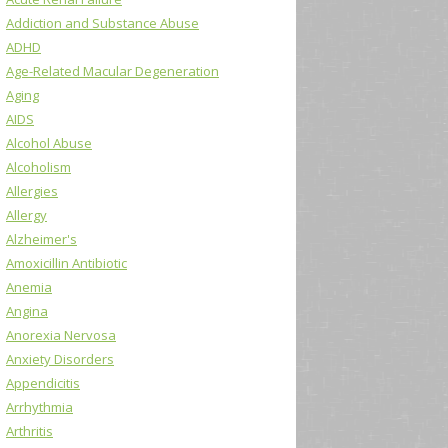
Addiction and Substance Abuse
ADHD
Age-Related Macular Degeneration
Aging
AIDS
Alcohol Abuse
Alcoholism
Allergies
Allergy
Alzheimer's
Amoxicillin Antibiotic
Anemia
Angina
Anorexia Nervosa
Anxiety Disorders
Appendicitis
Arrhythmia
Arthritis