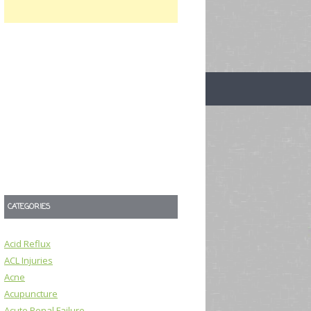
CATEGORIES
Acid Reflux
ACL Injuries
Acne
Acupuncture
Acute Renal Failure