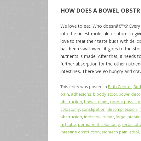
HOW DOES A BOWEL OBSTR
We love to eat. Who doesnâ€™t? Every 
into the tiniest molecule or atom to gi
love to treat their taste buds with delic
has been swallowed, it goes to the sto
nutrients is made. After that, it needs 
further absorption for the other nutrien
intestines. There we go hungry and cra
This entry was posted in
Birth Control
,
Bod
pain
,
adhesions
,
bloody stool
,
bowel dec
obstruction
,
bowel tumor
,
cannot pass sto
colostomy
,
constipation
,
decompression
,
obstruction
,
intestinal tumor
,
large intesti
ngt tube
,
permanent colostomy
,
rectal tub
intestine obstruction
,
stomach pain
,
stool
,