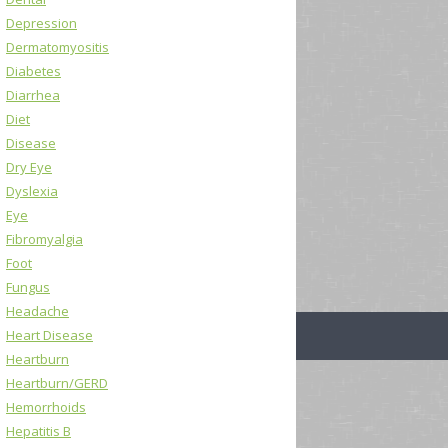
Depression
Dermatomyositis
Diabetes
Diarrhea
Diet
Disease
Dry Eye
Dyslexia
Eye
Fibromyalgia
Foot
Fungus
Headache
Heart Disease
Heartburn
Heartburn/GERD
Hemorrhoids
Hepatitis B