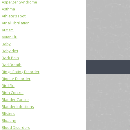
Asperger Syndrome
Asthma
Athlete's Foot
Atrial Fibrillation
Autism
Avian Flu
Baby
Baby diet
Back Pain
Bad Breath
Binge Eating Disorder
Bipolar Disorder
Bird Flu
Birth Control
Bladder Cancer
Bladder Infections
Blisters
Bloating
Blood Disorders