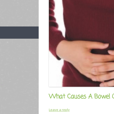
What Causes A Bowel O
Leave a reply