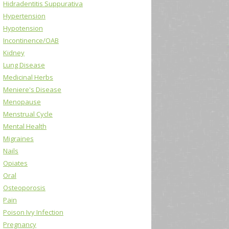
Hidradentitis Suppurativa
Hypertension
Hypotension
Incontinence/OAB
Kidney
Lung Disease
Medicinal Herbs
Meniere's Disease
Menopause
Menstrual Cycle
Mental Health
Migraines
Nails
Opiates
Oral
Osteoporosis
Pain
Poison Ivy Infection
Pregnancy