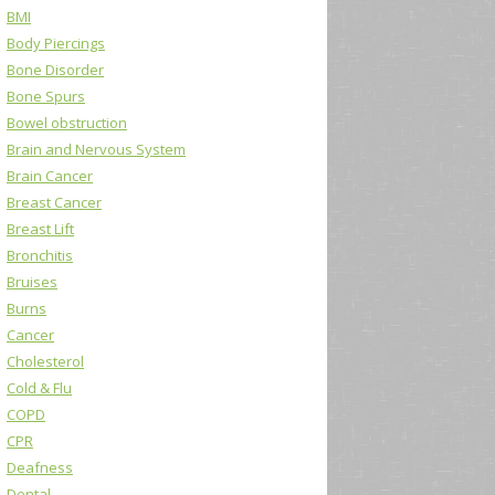
BMI
Body Piercings
Bone Disorder
Bone Spurs
Bowel obstruction
Brain and Nervous System
Brain Cancer
Breast Cancer
Breast Lift
Bronchitis
Bruises
Burns
Cancer
Cholesterol
Cold & Flu
COPD
CPR
Deafness
Dental