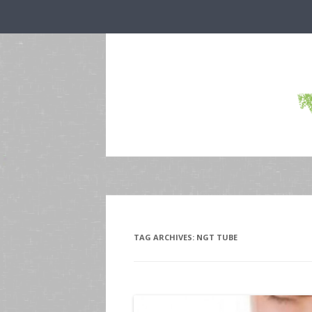
TAG ARCHIVES:
NGT TUBE