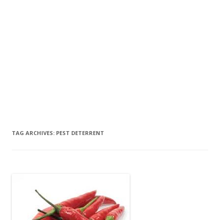
TAG ARCHIVES:
PEST DETERRENT