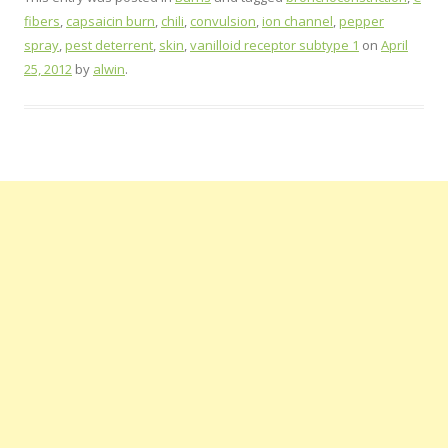
fibers
,
capsaicin burn
,
chili
,
convulsion
,
ion channel
,
pepper
spray
,
pest deterrent
,
skin
,
vanilloid receptor subtype 1
on
April
25, 2012
by
alwin
.