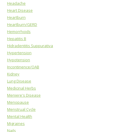
Headache
Heart Disease
Heartburn
Heartburn/GERD
Hemorrhoids
Hepatitis B
Hidradentitis Suppurativa
Hypertension
Hypotension
Incontinence/OAB
Kidney
Lung Disease
Medicinal Herbs
Meniere's Disease
Menopause
Menstrual Cycle
Mental Health
Migraines
Nails