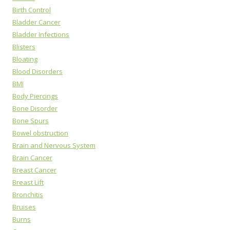
Birth Control
Bladder Cancer
Bladder Infections
Blisters
Bloating
Blood Disorders
BMI
Body Piercings
Bone Disorder
Bone Spurs
Bowel obstruction
Brain and Nervous System
Brain Cancer
Breast Cancer
Breast Lift
Bronchitis
Bruises
Burns