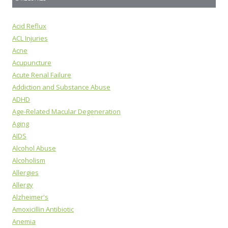
Acid Reflux
ACL Injuries
Acne
Acupuncture
Acute Renal Failure
Addiction and Substance Abuse
ADHD
Age-Related Macular Degeneration
Aging
AIDS
Alcohol Abuse
Alcoholism
Allergies
Allergy
Alzheimer's
Amoxicillin Antibiotic
Anemia