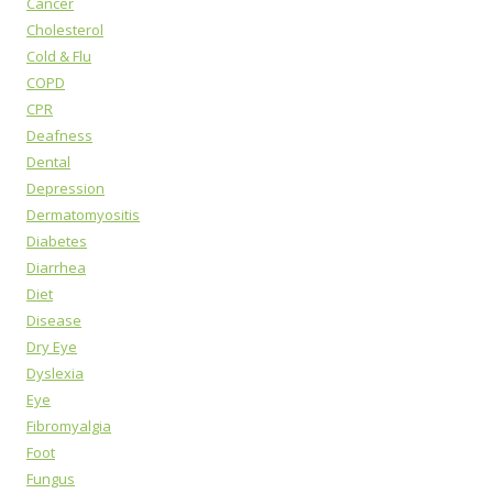
Cancer
Cholesterol
Cold & Flu
COPD
CPR
Deafness
Dental
Depression
Dermatomyositis
Diabetes
Diarrhea
Diet
Disease
Dry Eye
Dyslexia
Eye
Fibromyalgia
Foot
Fungus