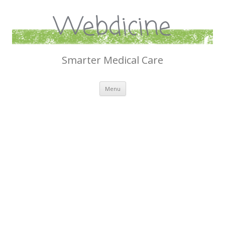
Webdicine
Smarter Medical Care
Skip
Menu
to
content