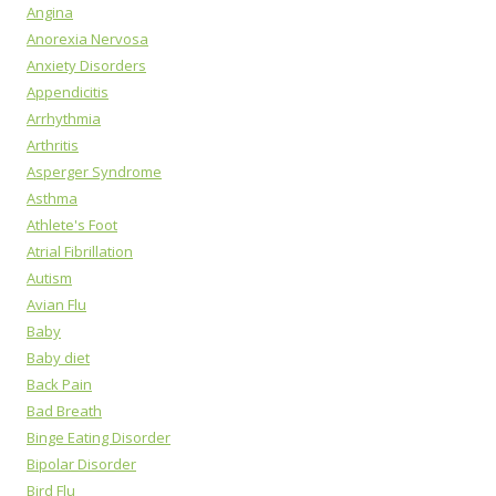
Angina
Anorexia Nervosa
Anxiety Disorders
Appendicitis
Arrhythmia
Arthritis
Asperger Syndrome
Asthma
Athlete's Foot
Atrial Fibrillation
Autism
Avian Flu
Baby
Baby diet
Back Pain
Bad Breath
Binge Eating Disorder
Bipolar Disorder
Bird Flu