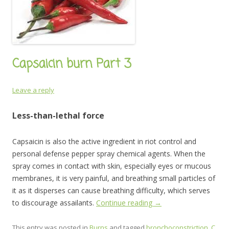
Capsaicin burn Part 3
Leave a reply
Less-than-lethal force
Capsaicin is also the active ingredient in riot control and
personal defense pepper spray chemical agents. When the
spray comes in contact with skin, especially eyes or mucous
membranes, it is very painful, and breathing small particles of
it as it disperses can cause breathing difficulty, which serves
to discourage assailants.
Continue reading
→
This entry was posted in
Burns
and tagged
bronchoconstriction
,
C