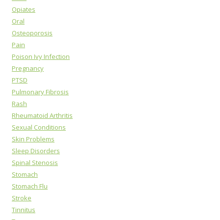
Opiates
Oral
Osteoporosis
Pain
Poison Ivy Infection
Pregnancy
PTSD
Pulmonary Fibrosis
Rash
Rheumatoid Arthritis
Sexual Conditions
Skin Problems
Sleep Disorders
Spinal Stenosis
Stomach
Stomach Flu
Stroke
Tinnitus