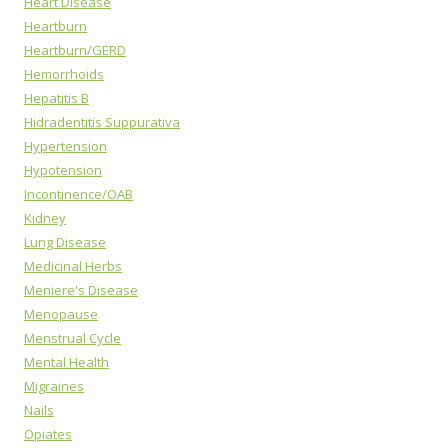
Heart Disease
Heartburn
Heartburn/GERD
Hemorrhoids
Hepatitis B
Hidradentitis Suppurativa
Hypertension
Hypotension
Incontinence/OAB
Kidney
Lung Disease
Medicinal Herbs
Meniere's Disease
Menopause
Menstrual Cycle
Mental Health
Migraines
Nails
Opiates