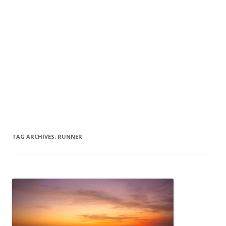
TAG ARCHIVES:
RUNNER