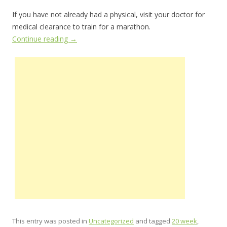
If you have not already had a physical, visit your doctor for
medical clearance to train for a marathon.
Continue reading
→
This entry was posted in
Uncategorized
and tagged
20 week
,