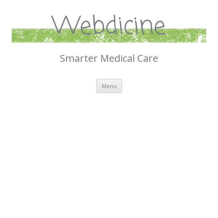
Webdicine
Smarter Medical Care
Skip
Menu
to
content