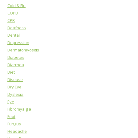
Cold & Flu
COPD
CPR
Deafness
Dental
Depression
Dermatomyositis
Diabetes
Diarrhea
Diet
Disease
Dry Eye
Dyslexia
Eye
Fibromyalgia
Foot
Fungus
Headache