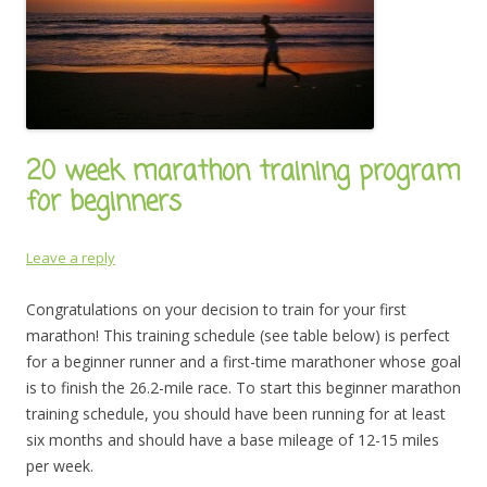
20 week marathon training program
for beginners
Leave a reply
Congratulations on your decision to train for your first
marathon! This training schedule (see table below) is perfect
for a beginner runner and a first-time marathoner whose goal
is to finish the 26.2-mile race. To start this beginner marathon
training schedule, you should have been running for at least
six months and should have a base mileage of 12-15 miles
per week.