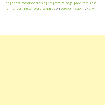
beginners
,
marathon training program
,
mileage
,
pace
,
race
,
rest
,
runner
,
training schedule
,
warm up
on
October 18, 2011
by
alwin
.