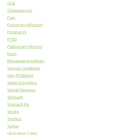
Oral
Osteoporosis
Pain
Poison Ivy Infection
Pregnancy
PTSD
Pulmonary Fibrosis
Rash
Rheumatoid Arthritis
Sexual Conditions
Skin Problems
Sleep Disorders
Spinal Stenosis
Stomach
Stomach Flu
Stroke
Tinnitus
Tumor
Ulcerative Colitis