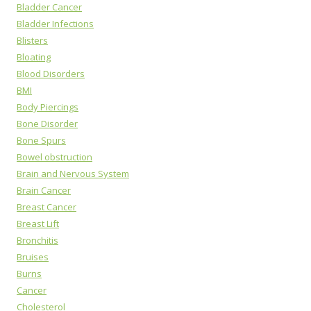
Bladder Cancer
Bladder Infections
Blisters
Bloating
Blood Disorders
BMI
Body Piercings
Bone Disorder
Bone Spurs
Bowel obstruction
Brain and Nervous System
Brain Cancer
Breast Cancer
Breast Lift
Bronchitis
Bruises
Burns
Cancer
Cholesterol