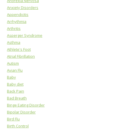
Anorexia Nervosa
Anxiety Disorders
Appendicitis
Arrhythmia
Arthritis
Asperger Syndrome
Asthma
Athlete's Foot
Atrial Fibrillation
Autism
Avian Flu
Baby
Baby diet
Back Pain
Bad Breath
Binge Eating Disorder
Bipolar Disorder
Bird Flu
Birth Control