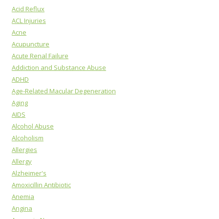
Acid Reflux
ACL Injuries
Acne
Acupuncture
Acute Renal Failure
Addiction and Substance Abuse
ADHD
Age-Related Macular Degeneration
Aging
AIDS
Alcohol Abuse
Alcoholism
Allergies
Allergy
Alzheimer's
Amoxicillin Antibiotic
Anemia
Angina