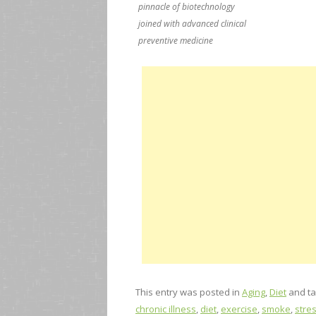
pinnacle of biotechnology
joined with advanced clinical
preventive medicine
This entry was posted in
Aging
,
Diet
and t
chronic illness
,
diet
,
exercise
,
smoke
,
stre