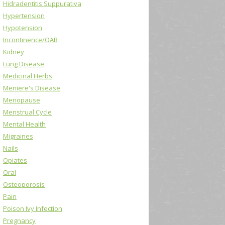
Hidradentitis Suppurativa
Hypertension
Hypotension
Incontinence/OAB
Kidney
Lung Disease
Medicinal Herbs
Meniere's Disease
Menopause
Menstrual Cycle
Mental Health
Migraines
Nails
Opiates
Oral
Osteoporosis
Pain
Poison Ivy Infection
Pregnancy