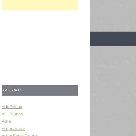
CATEGORIES
Acid Reflux
ACL Injuries
Acne
Acupuncture
Acute Renal Failure