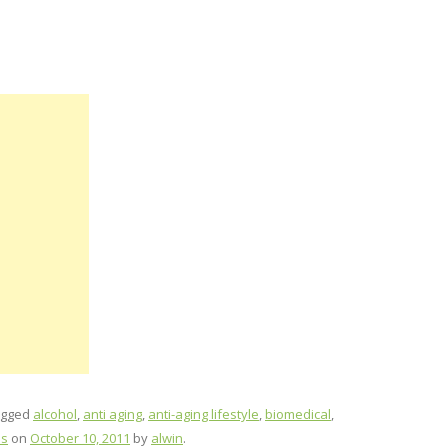
agged
alcohol
,
anti aging
,
anti-aging lifestyle
,
biomedical
,
ss
on
October 10, 2011
by
alwin
.