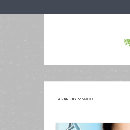
TAG ARCHIVES:
SMOKE