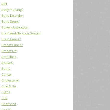
BMI
Body Piercings
Bone Disorder
Bone Spurs
Bowel obstruction
Brain and Nervous System
Brain Cancer
Breast Cancer
Breast Lift
Bronchitis
Bruises
Burns
Cancer
Cholesterol
Cold & Flu
COPD
CPR
Deafness
Dental