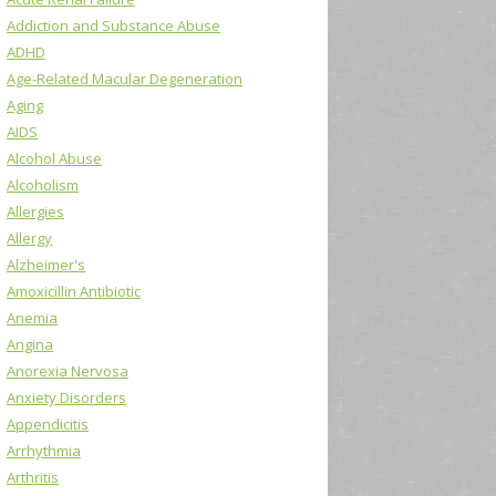
Addiction and Substance Abuse
ADHD
Age-Related Macular Degeneration
Aging
AIDS
Alcohol Abuse
Alcoholism
Allergies
Allergy
Alzheimer's
Amoxicillin Antibiotic
Anemia
Angina
Anorexia Nervosa
Anxiety Disorders
Appendicitis
Arrhythmia
Arthritis