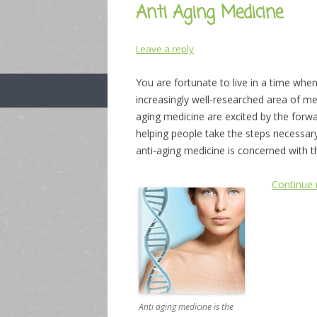
Anti Aging Medicine
Leave a reply
You are fortunate to live in a time whe
increasingly well-researched area of med
aging medicine are excited by the forwa
helping people take the steps necessary t
anti-aging medicine is concerned with t
Continue
Anti aging medicine is the