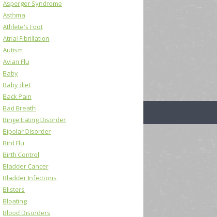
Asperger Syndrome
Asthma
Athlete's Foot
Atrial Fibrillation
Autism
Avian Flu
Baby
Baby diet
Back Pain
Bad Breath
Binge Eating Disorder
Bipolar Disorder
Bird Flu
Birth Control
Bladder Cancer
Bladder Infections
Blisters
Bloating
Blood Disorders