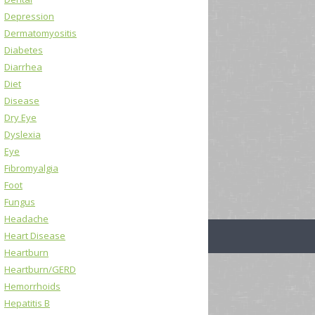
Depression
Dermatomyositis
Diabetes
Diarrhea
Diet
Disease
Dry Eye
Dyslexia
Eye
Fibromyalgia
Foot
Fungus
Headache
Heart Disease
Heartburn
Heartburn/GERD
Hemorrhoids
Hepatitis B