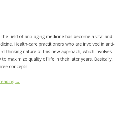
n the field of anti-aging medicine has become a vital and
icine. Health-care practitioners who are involved in anti-
rd-thinking nature of this new approach, which involves
o maximize quality of life in their later years. Basically,
hree concepts.
 reading
→