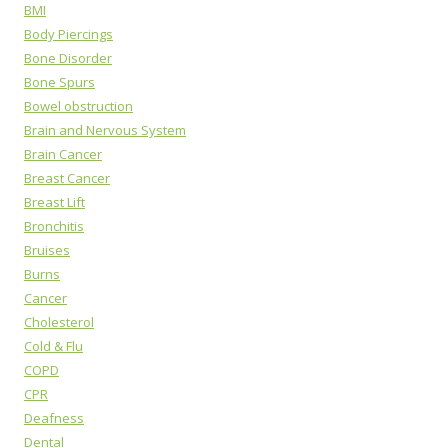
BMI
Body Piercings
Bone Disorder
Bone Spurs
Bowel obstruction
Brain and Nervous System
Brain Cancer
Breast Cancer
Breast Lift
Bronchitis
Bruises
Burns
Cancer
Cholesterol
Cold & Flu
COPD
CPR
Deafness
Dental