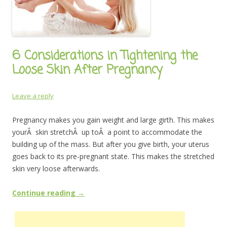
6 Considerations in Tightening the
Loose Skin After Pregnancy
Leave a reply
Pregnancy makes you gain weight and large girth. This makes
yourÂ skin stretchÂ up toÂ a point to accommodate the
building up of the mass. But after you give birth, your uterus
goes back to its pre-pregnant state. This makes the stretched
skin very loose afterwards.
Continue reading
→