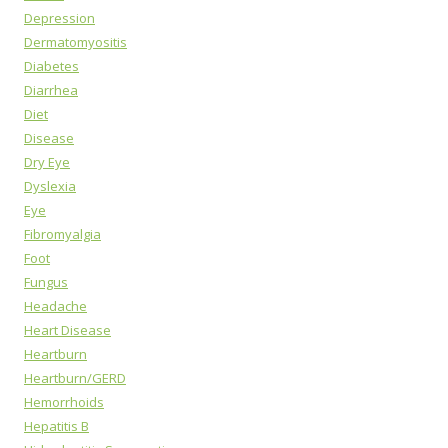
Depression
Dermatomyositis
Diabetes
Diarrhea
Diet
Disease
Dry Eye
Dyslexia
Eye
Fibromyalgia
Foot
Fungus
Headache
Heart Disease
Heartburn
Heartburn/GERD
Hemorrhoids
Hepatitis B