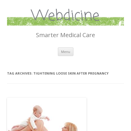
Webdicine
Smarter Medical Care
Skip
Menu
to
content
TAG ARCHIVES:
TIGHTENING LOOSE SKIN AFTER PREGNANCY