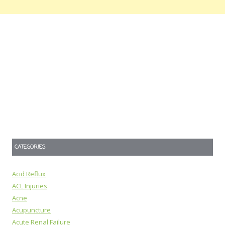
CATEGORIES
Acid Reflux
ACL Injuries
Acne
Acupuncture
Acute Renal Failure