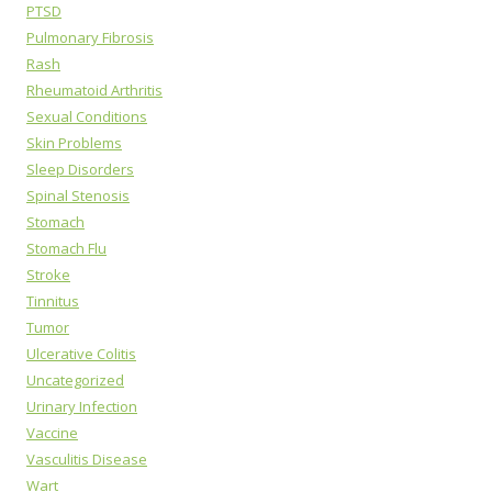
PTSD
Pulmonary Fibrosis
Rash
Rheumatoid Arthritis
Sexual Conditions
Skin Problems
Sleep Disorders
Spinal Stenosis
Stomach
Stomach Flu
Stroke
Tinnitus
Tumor
Ulcerative Colitis
Uncategorized
Urinary Infection
Vaccine
Vasculitis Disease
Wart