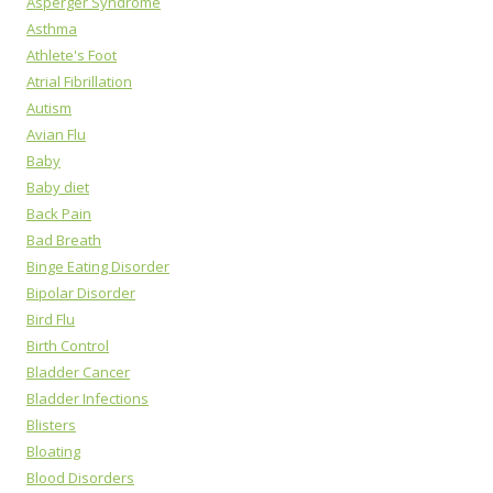
Asperger Syndrome
Asthma
Athlete's Foot
Atrial Fibrillation
Autism
Avian Flu
Baby
Baby diet
Back Pain
Bad Breath
Binge Eating Disorder
Bipolar Disorder
Bird Flu
Birth Control
Bladder Cancer
Bladder Infections
Blisters
Bloating
Blood Disorders