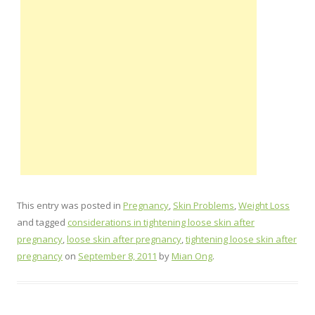
This entry was posted in
Pregnancy
,
Skin Problems
,
Weight Loss
and tagged
considerations in tightening loose skin after
pregnancy
,
loose skin after pregnancy
,
tightening loose skin after
pregnancy
on
September 8, 2011
by
Mian Ong
.