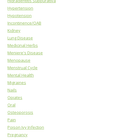
Hidradentitis Suppurativa
Hypertension
Hypotension
Incontinence/OAB
Kidney
Lung Disease
Medicinal Herbs
Meniere's Disease
Menopause
Menstrual Cycle
Mental Health
Migraines
Nails
Opiates
Oral
Osteoporosis
Pain
Poison Ivy Infection
Pregnancy