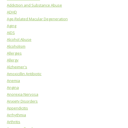
Addiction and Substance Abuse
ADHD
Age-Related Macular Degeneration
Aging
AIDS
Alcohol Abuse
Alcoholism
Allergies
Allergy
Alzheimer's
Amoxicillin Antibiotic
Anemia
Angina
Anorexia Nervosa
Anxiety Disorders
Appendicitis
Arrhythmia
Arthritis