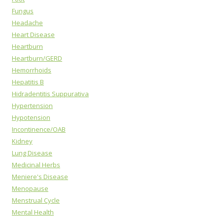
Fungus
Headache
Heart Disease
Heartburn
Heartburn/GERD
Hemorrhoids
Hepatitis B
Hidradentitis Suppurativa
Hypertension
Hypotension
Incontinence/OAB
Kidney
Lung Disease
Medicinal Herbs
Meniere's Disease
Menopause
Menstrual Cycle
Mental Health