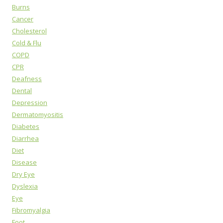
Burns
Cancer
Cholesterol
Cold & Flu
COPD
CPR
Deafness
Dental
Depression
Dermatomyositis
Diabetes
Diarrhea
Diet
Disease
Dry Eye
Dyslexia
Eye
Fibromyalgia
Foot