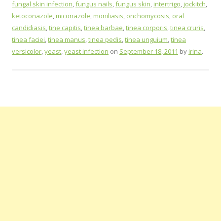
fungal skin infection
,
fungus nails
,
fungus skin
,
intertrigo
,
jockitch
,
ketoconazole
,
miconazole
,
moniliasis
,
onchomycosis
,
oral
candidiasis
,
tine capitis
,
tinea barbae
,
tinea corporis
,
tinea cruris
,
tinea faciei
,
tinea manus
,
tinea pedis
,
tinea unguium
,
tinea
versicolor
,
yeast
,
yeast infection
on
September 18, 2011
by
irina
.