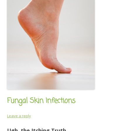
Fungal Skin Infections
Leave a reply
Ugh, the Itching Truth