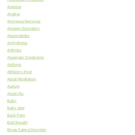
Anemia
Angina
Anorexia Nervosa
Anxiety Disorders
Appendicitis
Arrhythmia
Arthritis
Asperger Syndrome
Asthma
Athlete's Foot
Atrial Fibrillation
Autism
Avian Flu
Baby
Baby diet
Back Pain
Bad Breath
Binge Eating Disorder