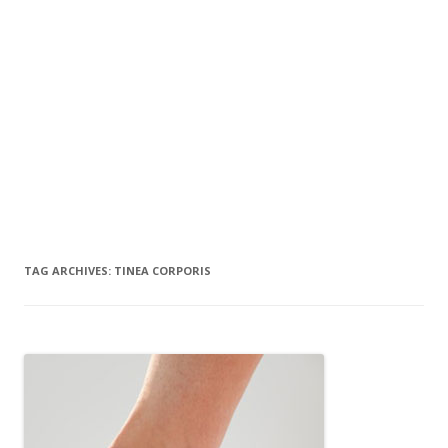
TAG ARCHIVES:
TINEA CORPORIS