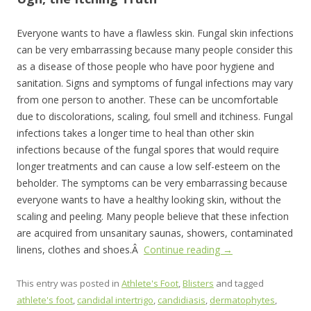
Everyone wants to have a flawless skin. Fungal skin infections
can be very embarrassing because many people consider this
as a disease of those people who have poor hygiene and
sanitation. Signs and symptoms of fungal infections may vary
from one person to another. These can be uncomfortable
due to discolorations, scaling, foul smell and itchiness. Fungal
infections takes a longer time to heal than other skin
infections because of the fungal spores that would require
longer treatments and can cause a low self-esteem on the
beholder. The symptoms can be very embarrassing because
everyone wants to have a healthy looking skin, without the
scaling and peeling. Many people believe that these infection
are acquired from unsanitary saunas, showers, contaminated
linens, clothes and shoes.Â
Continue reading
→
This entry was posted in
Athlete's Foot
,
Blisters
and tagged
athlete's foot
,
candidal intertrigo
,
candidiasis
,
dermatophytes
,