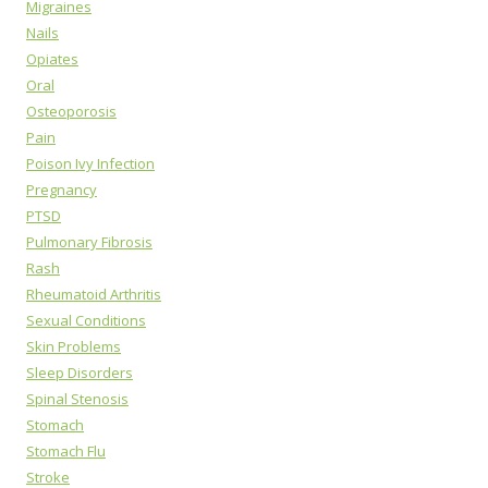
Migraines
Nails
Opiates
Oral
Osteoporosis
Pain
Poison Ivy Infection
Pregnancy
PTSD
Pulmonary Fibrosis
Rash
Rheumatoid Arthritis
Sexual Conditions
Skin Problems
Sleep Disorders
Spinal Stenosis
Stomach
Stomach Flu
Stroke