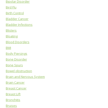
Bipolar Disorder
Bird Flu
Birth Control
Bladder Cancer
Bladder Infections
Blisters
Bloating
Blood Disorders
BMI
Body Piercings
Bone Disorder
Bone Spurs
Bowel obstruction
Brain and Nervous System
Brain Cancer
Breast Cancer
Breast Lift
Bronchitis
Bruises