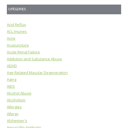
CATEGORIES
Acid Reflux
ACL Injuries
Acne
Acupuncture
Acute Renal Failure
Addiction and Substance Abuse
ADHD
Age-Related Macular Degeneration
Aging
AIDS
Alcohol Abuse
Alcoholism
Allergies
Allergy
Alzheimer's
Amoxicillin Antibiotic