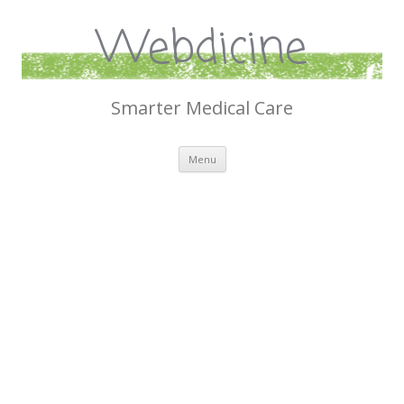
Webdicine
Smarter Medical Care
Skip
Menu
to
content