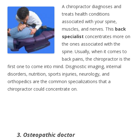
A chiropractor diagnoses and
treats health conditions
associated with your spine,
muscles, and nerves. This
back
specialist
concentrates more on
the ones associated with the
spine. Usually, when it comes to
back pains, the chiropractor is the
first one to come into mind. Disgnostic imaging, internal
disorders, nutrition, sports injuries, neurology, and
orthopedics are the common specializations that a
chiropractor could concentrate on.
3. Osteopathic doctor