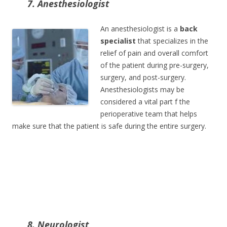
7. Anesthesiologist
An anesthesiologist is a
back
specialist
that specializes in the
relief of pain and overall comfort
of the patient during pre-surgery,
surgery, and post-surgery.
Anesthesiologists may be
considered a vital part f the
perioperative team that helps
make sure that the patient is safe during the entire surgery.
8. Neurologist