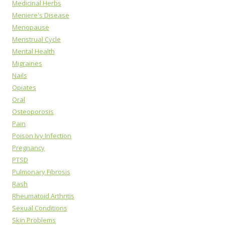
Medicinal Herbs
Meniere's Disease
Menopause
Menstrual Cycle
Mental Health
Migraines
Nails
Opiates
Oral
Osteoporosis
Pain
Poison Ivy Infection
Pregnancy
PTSD
Pulmonary Fibrosis
Rash
Rheumatoid Arthritis
Sexual Conditions
Skin Problems