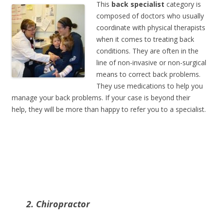
This
back specialist
category is
composed of doctors who usually
coordinate with physical therapists
when it comes to treating back
conditions. They are often in the
line of non-invasive or non-surgical
means to correct back problems.
They use medications to help you
manage your back problems. If your case is beyond their
help, they will be more than happy to refer you to a specialist.
2. Chiropractor