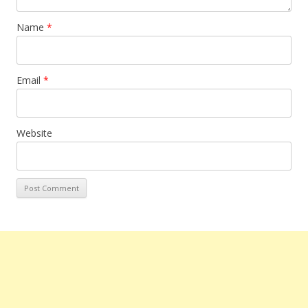
Name
*
Email
*
Website