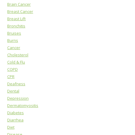
Brain Cancer
Breast Cancer
Breast Lift
Bronchitis
Bruises
Burns
Cancer
Cholesterol
Cold & Flu
COPD
CPR
Deafness
Dental
Depression
Dermatomyositis
Diabetes
Diarrhea
Diet
Disease