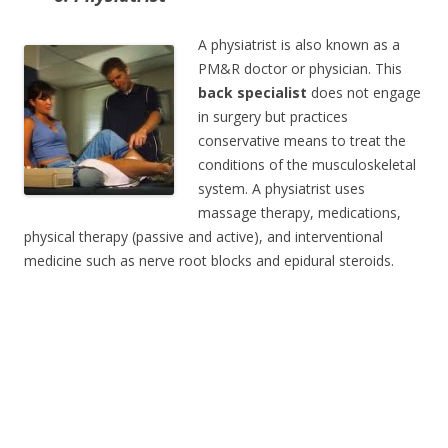
A physiatrist is also known as a
PM&R doctor or physician. This
back specialist
does not engage
in surgery but practices
conservative means to treat the
conditions of the musculoskeletal
system. A physiatrist uses
massage therapy, medications,
physical therapy (passive and active), and interventional
medicine such as nerve root blocks and epidural steroids.