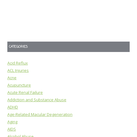
CATEGORIES
Acid Reflux
ACL Injuries
Acne
Acupuncture
Acute Renal Failure
Addiction and Substance Abuse
ADHD
Age-Related Macular Degeneration
Aging
AIDS
Alcohol Abuse