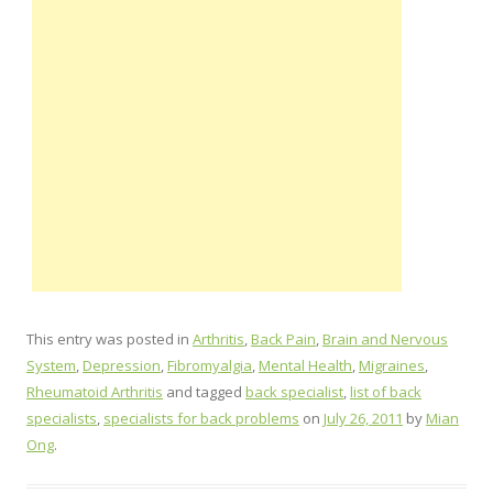
This entry was posted in
Arthritis
,
Back Pain
,
Brain and Nervous
System
,
Depression
,
Fibromyalgia
,
Mental Health
,
Migraines
,
Rheumatoid Arthritis
and tagged
back specialist
,
list of back
specialists
,
specialists for back problems
on
July 26, 2011
by
Mian
Ong
.