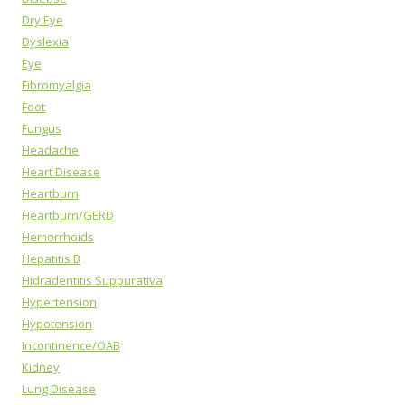
Dry Eye
Dyslexia
Eye
Fibromyalgia
Foot
Fungus
Headache
Heart Disease
Heartburn
Heartburn/GERD
Hemorrhoids
Hepatitis B
Hidradentitis Suppurativa
Hypertension
Hypotension
Incontinence/OAB
Kidney
Lung Disease