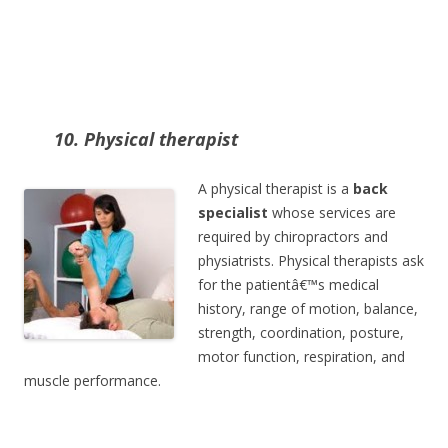
10. Physical therapist
A physical therapist is a
back
specialist
whose services are
required by chiropractors and
physiatrists. Physical therapists ask
for the patientâ€™s medical
history, range of motion, balance,
strength, coordination, posture,
motor function, respiration, and
muscle performance.