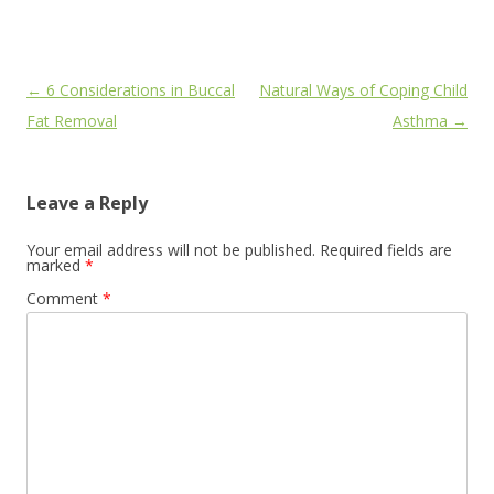
Post
←
6 Considerations in Buccal
Natural Ways of Coping Child
navigation
Fat Removal
Asthma
→
Leave a Reply
Your email address will not be published.
Required fields are
marked
*
Comment
*