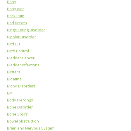
Baby
Baby diet
Back Pain
Bad Breath
Binge Eating Disorder
Bipolar Disorder
Bird Flu
Birth Control
Bladder Cancer
Bladder Infections
Blisters
Bloating
Blood Disorders
BMI
Body Piercings
Bone Disorder
Bone Spurs
Bowel obstruction
Brain and Nervous System