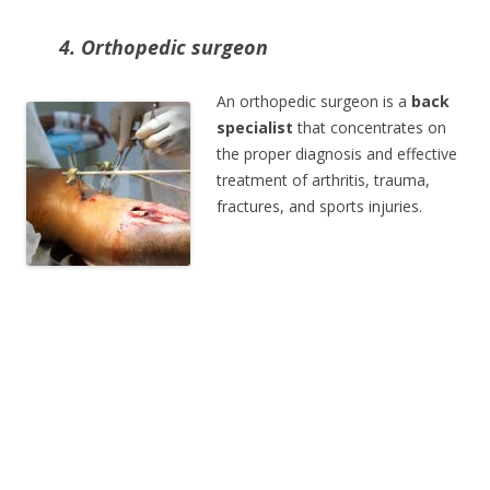
4. Orthopedic surgeon
An orthopedic surgeon is a
back
specialist
that concentrates on
the proper diagnosis and effective
treatment of arthritis, trauma,
fractures, and sports injuries.