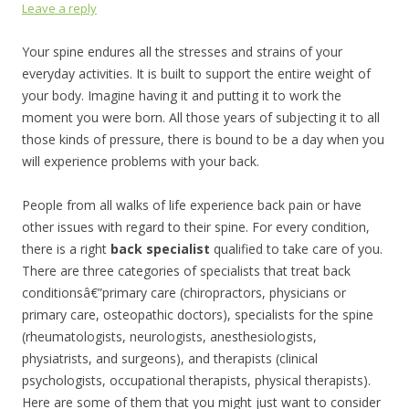
Leave a reply
Your spine endures all the stresses and strains of your
everyday activities. It is built to support the entire weight of
your body. Imagine having it and putting it to work the
moment you were born. All those years of subjecting it to all
those kinds of pressure, there is bound to be a day when you
will experience problems with your back.
People from all walks of life experience back pain or have
other issues with regard to their spine. For every condition,
there is a right
back specialist
qualified to take care of you.
There are three categories of specialists that treat back
conditionsâ€”primary care (chiropractors, physicians or
primary care, osteopathic doctors), specialists for the spine
(rheumatologists, neurologists, anesthesiologists,
physiatrists, and surgeons), and therapists (clinical
psychologists, occupational therapists, physical therapists).
Here are some of them that you might just want to consider