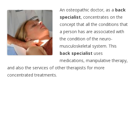
An osteopathic doctor, as a
back
specialist
, concentrates on the
concept that all the conditions that
a person has are associated with
the condition of the neuro-
musculoskeletal system. This
back specialist
uses
medications, manipulative therapy,
and also the services of other therapists for more
concentrated treatments.