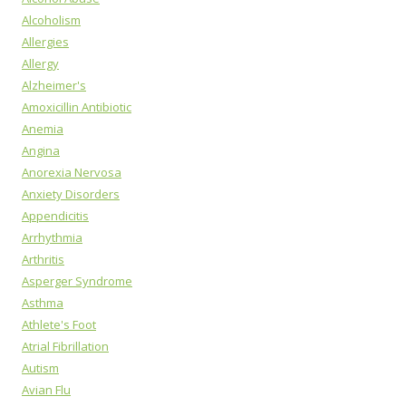
Alcoholism
Allergies
Allergy
Alzheimer's
Amoxicillin Antibiotic
Anemia
Angina
Anorexia Nervosa
Anxiety Disorders
Appendicitis
Arrhythmia
Arthritis
Asperger Syndrome
Asthma
Athlete's Foot
Atrial Fibrillation
Autism
Avian Flu