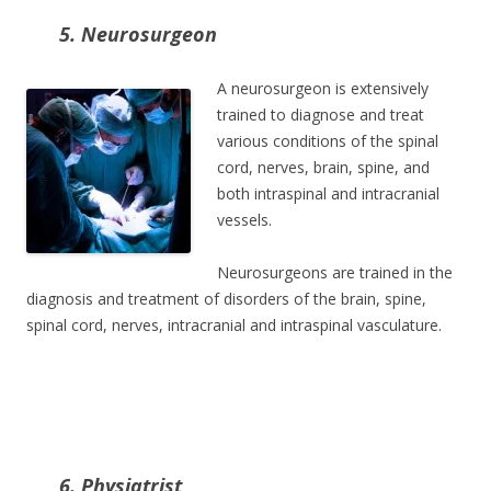
5. Neurosurgeon
A neurosurgeon is extensively
trained to diagnose and treat
various conditions of the spinal
cord, nerves, brain, spine, and
both intraspinal and intracranial
vessels.
Neurosurgeons are trained in the
diagnosis and treatment of disorders of the brain, spine,
spinal cord, nerves, intracranial and intraspinal vasculature.
6. Physiatrist