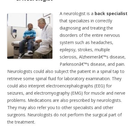
A neurologist is a
back specialist
that specializes in correctly
diagnosing and treating the
disorders of the entire nervous
system such as headaches,
epilepsy, strokes, multiple
sclerosis, Alzheimerâ€™s disease,
Parkinsonâ€™s disease, and pain.
Neurologists could also subject the patient in a spinal tap to
retrieve some spinal fluid for laboratory examination. They
could also interpret electroencephalographs (EEG) for
seizures, and electromyography (EMG) for muscle and nerve
problems. Medications are also prescribed by neurologists.
They may also refer you to other specialists and other
surgeons. Neurologists do not perform the surgical part of
the treatment.