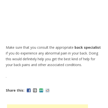
Make sure that you consult the appropriate
back specialist
if you do experience any abnormal pain in your back. Doing
this would definitely help you get the best kind of help for
your back pains and other associated conditions.
.
Share this: