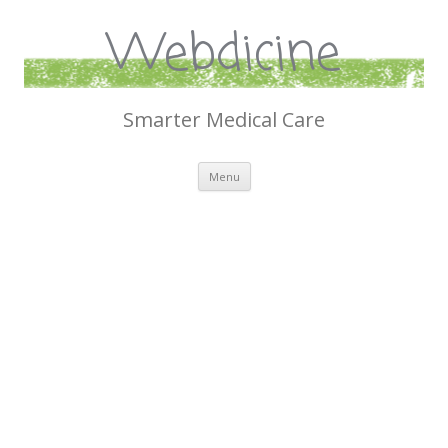
Webdicine
Smarter Medical Care
Skip
Menu
to
content