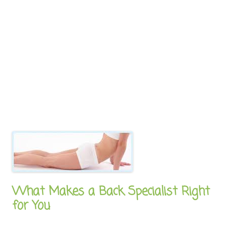
What Makes a Back Specialist Right
for You