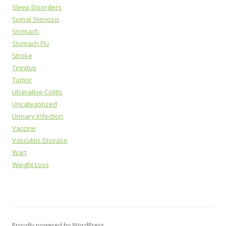
Sleep Disorders
Spinal Stenosis
Stomach
Stomach Flu
Stroke
Tinnitus
Tumor
Ulcerative Colitis
Uncategorized
Urinary Infection
Vaccine
Vasculitis Disease
Wart
Weight Loss
Proudly powered by WordPress