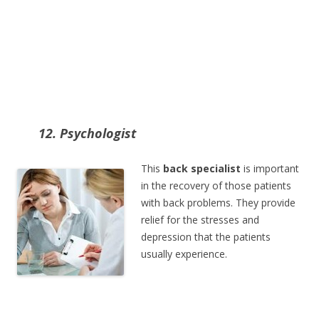
12. Psychologist
This
back specialist
is important
in the recovery of those patients
with back problems. They provide
relief for the stresses and
depression that the patients
usually experience.