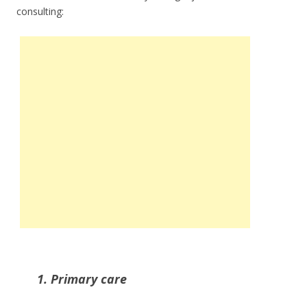
consulting:
1. Primary care