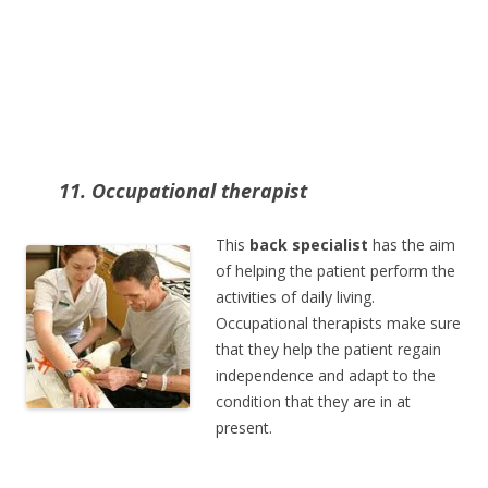
11. Occupational therapist
This
back specialist
has the aim
of helping the patient perform the
activities of daily living.
Occupational therapists make sure
that they help the patient regain
independence and adapt to the
condition that they are in at
present.