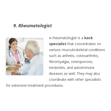
9. Rheumatologist
A rheumatologist is a
back
specialist
that concentrates on
various musculoskeletal conditions
such as arthritis, osteoarthritis,
fibromyalgia, osteoporosis,
tendonitis, and autoimmune
diseases as well. They may also
coordinate with other specialists
for extensive treatment procedures.