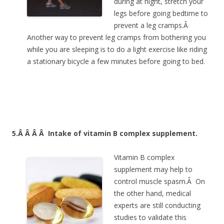
during at night, stretch your
legs before going bedtime to
prevent a leg cramps.Â
Another way to prevent leg cramps from bothering you
while you are sleeping is to do a light exercise like riding
a stationary bicycle a few minutes before going to bed.
5.Â Â Â Â
Intake of vitamin B complex supplement.
Vitamin B complex
supplement may help to
control muscle spasm.Â On
the other hand, medical
experts are still conducting
studies to validate this