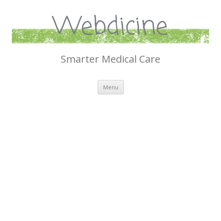
Webdicine
Smarter Medical Care
Skip
Menu
to
content