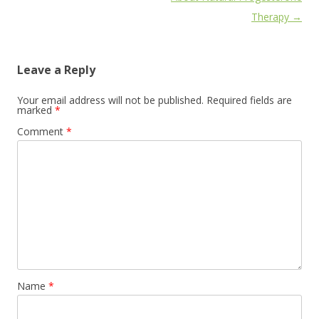
Therapy
→
Leave a Reply
Your email address will not be published.
Required fields are
marked
*
Comment
*
Name
*