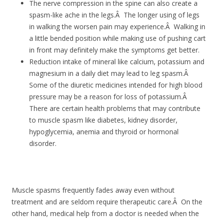
The nerve compression in the spine can also create a
spasm-like ache in the legs.Â The longer using of legs
in walking the worsen pain may experience.Â Walking in
a little bended position while making use of pushing cart
in front may definitely make the symptoms get better.
Reduction intake of mineral like calcium, potassium and
magnesium in a daily diet may lead to leg spasm.Â
Some of the diuretic medicines intended for high blood
pressure may be a reason for loss of potassium.Â
There are certain health problems that may contribute
to muscle spasm like diabetes, kidney disorder,
hypoglycemia, anemia and thyroid or hormonal
disorder.
Muscle spasms frequently fades away even without
treatment and are seldom require therapeutic care.Â On the
other hand, medical help from a doctor is needed when the