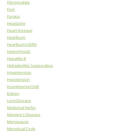
Fibromyalgia
Foot
Fungus
Headache
Heart Disease
Heartburn
Heartburn/GERD
Hemorrhoids
Hepatitis B
Hidradentitis Suppurativa
Hypertension
Hypotension
Incontinence/OAB
Kidney
Lung Disease
Medicinal Herbs
Meniere's Disease
Menopause
Menstrual Cycle