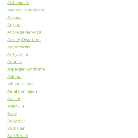
Alzheimer's
Amoxicillin Antibiotic
Anemia
Angina
Anorexia Nervosa
Anxiety Disorders
Appendicitis
Arrhythmia
Arthritis
Asperger Syndrome
Asthma
Athlete's Foot
Atrial Fibrillation
Autism
Avian Flu
Baby
Baby diet
Back Pain
Bad Breath