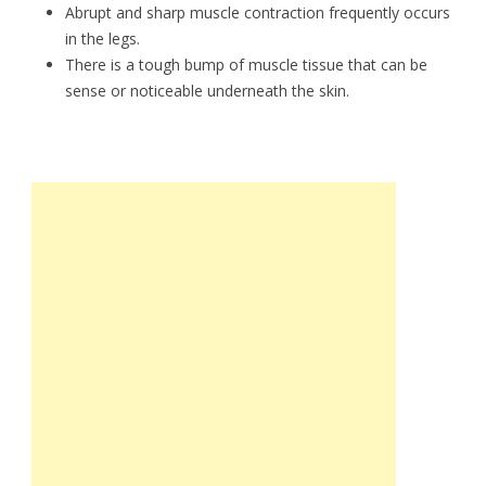
Abrupt and sharp muscle contraction frequently occurs
in the legs.
There is a tough bump of muscle tissue that can be
sense or noticeable underneath the skin.