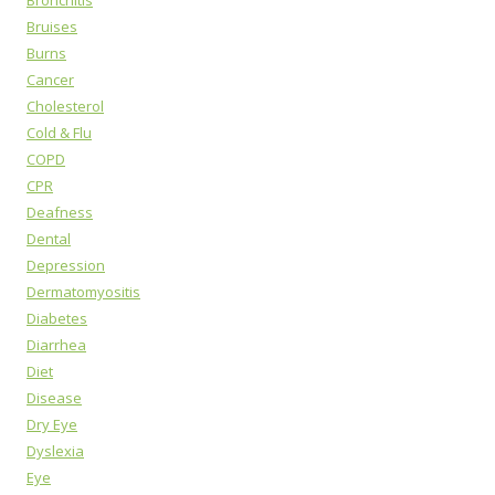
Bronchitis
Bruises
Burns
Cancer
Cholesterol
Cold & Flu
COPD
CPR
Deafness
Dental
Depression
Dermatomyositis
Diabetes
Diarrhea
Diet
Disease
Dry Eye
Dyslexia
Eye