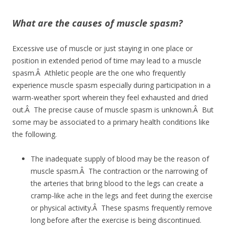
What are the causes of muscle spasm?
Excessive use of muscle or just staying in one place or
position in extended period of time may lead to a muscle
spasm.Â Athletic people are the one who frequently
experience muscle spasm especially during participation in a
warm-weather sport wherein they feel exhausted and dried
out.Â The precise cause of muscle spasm is unknown.Â But
some may be associated to a primary health conditions like
the following.
The inadequate supply of blood may be the reason of
muscle spasm.Â The contraction or the narrowing of
the arteries that bring blood to the legs can create a
cramp-like ache in the legs and feet during the exercise
or physical activity.Â These spasms frequently remove
long before after the exercise is being discontinued.