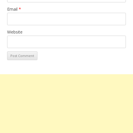
Email
*
Website