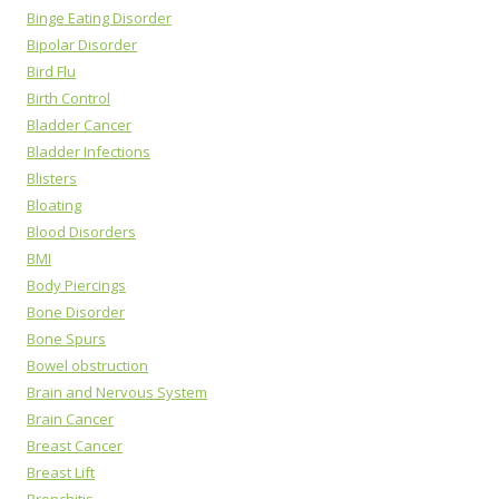
Binge Eating Disorder
Bipolar Disorder
Bird Flu
Birth Control
Bladder Cancer
Bladder Infections
Blisters
Bloating
Blood Disorders
BMI
Body Piercings
Bone Disorder
Bone Spurs
Bowel obstruction
Brain and Nervous System
Brain Cancer
Breast Cancer
Breast Lift