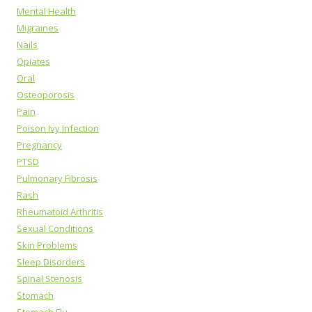
Mental Health
Migraines
Nails
Opiates
Oral
Osteoporosis
Pain
Poison Ivy Infection
Pregnancy
PTSD
Pulmonary Fibrosis
Rash
Rheumatoid Arthritis
Sexual Conditions
Skin Problems
Sleep Disorders
Spinal Stenosis
Stomach