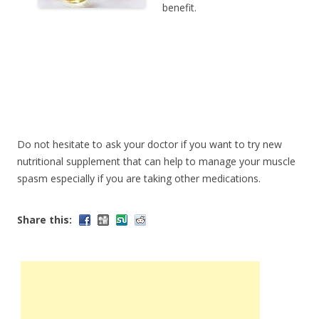
benefit.
Do not hesitate to ask your doctor if you want to try new
nutritional supplement that can help to manage your muscle
spasm especially if you are taking other medications.
Share this: