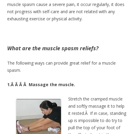
muscle spasm cause a severe pain, it occur regularly, it does
not progress with self-care and are not related with any
exhausting exercise or physical activity.
What are the muscle spasm reliefs?
The following ways can provide great relief for a muscle
spasm.
1.Â Â Â Â
Massage the muscle.
Stretch the cramped muscle
and softly massage it to help
it rested.Â If in case, standing
up is impossible to do try to
pull the top of your foot of