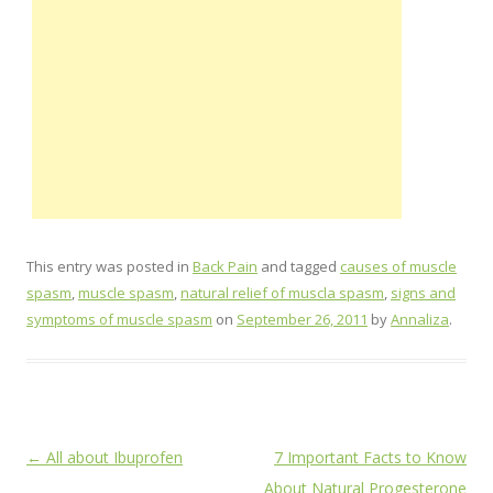
This entry was posted in
Back Pain
and tagged
causes of muscle
spasm
,
muscle spasm
,
natural relief of muscla spasm
,
signs and
symptoms of muscle spasm
on
September 26, 2011
by
Annaliza
.
Post
←
All about Ibuprofen
7 Important Facts to Know
navigation
About Natural Progesterone