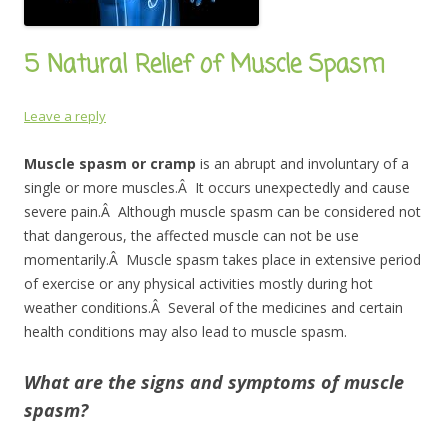
5 Natural Relief of Muscle Spasm
Leave a reply
Muscle spasm or cramp
is an abrupt and involuntary of a
single or more muscles.Â It occurs unexpectedly and cause
severe pain.Â Although muscle spasm can be considered not
that dangerous, the affected muscle can not be use
momentarily.Â Muscle spasm takes place in extensive period
of exercise or any physical activities mostly during hot
weather conditions.Â Several of the medicines and certain
health conditions may also lead to muscle spasm.
What are the signs and symptoms of muscle
spasm?