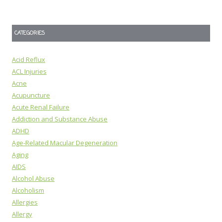
CATEGORIES
Acid Reflux
ACL Injuries
Acne
Acupuncture
Acute Renal Failure
Addiction and Substance Abuse
ADHD
Age-Related Macular Degeneration
Aging
AIDS
Alcohol Abuse
Alcoholism
Allergies
Allergy