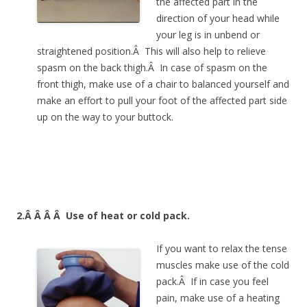
the affected part in the
direction of your head while
your leg is in unbend or
straightened position.Â This will also help to relieve
spasm on the back thigh.Â In case of spasm on the
front thigh, make use of a chair to balanced yourself and
make an effort to pull your foot of the affected part side
up on the way to your buttock.
2.Â Â Â Â
Use of heat or cold pack.
If you want to relax the tense
muscles make use of the cold
pack.Â If in case you feel
pain, make use of a heating