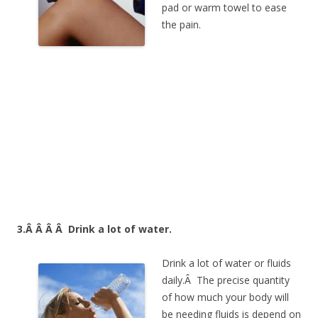
pad or warm towel to ease
the pain.
3.Â Â Â Â
Drink a lot of water.
Drink a lot of water or fluids
daily.Â The precise quantity
of how much your body will
be needing fluids is depend on