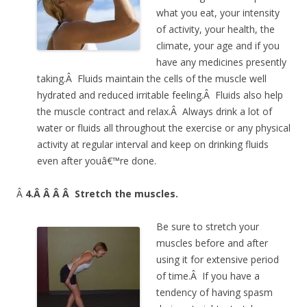
what you eat, your intensity
of activity, your health, the
climate, your age and if you
have any medicines presently
taking.Â Fluids maintain the cells of the muscle well
hydrated and reduced irritable feeling.Â Fluids also help
the muscle contract and relax.Â Always drink a lot of
water or fluids all throughout the exercise or any physical
activity at regular interval and keep on drinking fluids
even after youâ€™re done.
Â
4.Â Â Â Â
Stretch the muscles.
Be sure to stretch your
muscles before and after
using it for extensive period
of time.Â If you have a
tendency of having spasm