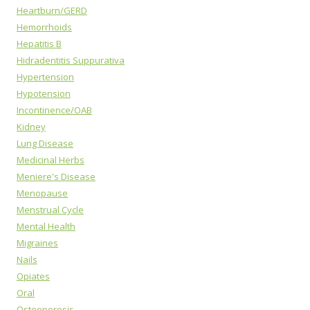
Heartburn/GERD
Hemorrhoids
Hepatitis B
Hidradentitis Suppurativa
Hypertension
Hypotension
Incontinence/OAB
Kidney
Lung Disease
Medicinal Herbs
Meniere's Disease
Menopause
Menstrual Cycle
Mental Health
Migraines
Nails
Opiates
Oral
Osteoporosis