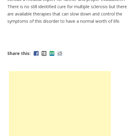
There is no still identified cure for multiple sclerosis but there
are available therapies that can slow down and control the
symptoms of this disorder to have a normal worth of life.
Share this: