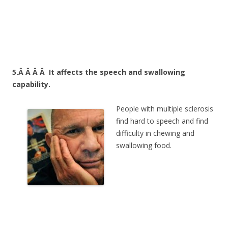
5.Â Â Â Â
It affects the speech and swallowing
capability.
People with multiple sclerosis
find hard to speech and find
difficulty in chewing and
swallowing food.