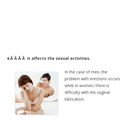
4.Â Â Â Â
It affects the sexual activities.
In the case of men, the
problem with erections occurs
while in women, there is
difficulty with the vaginal
lubrication.