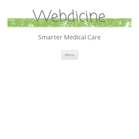
Webdicine
Smarter Medical Care
Skip
Menu
to
content