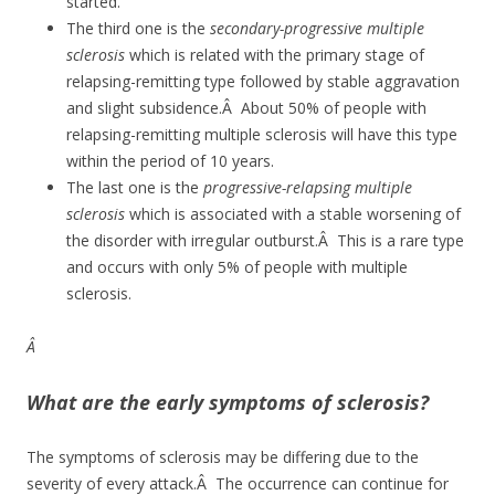
started.
The third one is the
secondary-progressive multiple
sclerosis
which is related with the primary stage of
relapsing-remitting type followed by stable aggravation
and slight subsidence.Â About 50% of people with
relapsing-remitting multiple sclerosis will have this type
within the period of 10 years.
The last one is the
progressive-relapsing multiple
sclerosis
which is associated with a stable worsening of
the disorder with irregular outburst.Â This is a rare type
and occurs with only 5% of people with multiple
sclerosis.
Â
What are the early symptoms of sclerosis?
The symptoms of sclerosis may be differing due to the
severity of every attack.Â The occurrence can continue for