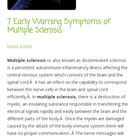
7 Early Warning Symptoms of
Multiple Sclerosis
Leave a reply
Multiple sclerosis
or also known as disseminated sclerosis
is a persistent autoimmune inflammatory illness affecting the
central nervous system which consists of the brain and the
spinal cord.Â It has an effect on the capability to correspond
between the nerve cells in the brain and spinal cord
efficiently.Â In
multiple sclerosis,
there is a destruction of
myelin, an insulating substance responsible in transferring the
electrical signals rapidly and easily
between the brain and the
different parts of the body.Â Once the myelin are damaged
caused by the attack of the body immune system there will
have no proper communication. Â The nerve messages will