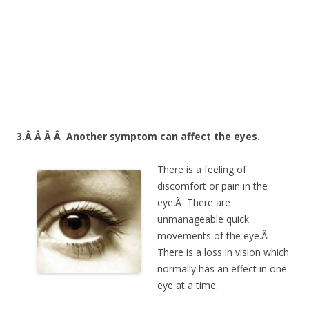
3.Â Â Â Â
Another symptom can affect the eyes.
There is a feeling of
discomfort or pain in the
eye.Â There are
unmanageable quick
movements of the eye.Â
There is a loss in vision which
normally has an effect in one
eye at a time.