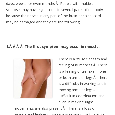
days, weeks, or even months.Â People with multiple
sclerosis may have symptoms in several parts of the body
because the nerves in any part of the brain or spinal cord
may be damaged and they are the following.
1.Â Â Â Â
The first symptom may occur in muscle.
There is a muscle spasm and
feeling of numbness.Â There
is a feeling of tremble in one
or both arms or legs.Â There
is a difficulty in walking and in
moving arms or legs.Â
Difficult in coordination and
even in making slight
movements are also present.Â There is a loss of
balance and feeling of weakness in one or both arms or