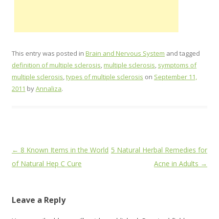
This entry was posted in
Brain and Nervous System
and tagged
definition of multiple sclerosis
,
multiple sclerosis
,
symptoms of
multiple sclerosis
,
types of multiple sclerosis
on
September 11,
2011
by
Annaliza
.
Post
←
8 Known Items in the World
5 Natural Herbal Remedies for
navigation
of Natural Hep C Cure
Acne in Adults
→
Leave a Reply