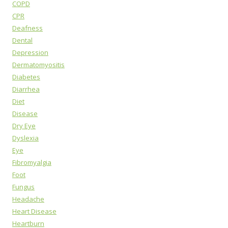
COPD
CPR
Deafness
Dental
Depression
Dermatomyositis
Diabetes
Diarrhea
Diet
Disease
Dry Eye
Dyslexia
Eye
Fibromyalgia
Foot
Fungus
Headache
Heart Disease
Heartburn