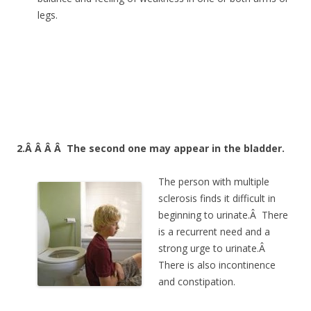
legs.
2.Â Â Â Â
The second one may appear in the bladder.
The person with multiple
sclerosis finds it difficult in
beginning to urinate.Â There
is a recurrent need and a
strong urge to urinate.Â
There is also incontinence
and constipation.