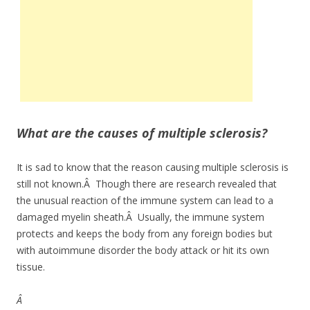
What are the causes of multiple sclerosis?
It is sad to know that the reason causing multiple sclerosis is
still not known.Â Though there are research revealed that
the unusual reaction of the immune system can lead to a
damaged myelin sheath.Â Usually, the immune system
protects and keeps the body from any foreign bodies but
with autoimmune disorder the body attack or hit its own
tissue.
Â