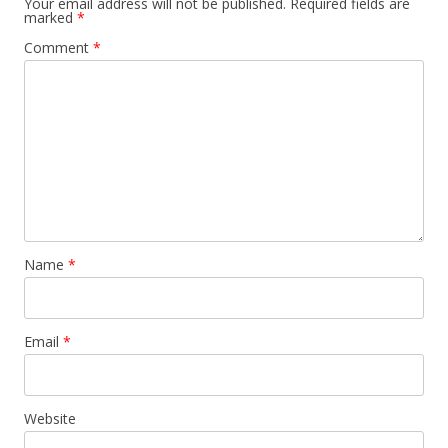
Your email address will not be published.
Required fields are
marked
*
Comment
*
Name
*
Email
*
Website