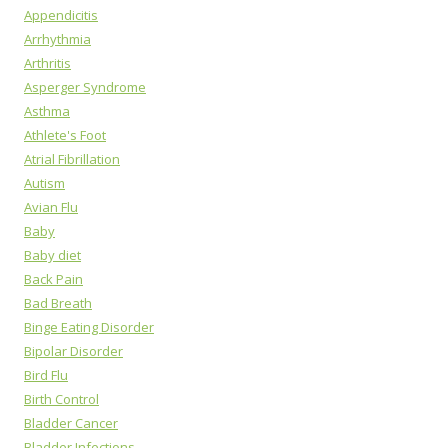
Appendicitis
Arrhythmia
Arthritis
Asperger Syndrome
Asthma
Athlete's Foot
Atrial Fibrillation
Autism
Avian Flu
Baby
Baby diet
Back Pain
Bad Breath
Binge Eating Disorder
Bipolar Disorder
Bird Flu
Birth Control
Bladder Cancer
Bladder Infections