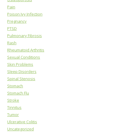
Pain
Poison Ivy Infection
Pregnancy
PTSD
Pulmonary Fibrosis
Rash
Rheumatoid Arthritis
Sexual Conditions
Skin Problems
Sleep Disorders
Spinal Stenosis
Stomach
Stomach Flu
Stroke
Tinnitus
Tumor
Ulcerative Colitis
Uncategorized