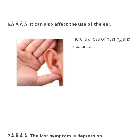
6.Â Â Â Â
It can also affect the use of the ear.
There is a loss of hearing and
imbalance.
7.Â Â Â Â
The last symptom is depression.