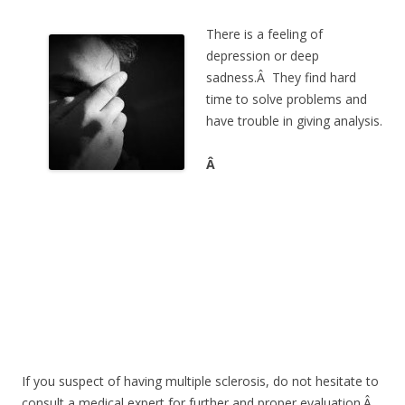
There is a feeling of
depression or deep
sadness.Â They find hard
time to solve problems and
have trouble in giving analysis.
Â
If you suspect of having multiple sclerosis, do not hesitate to
consult a medical expert for further and proper evaluation.Â