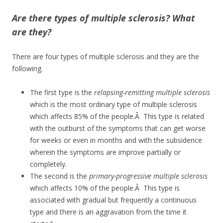
Are there types of multiple sclerosis? What
are they?
There are four types of multiple sclerosis and they are the
following.
The first type is the
relapsing-remitting multiple sclerosis
which is the most ordinary type of multiple sclerosis
which affects 85% of the people.Â This type is related
with the outburst of the symptoms that can get worse
for weeks or even in months and with the subsidence
wherein the symptoms are improve partially or
completely.
The second is the
primary-progressive multiple sclerosis
which affects 10% of the people.Â This type is
associated with gradual but frequently a continuous
type and there is an aggravation from the time it