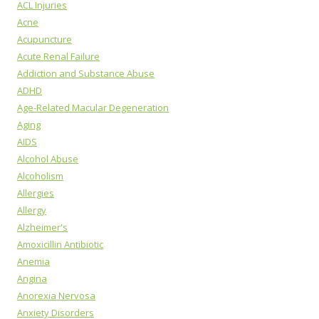
ACL Injuries
Acne
Acupuncture
Acute Renal Failure
Addiction and Substance Abuse
ADHD
Age-Related Macular Degeneration
Aging
AIDS
Alcohol Abuse
Alcoholism
Allergies
Allergy
Alzheimer's
Amoxicillin Antibiotic
Anemia
Angina
Anorexia Nervosa
Anxiety Disorders