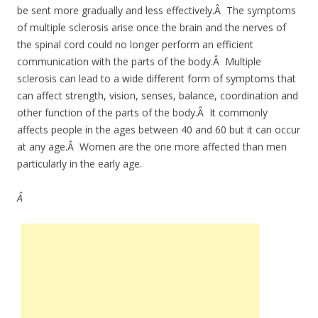
be sent more gradually and less effectively.Â The symptoms
of multiple sclerosis arise once the brain and the nerves of
the spinal cord could no longer perform an efficient
communication with the parts of the body.Â Multiple
sclerosis can lead to a wide different form of symptoms that
can affect strength, vision, senses, balance, coordination and
other function of the parts of the body.Â It commonly
affects people in the ages between 40 and 60 but it can occur
at any age.Â Women are the one more affected than men
particularly in the early age.
Â