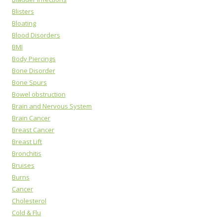
Blisters
Bloating
Blood Disorders
BMI
Body Piercings
Bone Disorder
Bone Spurs
Bowel obstruction
Brain and Nervous System
Brain Cancer
Breast Cancer
Breast Lift
Bronchitis
Bruises
Burns
Cancer
Cholesterol
Cold & Flu