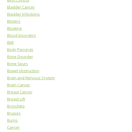
Birth Control
Bladder Cancer
Bladder Infections
Blisters
Bloating
Blood Disorders
BMI
Body Piercings
Bone Disorder
Bone Spurs
Bowel obstruction
Brain and Nervous System
Brain Cancer
Breast Cancer
Breast Lift
Bronchitis
Bruises
Burns
Cancer