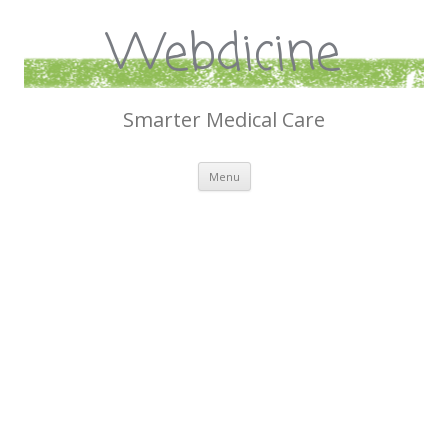
Webdicine
Smarter Medical Care
Skip
Menu
to
content