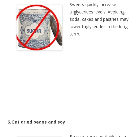
Sweets quickly increase
triglycerides levels. Avoiding
soda, cakes and pastries may
lower triglycerides in the long
term.
6. Eat dried beans and soy
Protein from vegetables can