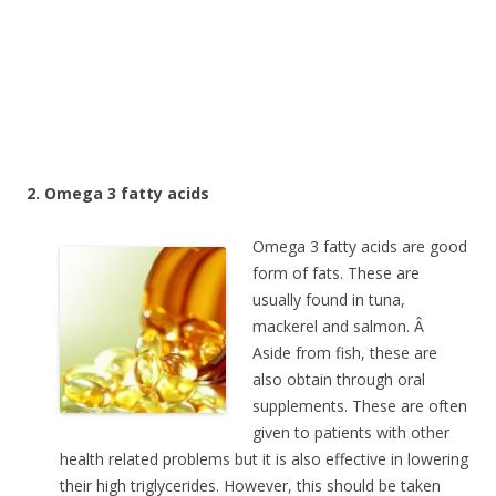
2. Omega 3 fatty acids
Omega 3 fatty acids are good
form of fats. These are
usually found in tuna,
mackerel and salmon. Â
Aside from fish, these are
also obtain through oral
supplements. These are often
given to patients with other
health related problems but it is also effective in lowering
their high triglycerides. However, this should be taken