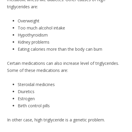
triglycerides are:
Overweight
Too much alcohol intake
Hypothyroidism
Kidney problems
Eating calories more than the body can burn
Certain medications can also increase level of triglycerides.
Some of these medications are:
Steroidal medicines
Diuretics
Estrogen
Birth control pills
In other case, high triglyceride is a genetic problem.