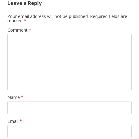
Leave a Reply
Your email address will not be published.
Required fields are
marked
*
Comment
*
Name
*
Email
*