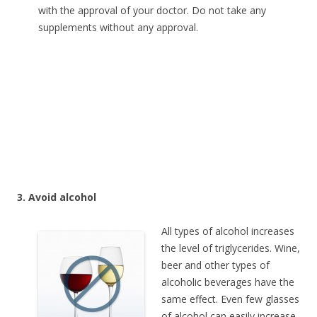
with the approval of your doctor. Do not take any
supplements without any approval.
3. Avoid alcohol
All types of alcohol increases
the level of triglycerides. Wine,
beer and other types of
alcoholic beverages have the
same effect. Even few glasses
of alcohol can easily increase