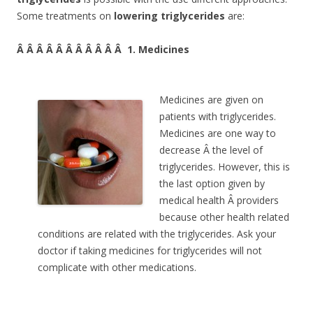
Some treatments on
lowering triglycerides
are:
Â Â Â Â Â Â Â Â Â Â Â 1. Medicines
Medicines are given on
patients with triglycerides.
Medicines are one way to
decrease Â the level of
triglycerides. However, this is
the last option given by
medical health Â providers
because other health related
conditions are related with the triglycerides. Ask your
doctor if taking medicines for triglycerides will not
complicate with other medications.