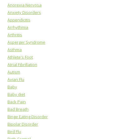
Anorexia Nervosa
Anxiety Disorders
Appendicitis
Arrhythmia
Arthritis
Asperger Syndrome
Asthma
Athlete's Foot
Atrial Fibrillation
Autism
Avian Flu
Baby
Baby diet
Back Pain
Bad Breath
Binge Eating Disorder
Bipolar Disorder
Bird Flu