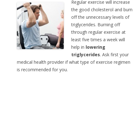
Regular exercise will increase
the good cholesterol and burn
off the unnecessary levels of
triglycerides. Burning off
through regular exercise at
least five times a week will
help in
lowering
triglycerides
. Ask first your
medical health provider if what type of exercise regimen
is recommended for you.