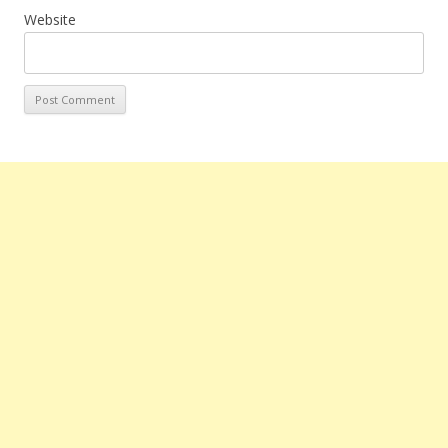
Website