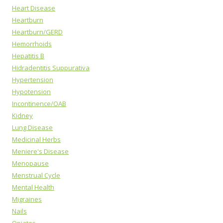
Heart Disease
Heartburn
Heartburn/GERD
Hemorrhoids
Hepatitis B
Hidradentitis Suppurativa
Hypertension
Hypotension
Incontinence/OAB
Kidney
Lung Disease
Medicinal Herbs
Meniere's Disease
Menopause
Menstrual Cycle
Mental Health
Migraines
Nails