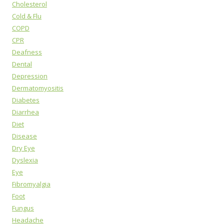
Cholesterol
Cold & Flu
COPD
CPR
Deafness
Dental
Depression
Dermatomyositis
Diabetes
Diarrhea
Diet
Disease
Dry Eye
Dyslexia
Eye
Fibromyalgia
Foot
Fungus
Headache