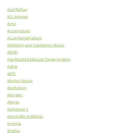
Acid Reflux
ACL Injuries
Acne
Acupuncture
Acute Renal Failure
Addiction and Substance Abuse
ADHD
Age-Related Macular Degeneration
Aging
AIDS
Alcohol Abuse
Alcoholism
Allergies
Allergy
Alzheimer's
Amoxicillin Antibiotic
Anemia
Angina