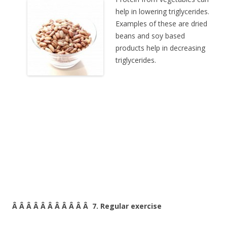
help in lowering triglycerides.
Examples of these are dried
beans and soy based
products help in decreasing
triglycerides.
Â Â Â Â Â Â Â Â Â Â Â 7. Regular exercise