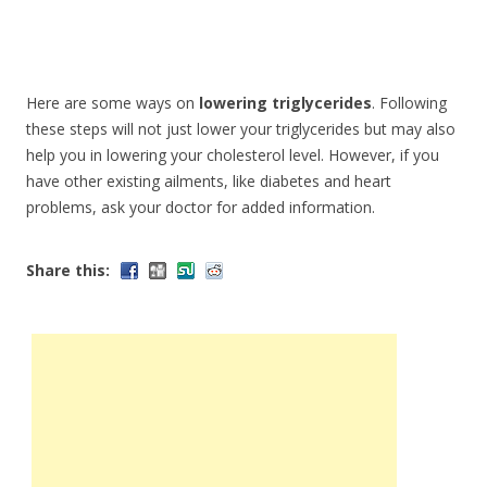
Here are some ways on
lowering triglycerides
. Following
these steps will not just lower your triglycerides but may also
help you in lowering your cholesterol level. However, if you
have other existing ailments, like diabetes and heart
problems, ask your doctor for added information.
Share this: