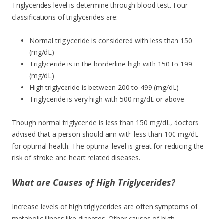
Triglycerides level is determine through blood test. Four
classifications of triglycerides are:
Normal triglyceride is considered with less than 150
(mg/dL)
Triglyceride is in the borderline high with 150 to 199
(mg/dL)
High triglyceride is between 200 to 499 (mg/dL)
Triglyceride is very high with 500 mg/dL or above
Though normal triglyceride is less than 150 mg/dL, doctors
advised that a person should aim with less than 100 mg/dL
for optimal health. The optimal level is great for reducing the
risk of stroke and heart related diseases.
What are Causes of High Triglycerides?
Increase levels of high triglycerides are often symptoms of
metabolic illness like diabetes. Other causes of high