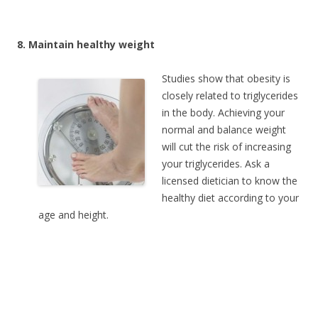
8. Maintain healthy weight
Studies show that obesity is
closely related to triglycerides
in the body. Achieving your
normal and balance weight
will cut the risk of increasing
your triglycerides. Ask a
licensed dietician to know the
healthy diet according to your
age and height.