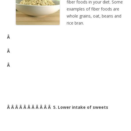
fiber foods in your diet. Some
examples of fiber foods are
whole grains, oat, beans and
rice bran.
Â
Â
Â
Â Â Â Â Â Â Â Â Â Â Â 5. Lower intake of sweets