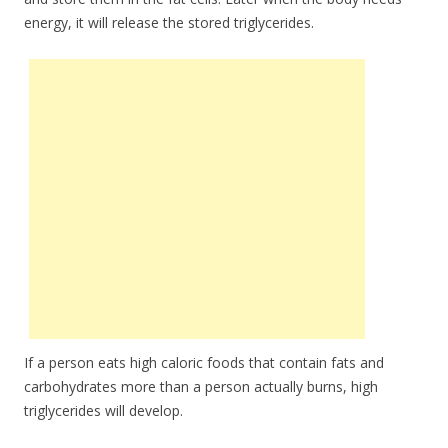
energy, it will release the stored triglycerides.
If a person eats high caloric foods that contain fats and
carbohydrates more than a person actually burns, high
triglycerides will develop.