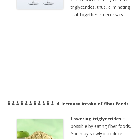
triglycerides, thus, eliminating
it all together is necessary.
Â Â Â Â Â Â Â Â Â Â Â 4. Increase intake of fiber foods
Lowering triglycerides
is
possible by eating fiber foods.
You may slowly introduce