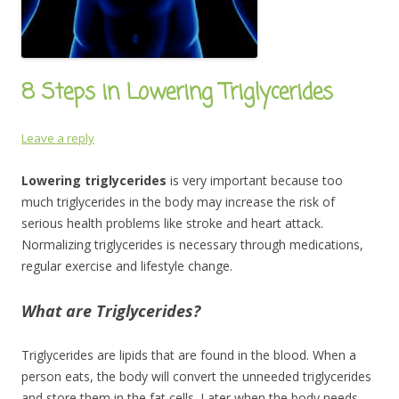
8 Steps in Lowering Triglycerides
Leave a reply
Lowering triglycerides
is very important because too
much triglycerides in the body may increase the risk of
serious health problems like stroke and heart attack.
Normalizing triglycerides is necessary through medications,
regular exercise and lifestyle change.
What are Triglycerides?
Triglycerides are lipids that are found in the blood. When a
person eats, the body will convert the unneeded triglycerides
and store them in the fat cells. Later when the body needs