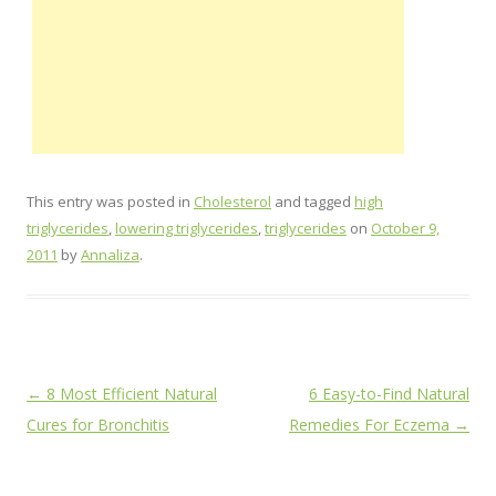
This entry was posted in
Cholesterol
and tagged
high
triglycerides
,
lowering triglycerides
,
triglycerides
on
October 9,
2011
by
Annaliza
.
Post
←
8 Most Efficient Natural
6 Easy-to-Find Natural
navigation
Cures for Bronchitis
Remedies For Eczema
→