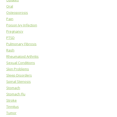
Opiates
Oral
Osteoporosis
Pain
Poison Ivy Infection
Pregnancy
PTSD
Pulmonary Fibrosis
Rash
Rheumatoid Arthritis
Sexual Conditions
Skin Problems
Sleep Disorders
Spinal Stenosis
Stomach
Stomach Flu
Stroke
Tinnitus
Tumor