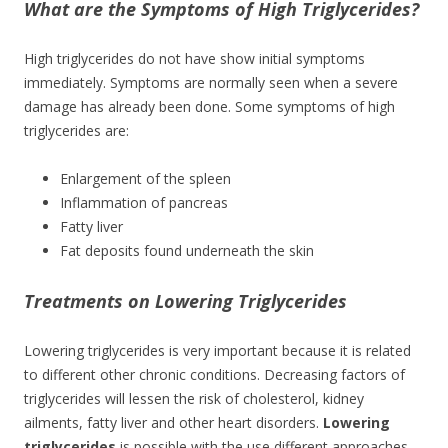
What are the Symptoms of High Triglycerides?
High triglycerides do not have show initial symptoms
immediately. Symptoms are normally seen when a severe
damage has already been done. Some symptoms of high
triglycerides are:
Enlargement of the spleen
Inflammation of pancreas
Fatty liver
Fat deposits found underneath the skin
Treatments on Lowering Triglycerides
Lowering triglycerides is very important because it is related
to different other chronic conditions. Decreasing factors of
triglycerides will lessen the risk of cholesterol, kidney
ailments, fatty liver and other heart disorders.
Lowering
triglycerides
is possible with the use different approaches.