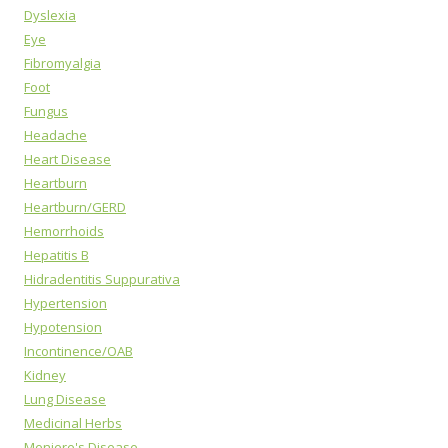
Dyslexia
Eye
Fibromyalgia
Foot
Fungus
Headache
Heart Disease
Heartburn
Heartburn/GERD
Hemorrhoids
Hepatitis B
Hidradentitis Suppurativa
Hypertension
Hypotension
Incontinence/OAB
Kidney
Lung Disease
Medicinal Herbs
Meniere's Disease