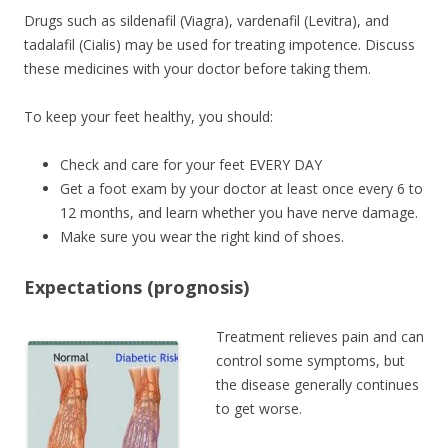
Drugs such as sildenafil (Viagra), vardenafil (Levitra), and
tadalafil (Cialis) may be used for treating impotence. Discuss
these medicines with your doctor before taking them.
To keep your feet healthy, you should:
Check and care for your feet EVERY DAY
Get a foot exam by your doctor at least once every 6 to
12 months, and learn whether you have nerve damage.
Make sure you wear the right kind of shoes.
Expectations (prognosis)
Treatment relieves pain and can
control some symptoms, but
the disease generally continues
to get worse.