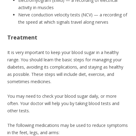
Electromyogram (EMG) — a recording of electrical
activity in muscles
Nerve conduction velocity tests (NCV) — a recording of
the speed at which signals travel along nerves
Treatment
It is very important to keep your blood sugar in a healthy
range. You should learn the basic steps for managing your
diabetes, avoiding its complications, and staying as healthy
as possible. These steps will include diet, exercise, and
sometimes medicines.
You may need to check your blood sugar daily, or more
often. Your doctor will help you by taking blood tests and
other tests.
The following medications may be used to reduce symptoms
in the feet, legs, and arms: