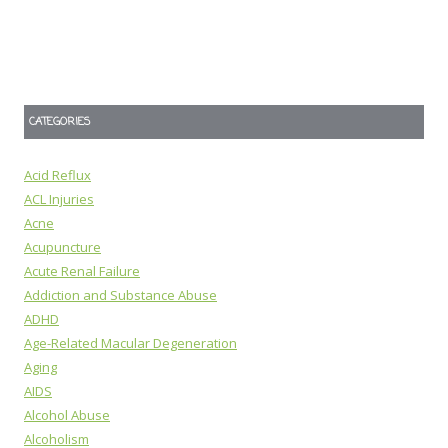
CATEGORIES
Acid Reflux
ACL Injuries
Acne
Acupuncture
Acute Renal Failure
Addiction and Substance Abuse
ADHD
Age-Related Macular Degeneration
Aging
AIDS
Alcohol Abuse
Alcoholism