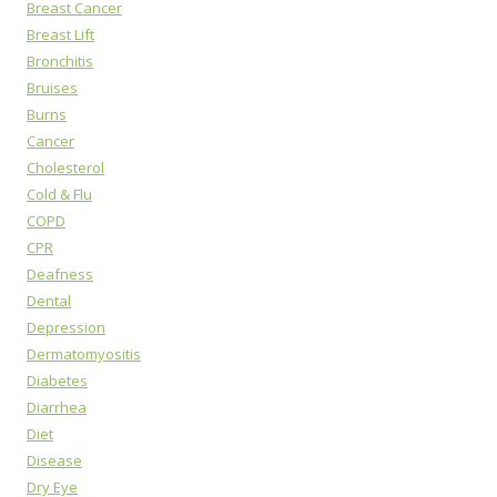
Breast Cancer
Breast Lift
Bronchitis
Bruises
Burns
Cancer
Cholesterol
Cold & Flu
COPD
CPR
Deafness
Dental
Depression
Dermatomyositis
Diabetes
Diarrhea
Diet
Disease
Dry Eye