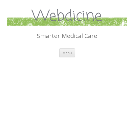
Webdicine
Smarter Medical Care
Skip
Menu
to
content