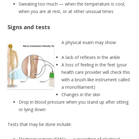
Sweating too much — when the temperature is cool,
when you are at rest, or at other unusual times
Signs and tests
A physical exam may show:
A lack of reflexes in the ankle
A loss of feeling in the feet (your
health care provider will check this
with a brush-like instrument called
a monofilament)
Changes in the skin
Drop in blood pressure when you stand up after sitting
or lying down
Tests that may be done include: