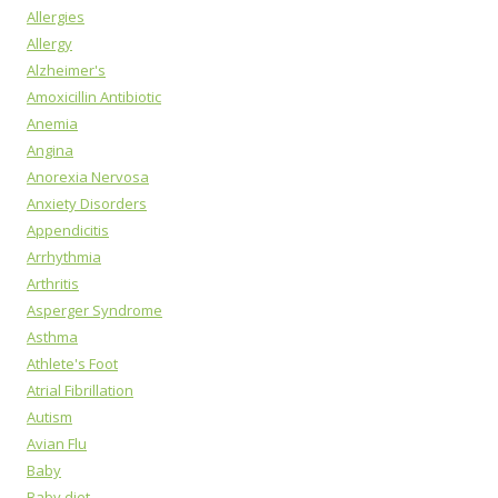
Allergies
Allergy
Alzheimer's
Amoxicillin Antibiotic
Anemia
Angina
Anorexia Nervosa
Anxiety Disorders
Appendicitis
Arrhythmia
Arthritis
Asperger Syndrome
Asthma
Athlete's Foot
Atrial Fibrillation
Autism
Avian Flu
Baby
Baby diet