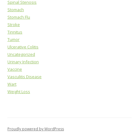
Spinal Stenosis
Stomach
Stomach Flu
Stroke
Tinnitus
Tumor
Ulcerative Colitis
Uncategorized
Urinary Infection
Vaccine
Vasculitis Disease
Wart
Weight Loss
Proudly powered by WordPress