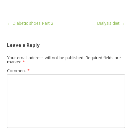
Post
←
Diabetic shoes Part 2
Dialysis diet
→
navigation
Leave a Reply
Your email address will not be published.
Required fields are
marked
*
Comment
*