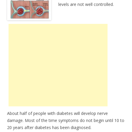
levels are not well controlled.
About half of people with diabetes will develop nerve
damage. Most of the time symptoms do not begin until 10 to
20 years after diabetes has been diagnosed.