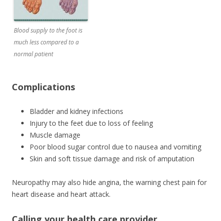
Blood supply to the foot is
much less compared to a
normal patient
Complications
Bladder and kidney infections
Injury to the feet due to loss of feeling
Muscle damage
Poor blood sugar control due to nausea and vomiting
Skin and soft tissue damage and risk of amputation
Neuropathy may also hide angina, the warning chest pain for
heart disease and heart attack.
Calling your health care provider