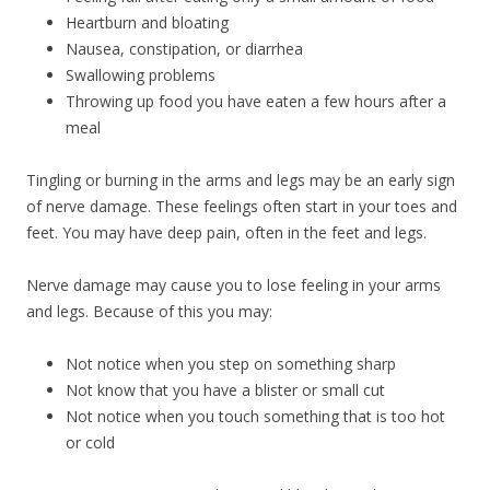
Heartburn and bloating
Nausea, constipation, or diarrhea
Swallowing problems
Throwing up food you have eaten a few hours after a
meal
Tingling or burning in the arms and legs may be an early sign
of nerve damage. These feelings often start in your toes and
feet. You may have deep pain, often in the feet and legs.
Nerve damage may cause you to lose feeling in your arms
and legs. Because of this you may:
Not notice when you step on something sharp
Not know that you have a blister or small cut
Not notice when you touch something that is too hot
or cold