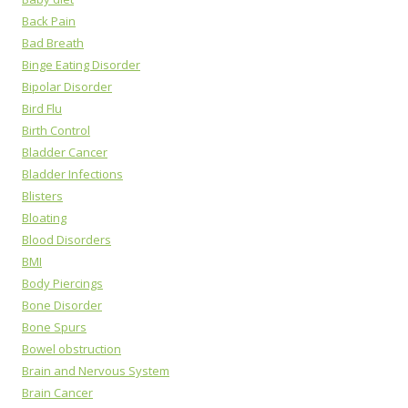
Back Pain
Bad Breath
Binge Eating Disorder
Bipolar Disorder
Bird Flu
Birth Control
Bladder Cancer
Bladder Infections
Blisters
Bloating
Blood Disorders
BMI
Body Piercings
Bone Disorder
Bone Spurs
Bowel obstruction
Brain and Nervous System
Brain Cancer