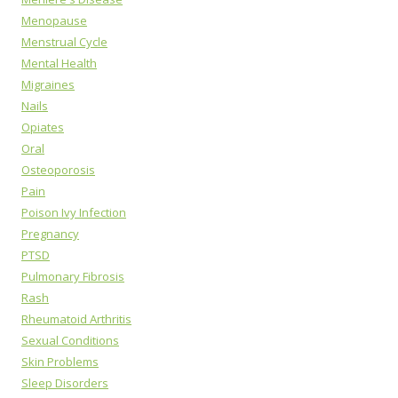
Menopause
Menstrual Cycle
Mental Health
Migraines
Nails
Opiates
Oral
Osteoporosis
Pain
Poison Ivy Infection
Pregnancy
PTSD
Pulmonary Fibrosis
Rash
Rheumatoid Arthritis
Sexual Conditions
Skin Problems
Sleep Disorders