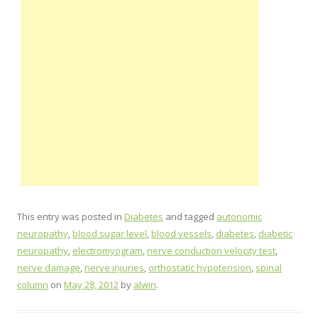
This entry was posted in
Diabetes
and tagged
autonomic
neuropathy
,
blood sugar level
,
blood vessels
,
diabetes
,
diabetic
neuropathy
,
electromyogram
,
nerve conduction velocity test
,
nerve damage
,
nerve injuries
,
orthostatic hypotension
,
spinal
column
on
May 28, 2012
by
alwin
.