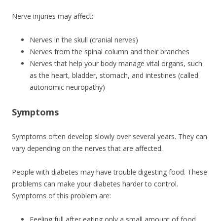
Nerve injuries may affect:
Nerves in the skull (cranial nerves)
Nerves from the spinal column and their branches
Nerves that help your body manage vital organs, such
as the heart, bladder, stomach, and intestines (called
autonomic neuropathy)
Symptoms
Symptoms often develop slowly over several years. They can
vary depending on the nerves that are affected.
People with diabetes may have trouble digesting food. These
problems can make your diabetes harder to control.
Symptoms of this problem are:
Feeling full after eating only a small amount of food