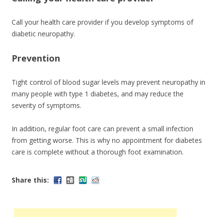
Call your health care provider if you develop symptoms of
diabetic neuropathy.
Prevention
Tight control of blood sugar levels may prevent neuropathy in
many people with type 1 diabetes, and may reduce the
severity of symptoms.
In addition, regular foot care can prevent a small infection
from getting worse. This is why no appointment for diabetes
care is complete without a thorough foot examination.
Share this: