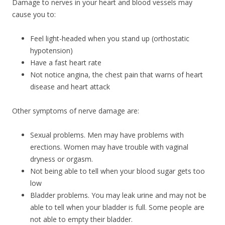
Damage to nerves in your heart and blood vessels may
cause you to:
Feel light-headed when you stand up (orthostatic
hypotension)
Have a fast heart rate
Not notice angina, the chest pain that warns of heart
disease and heart attack
Other symptoms of nerve damage are:
Sexual problems. Men may have problems with
erections. Women may have trouble with vaginal
dryness or orgasm.
Not being able to tell when your blood sugar gets too
low
Bladder problems. You may leak urine and may not be
able to tell when your bladder is full. Some people are
not able to empty their bladder.