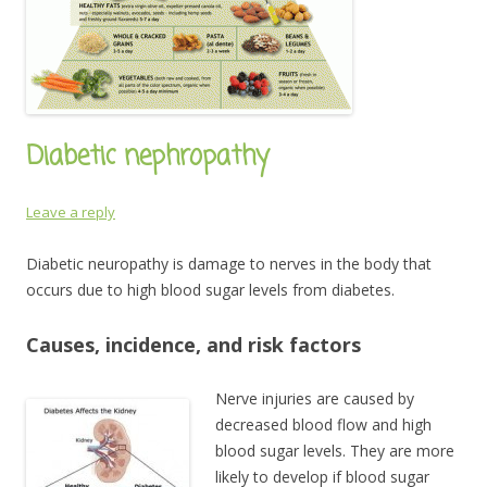
Diabetic nephropathy
Leave a reply
Diabetic neuropathy is damage to nerves in the body that
occurs due to high blood sugar levels from diabetes.
Causes, incidence, and risk factors
Nerve injuries are caused by
decreased blood flow and high
blood sugar levels. They are more
likely to develop if blood sugar