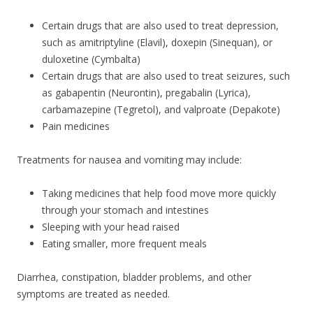
Certain drugs that are also used to treat depression,
such as amitriptyline (Elavil), doxepin (Sinequan), or
duloxetine (Cymbalta)
Certain drugs that are also used to treat seizures, such
as gabapentin (Neurontin), pregabalin (Lyrica),
carbamazepine (Tegretol), and valproate (Depakote)
Pain medicines
Treatments for nausea and vomiting may include:
Taking medicines that help food move more quickly
through your stomach and intestines
Sleeping with your head raised
Eating smaller, more frequent meals
Diarrhea, constipation, bladder problems, and other
symptoms are treated as needed.