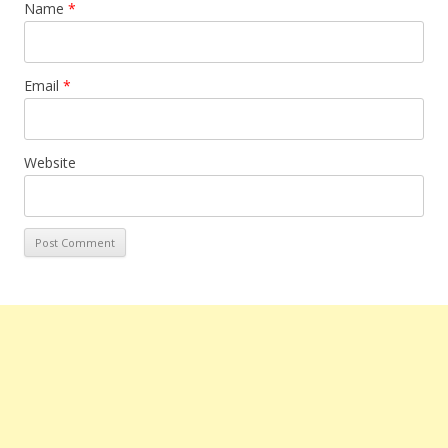
Name
*
Email
*
Website