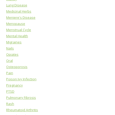
Lung Disease
Medicinal Herbs
Meniere's Disease
Menopause
Menstrual Cycle
Mental Health
Migraines
Nails
Opiates
Oral
Osteoporosis
Pain
Poison Ivy Infection
Pregnancy
PTSD
Pulmonary Fibrosis
Rash
Rheumatoid Arthritis