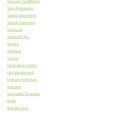
Sexual Conditions
Skin Problems
Sleep Disorders
Spinal Stenosis
Stomach
Stomach Flu
Stroke
Tinnitus
Tumor
Ulcerative Colitis
Uncategorized
Urinary Infection
Vaccine
Vasculitis Disease
Wart
Weight Loss