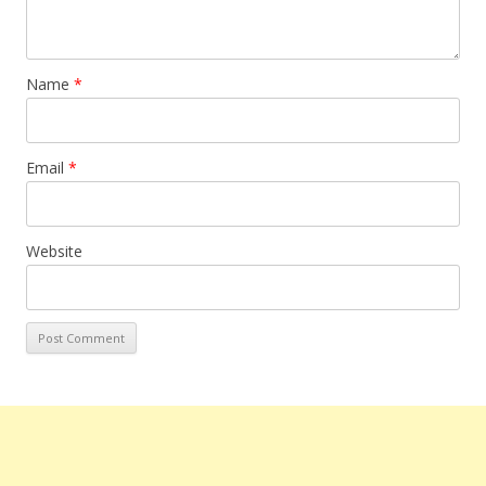
Name
*
Email
*
Website