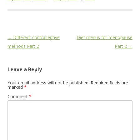
Post
←
Different contraceptive
Diet menus for menopause
navigation
methods Part 2
Part 2
→
Leave a Reply
Your email address will not be published.
Required fields are
marked
*
Comment
*