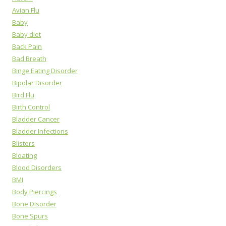
Avian Flu
Baby
Baby diet
Back Pain
Bad Breath
Binge Eating Disorder
Bipolar Disorder
Bird Flu
Birth Control
Bladder Cancer
Bladder Infections
Blisters
Bloating
Blood Disorders
BMI
Body Piercings
Bone Disorder
Bone Spurs