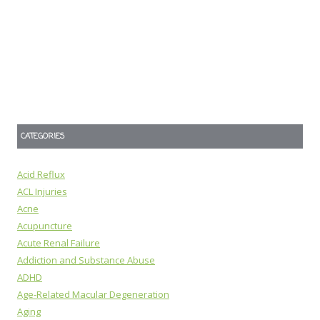
CATEGORIES
Acid Reflux
ACL Injuries
Acne
Acupuncture
Acute Renal Failure
Addiction and Substance Abuse
ADHD
Age-Related Macular Degeneration
Aging