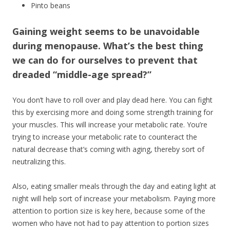
Pinto beans
Gaining weight seems to be unavoidable
during menopause. What’s the best thing
we can do for ourselves to prevent that
dreaded “middle-age spread?”
You don’t have to roll over and play dead here. You can fight
this by exercising more and doing some strength training for
your muscles. This will increase your metabolic rate. You’re
trying to increase your metabolic rate to counteract the
natural decrease that’s coming with aging, thereby sort of
neutralizing this.
Also, eating smaller meals through the day and eating light at
night will help sort of increase your metabolism. Paying more
attention to portion size is key here, because some of the
women who have not had to pay attention to portion sizes