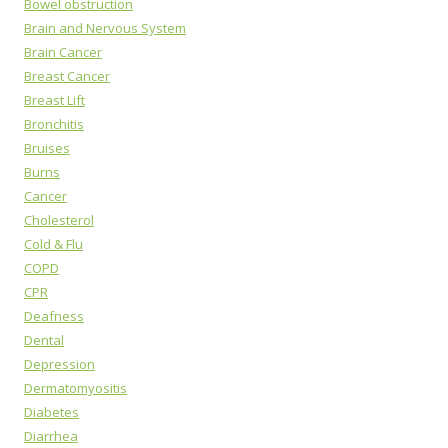
Bowel obstruction
Brain and Nervous System
Brain Cancer
Breast Cancer
Breast Lift
Bronchitis
Bruises
Burns
Cancer
Cholesterol
Cold & Flu
COPD
CPR
Deafness
Dental
Depression
Dermatomyositis
Diabetes
Diarrhea