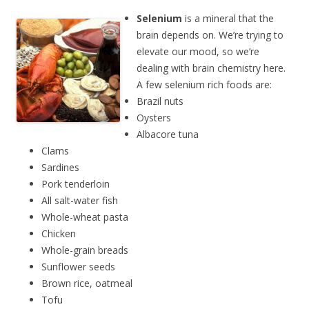
Selenium
is a mineral that the
brain depends on. We’re trying to
elevate our mood, so we’re
dealing with brain chemistry here.
A few selenium rich foods are:
Brazil nuts
Oysters
Albacore tuna
Clams
Sardines
Pork tenderloin
All salt-water fish
Whole-wheat pasta
Chicken
Whole-grain breads
Sunflower seeds
Brown rice, oatmeal
Tofu