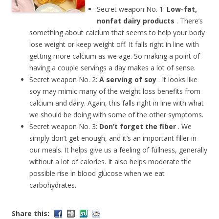
Secret weapon No. 1:
Low-fat,
nonfat dairy products
. There’s
something about calcium that seems to help your body
lose weight or keep weight off. It falls right in line with
getting more calcium as we age. So making a point of
having a couple servings a day makes a lot of sense.
Secret weapon No. 2:
A serving of soy
. It looks like
soy may mimic many of the weight loss benefits from
calcium and dairy. Again, this falls right in line with what
we should be doing with some of the other symptoms.
Secret weapon No. 3:
Don’t forget the fiber
. We
simply don’t get enough, and it’s an important filler in
our meals. It helps give us a feeling of fullness, generally
without a lot of calories. It also helps moderate the
possible rise in blood glucose when we eat
carbohydrates.
Share this: