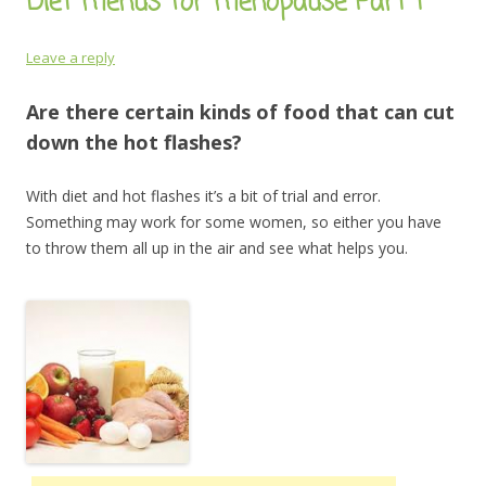
Diet menus for menopause Part 1
Leave a reply
Are there certain kinds of food that can cut
down the hot flashes?
With diet and hot flashes it’s a bit of trial and error.
Something may work for some women, so either you have
to throw them all up in the air and see what helps you.