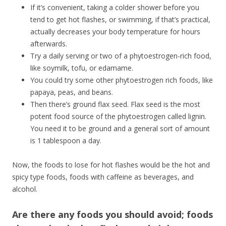
If it’s convenient, taking a colder shower before you
tend to get hot flashes, or swimming, if that’s practical,
actually decreases your body temperature for hours
afterwards.
Try a daily serving or two of a phytoestrogen-rich food,
like soymilk, tofu, or edamame.
You could try some other phytoestrogen rich foods, like
papaya, peas, and beans.
Then there’s ground flax seed. Flax seed is the most
potent food source of the phytoestrogen called lignin.
You need it to be ground and a general sort of amount
is 1 tablespoon a day.
Now, the foods to lose for hot flashes would be the hot and
spicy type foods, foods with caffeine as beverages, and
alcohol.
Are there any foods you should avoid; foods