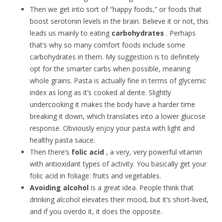
Then we get into sort of “happy foods,” or foods that
boost serotonin levels in the brain. Believe it or not, this
leads us mainly to eating
carbohydrates
. Perhaps
that’s why so many comfort foods include some
carbohydrates in them. My suggestion is to definitely
opt for the smarter carbs when possible, meaning
whole grains. Pasta is actually fine in terms of glycemic
index as long as it’s cooked al dente. Slightly
undercooking it makes the body have a harder time
breaking it down, which translates into a lower glucose
response. Obviously enjoy your pasta with light and
healthy pasta sauce.
Then there’s
folic acid
, a very, very powerful vitamin
with antioxidant types of activity. You basically get your
folic acid in foliage: fruits and vegetables.
Avoiding alcohol
is a great idea. People think that
drinking alcohol elevates their mood, but it’s short-lived,
and if you overdo it, it does the opposite.