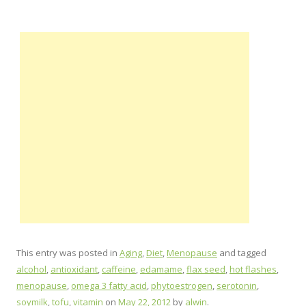
This entry was posted in
Aging
,
Diet
,
Menopause
and tagged
alcohol
,
antioxidant
,
caffeine
,
edamame
,
flax seed
,
hot flashes
,
menopause
,
omega 3 fatty acid
,
phytoestrogen
,
serotonin
,
soymilk
,
tofu
,
vitamin
on
May 22, 2012
by
alwin
.