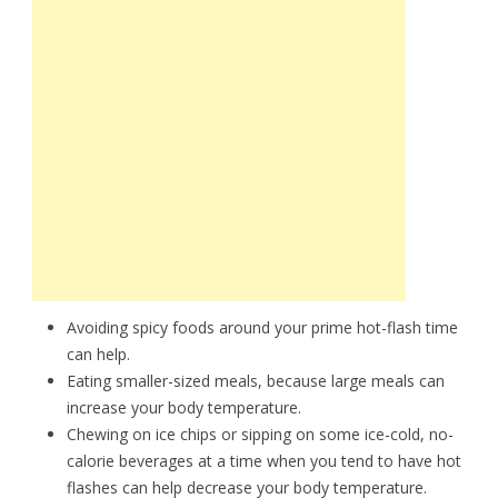
Avoiding spicy foods around your prime hot-flash time
can help.
Eating smaller-sized meals, because large meals can
increase your body temperature.
Chewing on ice chips or sipping on some ice-cold, no-
calorie beverages at a time when you tend to have hot
flashes can help decrease your body temperature.