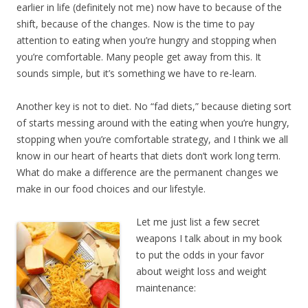
earlier in life (definitely not me) now have to because of the
shift, because of the changes. Now is the time to pay
attention to eating when you’re hungry and stopping when
you’re comfortable. Many people get away from this. It
sounds simple, but it’s something we have to re-learn.
Another key is not to diet. No “fad diets,” because dieting sort
of starts messing around with the eating when you’re hungry,
stopping when you’re comfortable strategy, and I think we all
know in our heart of hearts that diets don’t work long term.
What do make a difference are the permanent changes we
make in our food choices and our lifestyle.
Let me just list a few secret
weapons I talk about in my book
to put the odds in your favor
about weight loss and weight
maintenance: