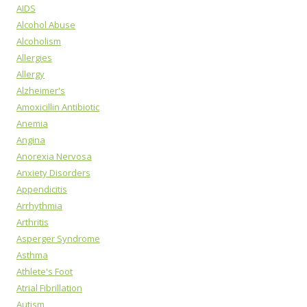
AIDS
Alcohol Abuse
Alcoholism
Allergies
Allergy
Alzheimer's
Amoxicillin Antibiotic
Anemia
Angina
Anorexia Nervosa
Anxiety Disorders
Appendicitis
Arrhythmia
Arthritis
Asperger Syndrome
Asthma
Athlete's Foot
Atrial Fibrillation
Autism