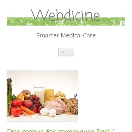
Webdicine
Smarter Medical Care
Skip
Menu
to
content