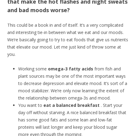
that make the hot flashes and night sweats
and bad moods worse?
This could be a book in and of itself. It’s a very complicated
and interesting tie-in between what we eat and our moods.
We’re basically going to try to eat foods that give us nutrients
that elevate our mood. Let me just kind of throw some at
you.
Working some
omega-3 fatty acids
from fish and
plant sources may be one of the most important ways
to decrease depression and elevate mood. It’s sort of a
mood stabilizer. We’re only now learning the extent of
the relationship between omega-3s and mood.
You want to
eat a balanced breakfast
. Start your
day off without starving. A nice balanced breakfast that
has some good fats and some lean and low-fat
proteins will last longer and keep your blood sugar
more even through the morning.