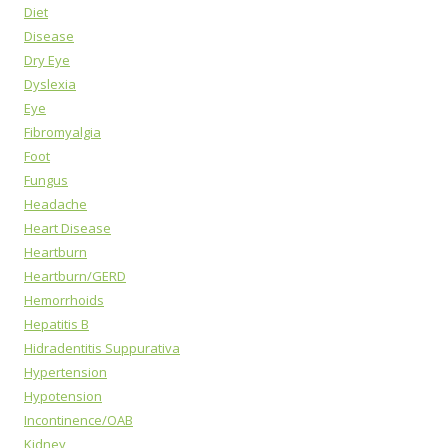
Diet
Disease
Dry Eye
Dyslexia
Eye
Fibromyalgia
Foot
Fungus
Headache
Heart Disease
Heartburn
Heartburn/GERD
Hemorrhoids
Hepatitis B
Hidradentitis Suppurativa
Hypertension
Hypotension
Incontinence/OAB
Kidney