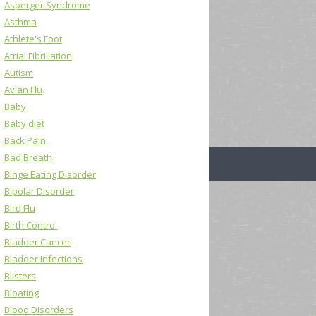
Asperger Syndrome
Asthma
Athlete's Foot
Atrial Fibrillation
Autism
Avian Flu
Baby
Baby diet
Back Pain
Bad Breath
Binge Eating Disorder
Bipolar Disorder
Bird Flu
Birth Control
Bladder Cancer
Bladder Infections
Blisters
Bloating
Blood Disorders