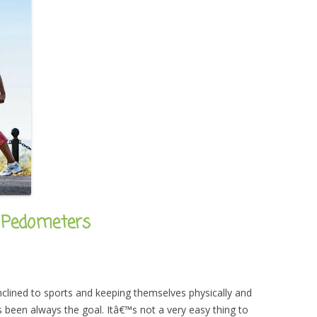
 Pedometers
clined to sports and keeping themselves physically and
has been always the goal. Itâ€™s not a very easy thing to