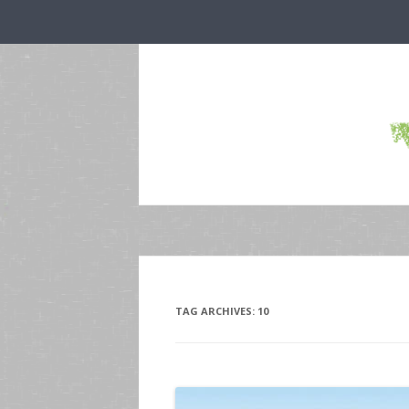
TAG ARCHIVES:
10