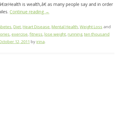
. â€œHealth is wealth,â€ as many people say and in order
iles.
Continue reading
→
abetes
,
Diet
,
Heart Disease
,
Mental Health
,
Weight Loss
and
lories
,
exercise
,
fitness
,
lose weight
,
running
,
ten thousand
October 12, 2011
by
irina
.