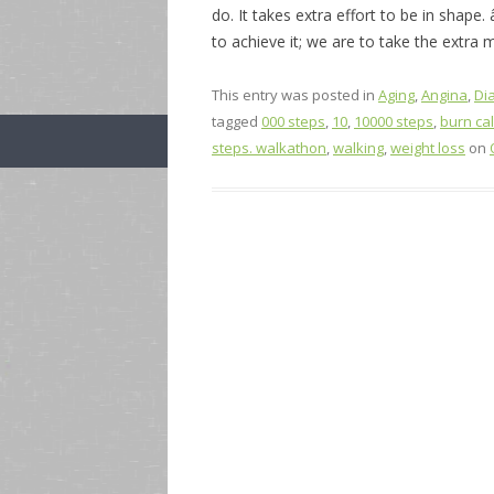
do. It takes extra effort to be in shape
to achieve it; we are to take the extra m
This entry was posted in
Aging
,
Angina
,
Di
tagged
000 steps
,
10
,
10000 steps
,
burn ca
steps. walkathon
,
walking
,
weight loss
on