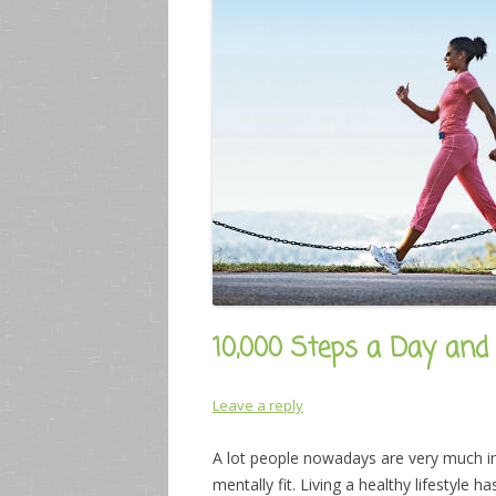
10,000 Steps a Day and
Leave a reply
A lot people nowadays are very much in
mentally fit. Living a healthy lifestyle 