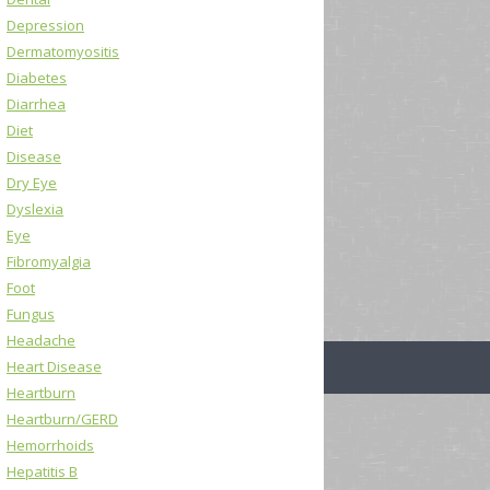
Depression
Dermatomyositis
Diabetes
Diarrhea
Diet
Disease
Dry Eye
Dyslexia
Eye
Fibromyalgia
Foot
Fungus
Headache
Heart Disease
Heartburn
Heartburn/GERD
Hemorrhoids
Hepatitis B