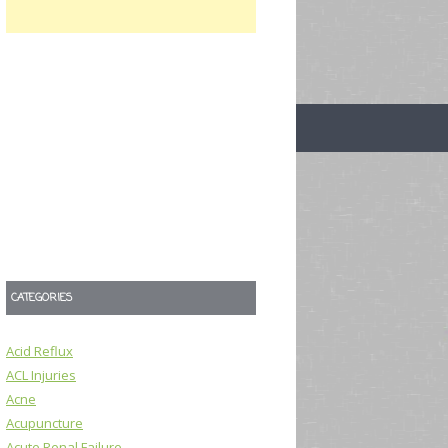
CATEGORIES
Acid Reflux
ACL Injuries
Acne
Acupuncture
Acute Renal Failure