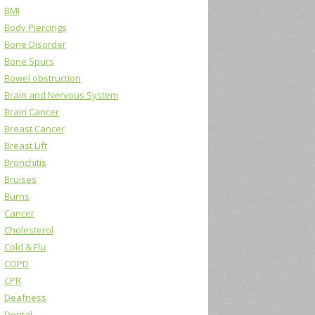
BMI
Body Piercings
Bone Disorder
Bone Spurs
Bowel obstruction
Brain and Nervous System
Brain Cancer
Breast Cancer
Breast Lift
Bronchitis
Bruises
Burns
Cancer
Cholesterol
Cold & Flu
COPD
CPR
Deafness
Dental