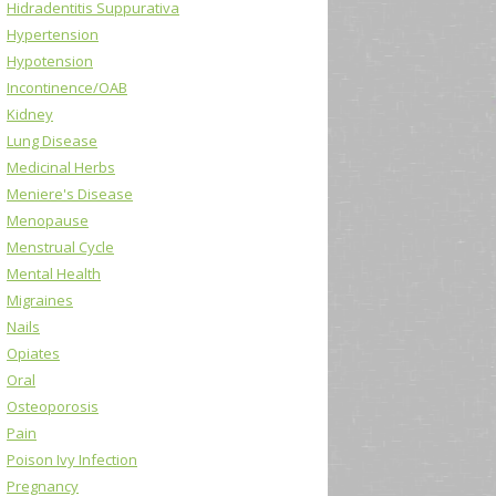
Hidradentitis Suppurativa
Hypertension
Hypotension
Incontinence/OAB
Kidney
Lung Disease
Medicinal Herbs
Meniere's Disease
Menopause
Menstrual Cycle
Mental Health
Migraines
Nails
Opiates
Oral
Osteoporosis
Pain
Poison Ivy Infection
Pregnancy