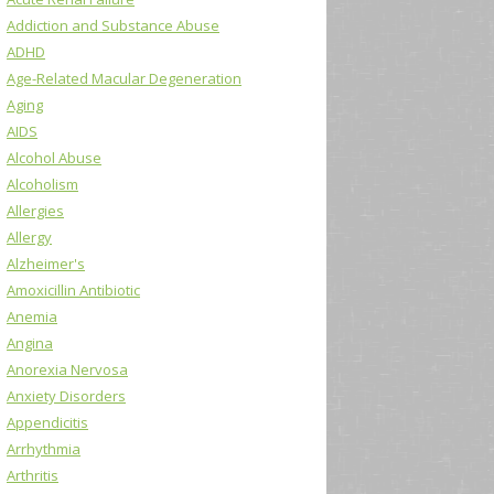
Addiction and Substance Abuse
ADHD
Age-Related Macular Degeneration
Aging
AIDS
Alcohol Abuse
Alcoholism
Allergies
Allergy
Alzheimer's
Amoxicillin Antibiotic
Anemia
Angina
Anorexia Nervosa
Anxiety Disorders
Appendicitis
Arrhythmia
Arthritis