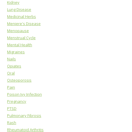
Kidney
Lung Disease
Medicinal Herbs
Meniere's Disease
Menopause
Menstrual Cycle
Mental Health
Migraines
Nails
Opiates
Oral
Osteoporosis
Pain
Poison Ivy Infection
Pregnancy
PTSD
Pulmonary Fibrosis
Rash
Rheumatoid Arthritis