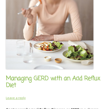
Managing GERD with an Acid Reflux
Diet
Leave a reply