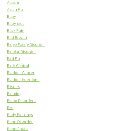
Autism
Avian Flu
Baby
Baby diet
Back Pain
Bad Breath
Binge Eating Disorder
Bipolar Disorder
Bird Flu
Birth Control
Bladder Cancer
Bladder Infections
Blisters
Bloating
Blood Disorders
BMI
Body Piercings
Bone Disorder
Bone Spurs