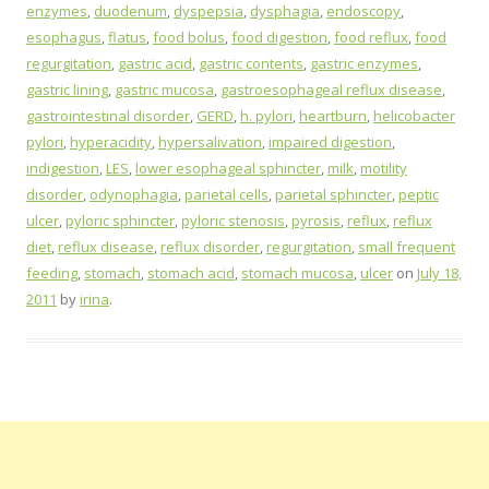
enzymes
,
duodenum
,
dyspepsia
,
dysphagia
,
endoscopy
,
esophagus
,
flatus
,
food bolus
,
food digestion
,
food reflux
,
food
regurgitation
,
gastric acid
,
gastric contents
,
gastric enzymes
,
gastric lining
,
gastric mucosa
,
gastroesophageal reflux disease
,
gastrointestinal disorder
,
GERD
,
h. pylori
,
heartburn
,
helicobacter
pylori
,
hyperacidity
,
hypersalivation
,
impaired digestion
,
indigestion
,
LES
,
lower esophageal sphincter
,
milk
,
motility
disorder
,
odynophagia
,
parietal cells
,
parietal sphincter
,
peptic
ulcer
,
pyloric sphincter
,
pyloric stenosis
,
pyrosis
,
reflux
,
reflux
diet
,
reflux disease
,
reflux disorder
,
regurgitation
,
small frequent
feeding
,
stomach
,
stomach acid
,
stomach mucosa
,
ulcer
on
July 18,
2011
by
irina
.