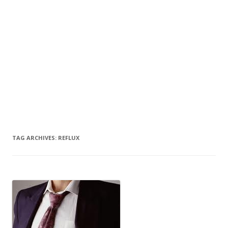
TAG ARCHIVES:
REFLUX