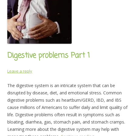
Digestive problems Part 1
Leave a reply
The digestive system is an intricate system that can be
disrupted by disease, diet, and emotional stress. Common
digestive problems such as heartburn/GERD, IBD, and IBS
cause millions of Americans to suffer daily and limit quality of
life. Digestive problems often result in symptoms such as
bloating, diarrhea, gas, stomach pain, and stomach cramps.
Learning more about the digestive system may help with