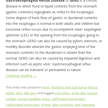
Gastroesophageal Reflux Disease
or
GERD
is a chronic
disease in which food or liquid contents from the stomach
(gastric contents) regurgitate as reflux to the esophagus.
Some degree of back-flow of gastric or duodenal contents
into the esophagus is normal in both adults and children but
excessive reflux occurs due to incompetent
lower esophageal
sphincter
(LES) or the opening from the esophagus going to
the stomach. GERD can also be caused by pyloric stenosis, or
motility disorder wherein the gastric emptying time of the
stomach contents to the duodenum is slower than the
normal. GERD can also be caused by impaired digestion and
infection such as
peptic ulcer
. Gastroesophageal reflux
disease can be transient or permanent in nature.
Continue reading
→
This entry was posted in
Acne
,
Addiction and Substance Abuse
,
ADHD
,
AIDS
,
Allergies
and tagged
acid reflux
,
acidic diet
,
barium
sulfate
,
barium swallow
,
bolus
,
caffeinated beverages
,
carbonated beverages
,
chyme
,
dairy products
,
diet
,
digestive