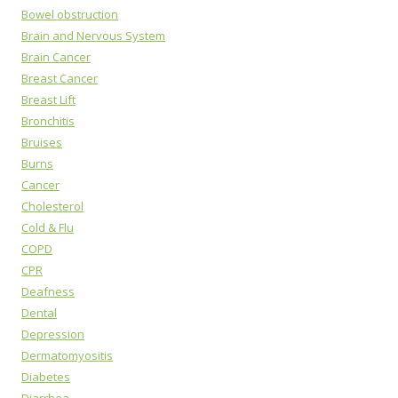
Bowel obstruction
Brain and Nervous System
Brain Cancer
Breast Cancer
Breast Lift
Bronchitis
Bruises
Burns
Cancer
Cholesterol
Cold & Flu
COPD
CPR
Deafness
Dental
Depression
Dermatomyositis
Diabetes