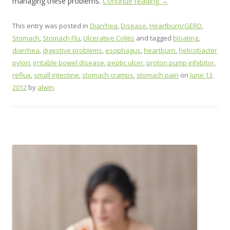
managing these problems.
Continue reading
→
This entry was posted in
Diarrhea
,
Disease
,
Heartburn/GERD
,
Stomach
,
Stomach Flu
,
Ulcerative Colitis
and tagged
bloating
,
diarrhea
,
digestive problems
,
esophagus
,
heartburn
,
helicobacter
pylori
,
irritable bowel disease
,
peptic ulcer
,
proton pump inhibitor
,
reflux
,
small intestine
,
stomach cramps
,
stomach pain
on
June 13,
2012
by
alwin
.