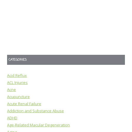
CATEGORIES
Acid Reflux
ACL Injuries
Acne
Acupuncture
Acute Renal Failure
Addiction and Substance Abuse
ADHD
Age-Related Macular Degeneration