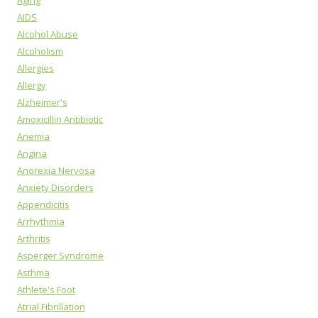
Aging
AIDS
Alcohol Abuse
Alcoholism
Allergies
Allergy
Alzheimer's
Amoxicillin Antibiotic
Anemia
Angina
Anorexia Nervosa
Anxiety Disorders
Appendicitis
Arrhythmia
Arthritis
Asperger Syndrome
Asthma
Athlete's Foot
Atrial Fibrillation