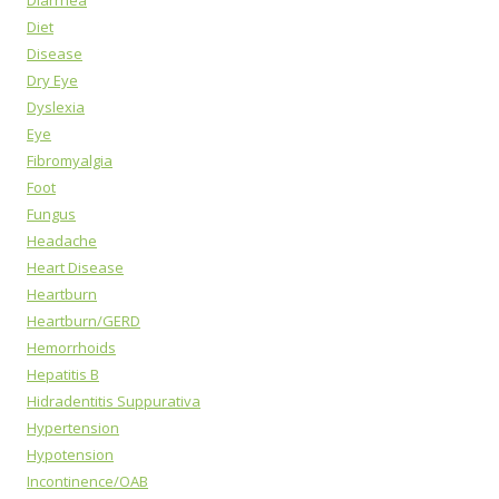
Diarrhea
Diet
Disease
Dry Eye
Dyslexia
Eye
Fibromyalgia
Foot
Fungus
Headache
Heart Disease
Heartburn
Heartburn/GERD
Hemorrhoids
Hepatitis B
Hidradentitis Suppurativa
Hypertension
Hypotension
Incontinence/OAB