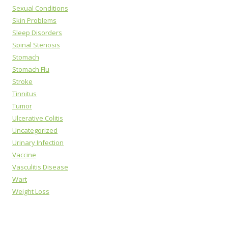
Sexual Conditions
Skin Problems
Sleep Disorders
Spinal Stenosis
Stomach
Stomach Flu
Stroke
Tinnitus
Tumor
Ulcerative Colitis
Uncategorized
Urinary Infection
Vaccine
Vasculitis Disease
Wart
Weight Loss