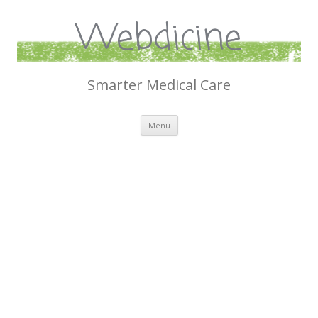
Webdicine
Smarter Medical Care
Skip
Menu
to
content