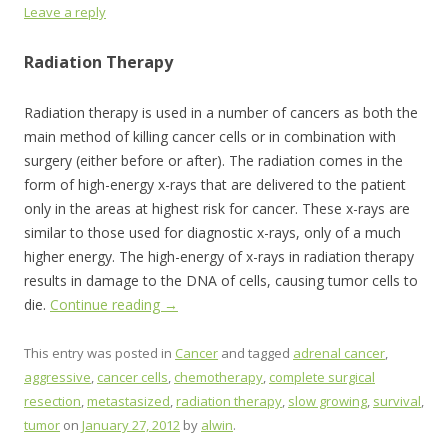
Leave a reply
Radiation Therapy
Radiation therapy is used in a number of cancers as both the
main method of killing cancer cells or in combination with
surgery (either before or after). The radiation comes in the
form of high-energy x-rays that are delivered to the patient
only in the areas at highest risk for cancer. These x-rays are
similar to those used for diagnostic x-rays, only of a much
higher energy. The high-energy of x-rays in radiation therapy
results in damage to the DNA of cells, causing tumor cells to
die.
Continue reading
→
This entry was posted in
Cancer
and tagged
adrenal cancer
,
aggressive
,
cancer cells
,
chemotherapy
,
complete surgical
resection
,
metastasized
,
radiation therapy
,
slow growing
,
survival
,
tumor
on
January 27, 2012
by
alwin
.