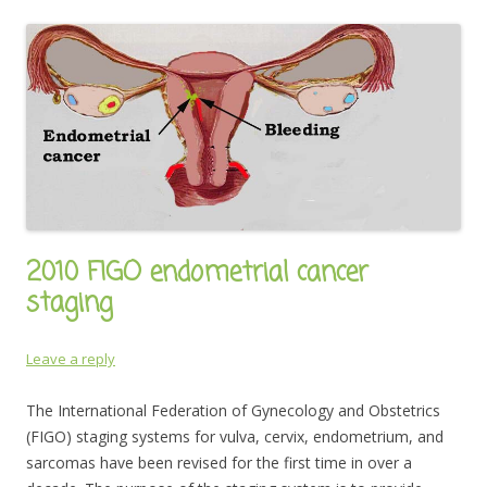
2010 FIGO endometrial cancer
staging
Leave a reply
The International Federation of Gynecology and Obstetrics
(FIGO) staging systems for vulva, cervix, endometrium, and
sarcomas have been revised for the first time in over a