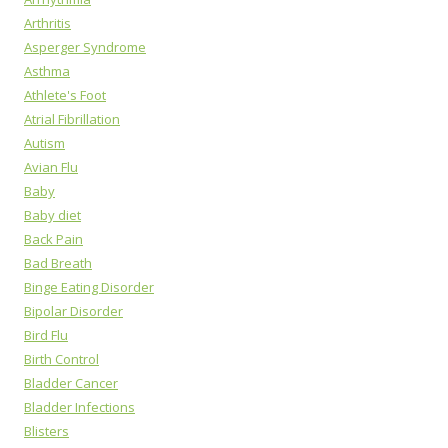
Arthritis
Asperger Syndrome
Asthma
Athlete's Foot
Atrial Fibrillation
Autism
Avian Flu
Baby
Baby diet
Back Pain
Bad Breath
Binge Eating Disorder
Bipolar Disorder
Bird Flu
Birth Control
Bladder Cancer
Bladder Infections
Blisters