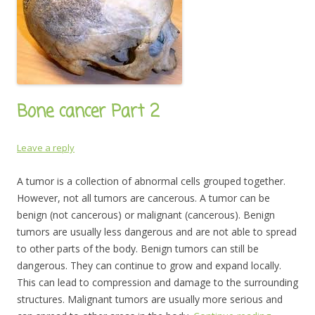
Bone cancer Part 2
Leave a reply
A tumor is a collection of abnormal cells grouped together.
However, not all tumors are cancerous. A tumor can be
benign (not cancerous) or malignant (cancerous). Benign
tumors are usually less dangerous and are not able to spread
to other parts of the body. Benign tumors can still be
dangerous. They can continue to grow and expand locally.
This can lead to compression and damage to the surrounding
structures. Malignant tumors are usually more serious and