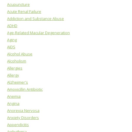
Acupuncture
Acute Renal Failure
Addiction and Substance Abuse
ADHD
Age-Related Macular Degeneration
Aging
AIDS
Alcohol Abuse
Alcoholism
Allergies
Allergy
Alzheimer's
Amoxicillin Antibiotic
Anemia
Angina
Anorexia Nervosa
Anxiety Disorders
Appendicitis
Arrhythmia