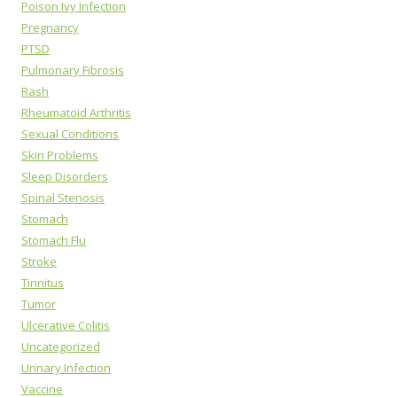
Poison Ivy Infection
Pregnancy
PTSD
Pulmonary Fibrosis
Rash
Rheumatoid Arthritis
Sexual Conditions
Skin Problems
Sleep Disorders
Spinal Stenosis
Stomach
Stomach Flu
Stroke
Tinnitus
Tumor
Ulcerative Colitis
Uncategorized
Urinary Infection
Vaccine