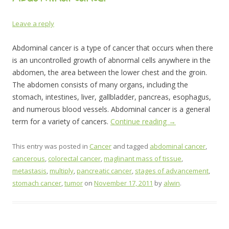
Leave a reply
Abdominal cancer is a type of cancer that occurs when there
is an uncontrolled growth of abnormal cells anywhere in the
abdomen, the area between the lower chest and the groin.
The abdomen consists of many organs, including the
stomach, intestines, liver, gallbladder, pancreas, esophagus,
and numerous blood vessels. Abdominal cancer is a general
term for a variety of cancers.
Continue reading
→
This entry was posted in
Cancer
and tagged
abdominal cancer
,
cancerous
,
colorectal cancer
,
maglinant mass of tissue
,
metastasis
,
multiply
,
pancreatic cancer
,
stages of advancement
,
stomach cancer
,
tumor
on
November 17, 2011
by
alwin
.