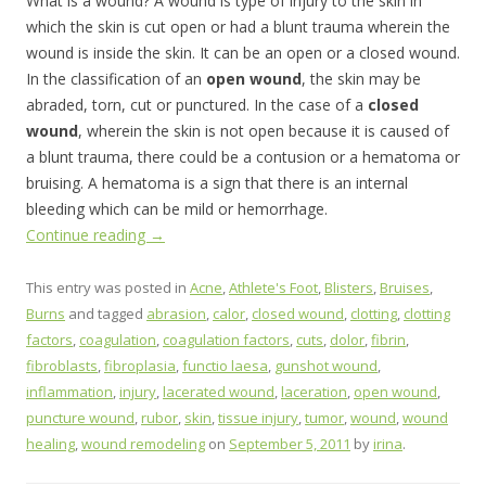
What is a wound? A wound is type of injury to the skin in
which the skin is cut open or had a blunt trauma wherein the
wound is inside the skin. It can be an open or a closed wound.
In the classification of an
open wound
, the skin may be
abraded, torn, cut or punctured. In the case of a
closed
wound
, wherein the skin is not open because it is caused of
a blunt trauma, there could be a contusion or a hematoma or
bruising. A hematoma is a sign that there is an internal
bleeding which can be mild or hemorrhage.
Continue reading
→
This entry was posted in
Acne
,
Athlete's Foot
,
Blisters
,
Bruises
,
Burns
and tagged
abrasion
,
calor
,
closed wound
,
clotting
,
clotting
factors
,
coagulation
,
coagulation factors
,
cuts
,
dolor
,
fibrin
,
fibroblasts
,
fibroplasia
,
functio laesa
,
gunshot wound
,
inflammation
,
injury
,
lacerated wound
,
laceration
,
open wound
,
puncture wound
,
rubor
,
skin
,
tissue injury
,
tumor
,
wound
,
wound
healing
,
wound remodeling
on
September 5, 2011
by
irina
.