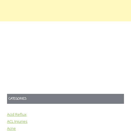
CATEGORIES
Acid Reflux
ACL Injuries
Acne