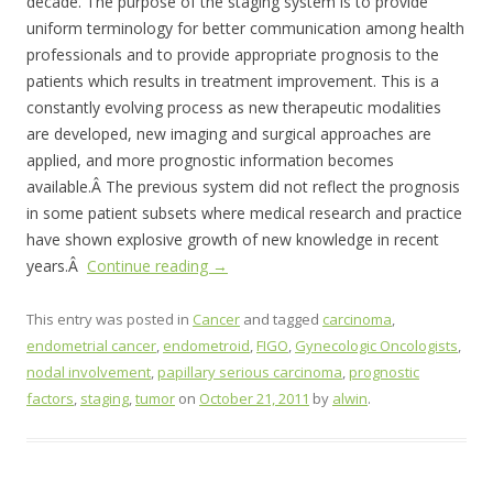
decade. The purpose of the staging system is to provide
uniform terminology for better communication among health
professionals and to provide appropriate prognosis to the
patients which results in treatment improvement. This is a
constantly evolving process as new therapeutic modalities
are developed, new imaging and surgical approaches are
applied, and more prognostic information becomes
available.Â The previous system did not reflect the prognosis
in some patient subsets where medical research and practice
have shown explosive growth of new knowledge in recent
years.Â
Continue reading
→
This entry was posted in
Cancer
and tagged
carcinoma
,
endometrial cancer
,
endometroid
,
FIGO
,
Gynecologic Oncologists
,
nodal involvement
,
papillary serious carcinoma
,
prognostic
factors
,
staging
,
tumor
on
October 21, 2011
by
alwin
.