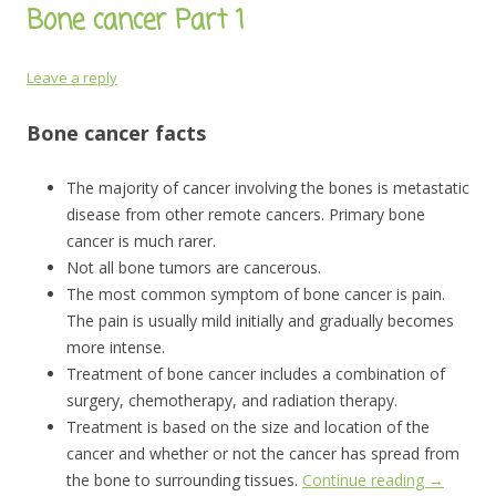
Bone cancer Part 1
Leave a reply
Bone cancer facts
The majority of cancer involving the bones is metastatic
disease from other remote cancers. Primary bone
cancer is much rarer.
Not all bone tumors are cancerous.
The most common symptom of bone cancer is pain.
The pain is usually mild initially and gradually becomes
more intense.
Treatment of bone cancer includes a combination of
surgery, chemotherapy, and radiation therapy.
Treatment is based on the size and location of the
cancer and whether or not the cancer has spread from
the bone to surrounding tissues.
Continue reading
→