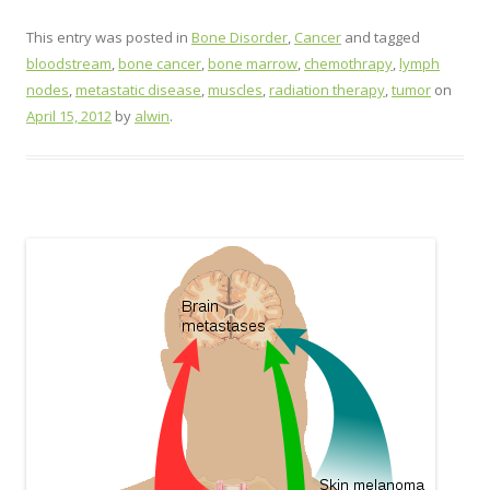
This entry was posted in
Bone Disorder
,
Cancer
and tagged
bloodstream
,
bone cancer
,
bone marrow
,
chemothrapy
,
lymph
nodes
,
metastatic disease
,
muscles
,
radiation therapy
,
tumor
on
April 15, 2012
by
alwin
.