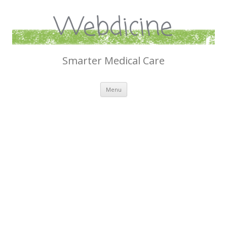
Webdicine
Smarter Medical Care
Skip
Menu
to
content