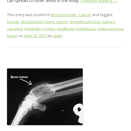
can spread to other areas in the body.
Continue reading
→
This entry was posted in
Bone Disorder
,
Cancer
and tagged
benign
,
bloodstream
,
bone cancer
,
chondrosarcoma
,
ewing's
sarcoma
,
lymphatic system
,
maglinant
,
metastasis
,
osteosarcoma
,
tumor
on
April 18, 2012
by
alwin
.