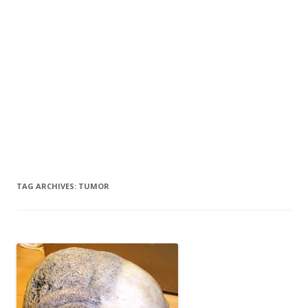
TAG ARCHIVES:
TUMOR