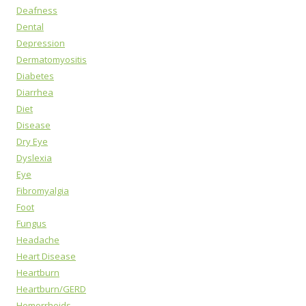
Deafness
Dental
Depression
Dermatomyositis
Diabetes
Diarrhea
Diet
Disease
Dry Eye
Dyslexia
Eye
Fibromyalgia
Foot
Fungus
Headache
Heart Disease
Heartburn
Heartburn/GERD
Hemorrhoids