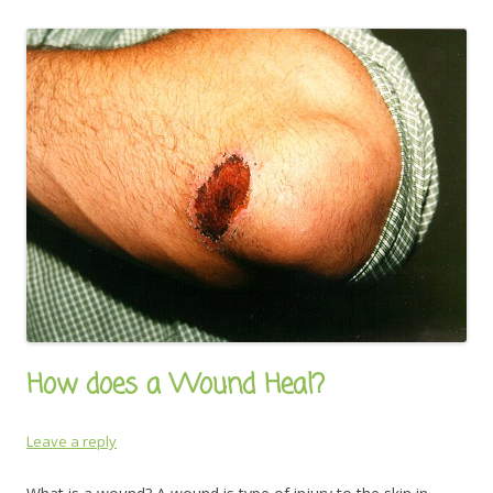
How does a Wound Heal?
Leave a reply