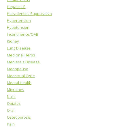
Hepatitis B
Hidradentitis Suppurativa
Hypertension
Hypotension
Incontinence/OAB
Kidney
Lung Disease
Medicinal Herbs
Meniere's Disease
Menopause
Menstrual Cycle
Mental Health
Migraines
Nails
Opiates
Oral
Osteoporosis
Pain