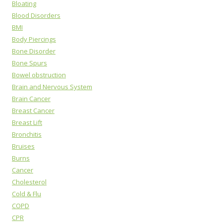
Bloating
Blood Disorders
BMI
Body Piercings
Bone Disorder
Bone Spurs
Bowel obstruction
Brain and Nervous System
Brain Cancer
Breast Cancer
Breast Lift
Bronchitis
Bruises
Burns
Cancer
Cholesterol
Cold & Flu
COPD
CPR