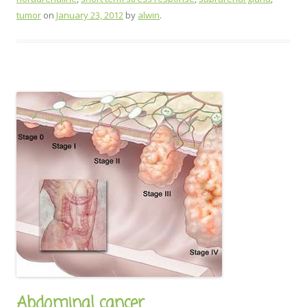
tumor
on
January 23, 2012
by
alwin
.
Abdominal cancer