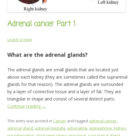
Adrenal cancer Part 1
Leave a reply
What are the adrenal glands?
The adrenal glands are small glands that are located just
above each kidney (they are sometimes called the suprarenal
glands for that reason). The adrenal glands are surrounded
by a layer of connective tissue and a layer of fat. They are
triangular in shape and consist of several distinct parts:
Continue reading
→
This entry was posted in
Cancer
and tagged
adrenal cancer
,
adrenal gland
,
adrenal medulla
,
adrenaline
,
epinephrine
,
kidney
,
noradrenaline
,
short term stress response
,
suprarenal gland
,