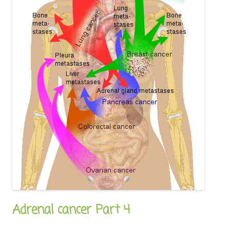
Adrenal cancer Part 4