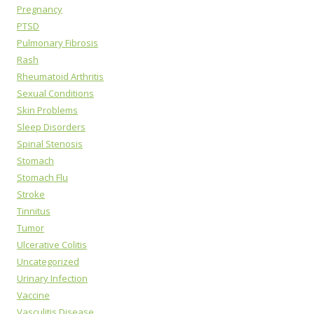
Pregnancy
PTSD
Pulmonary Fibrosis
Rash
Rheumatoid Arthritis
Sexual Conditions
Skin Problems
Sleep Disorders
Spinal Stenosis
Stomach
Stomach Flu
Stroke
Tinnitus
Tumor
Ulcerative Colitis
Uncategorized
Urinary Infection
Vaccine
Vasculitis Disease