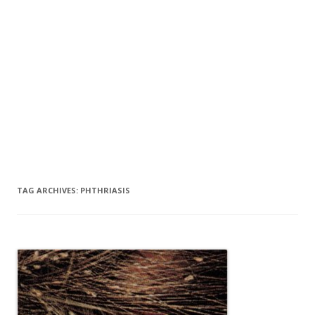
TAG ARCHIVES:
PHTHRIASIS