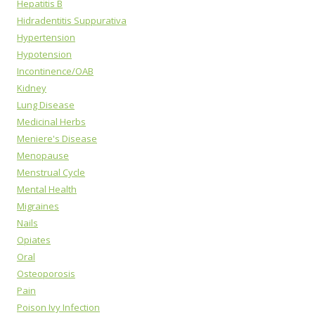
Hepatitis B
Hidradentitis Suppurativa
Hypertension
Hypotension
Incontinence/OAB
Kidney
Lung Disease
Medicinal Herbs
Meniere's Disease
Menopause
Menstrual Cycle
Mental Health
Migraines
Nails
Opiates
Oral
Osteoporosis
Pain
Poison Ivy Infection