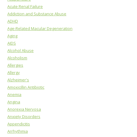
Acute Renal Failure
Addiction and Substance Abuse
ADHD
Age-Related Macular Degeneration
Aging
AIDS
Alcohol Abuse
Alcoholism
Allergies
Allergy
Alzheimer's
Amoxicillin Antibiotic
Anemia
Angina
Anorexia Nervosa
Anxiety Disorders
Appendicitis
Arrhythmia