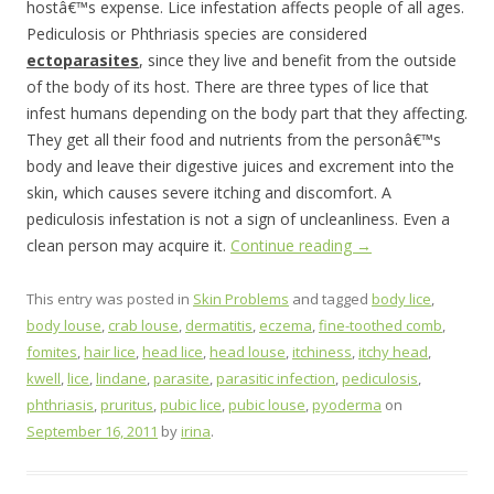
hostâ€™s expense. Lice infestation affects people of all ages.
Pediculosis or Phthriasis species are considered
ectoparasites
, since they live and benefit from the outside
of the body of its host. There are three types of lice that
infest humans depending on the body part that they affecting.
They get all their food and nutrients from the personâ€™s
body and leave their digestive juices and excrement into the
skin, which causes severe itching and discomfort. A
pediculosis infestation is not a sign of uncleanliness. Even a
clean person may acquire it.
Continue reading
→
This entry was posted in
Skin Problems
and tagged
body lice
,
body louse
,
crab louse
,
dermatitis
,
eczema
,
fine-toothed comb
,
fomites
,
hair lice
,
head lice
,
head louse
,
itchiness
,
itchy head
,
kwell
,
lice
,
lindane
,
parasite
,
parasitic infection
,
pediculosis
,
phthriasis
,
pruritus
,
pubic lice
,
pubic louse
,
pyoderma
on
September 16, 2011
by
irina
.