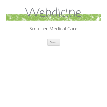
Webdicine
Smarter Medical Care
Skip
Menu
to
content