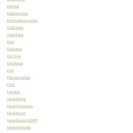
Dental
Depression
Dermatomyositis
Diabetes
Diarrhea
Diet
Disease
Dry Eye
Dyslexia
Eye
Fibromyalgia
Foot
Fungus
Headache
Heart Disease
Heartburn
Heartburn/GERD
Hemorrhoids