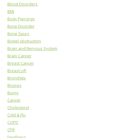
Blood Disorders
BMI
Body Piercings
Bone Disorder
Bone Spurs
Bowel obstruction
Brain and Nervous System
Brain Cancer
Breast Cancer
Breast Lift
Bronchitis
Bruises
Burns
Cancer
Cholesterol
Cold & Flu
COPD
CPR
Deafness