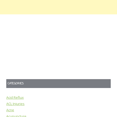
CATEGORIES
Acid Reflux
ACL Injuries
Acne
Acupuncture