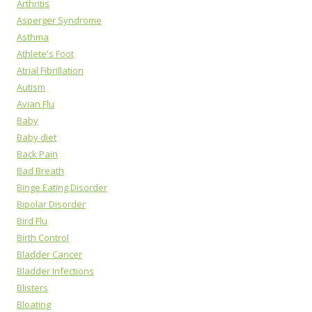
Arthritis
Asperger Syndrome
Asthma
Athlete's Foot
Atrial Fibrillation
Autism
Avian Flu
Baby
Baby diet
Back Pain
Bad Breath
Binge Eating Disorder
Bipolar Disorder
Bird Flu
Birth Control
Bladder Cancer
Bladder Infections
Blisters
Bloating