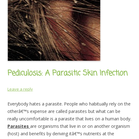
Pediculosis: A Parasitic Skin Infection
Leave a reply
Everybody hates a parasite. People who habitually rely on the
otherâ€™s expense are called parasites but what can be
really uncomfortable is a parasite that lives on a human body.
Parasites
are organisms that live in or on another organism
(host) and benefits by deriving itâ€™s nutrients at the