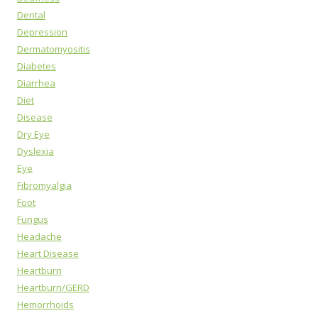
Dental
Depression
Dermatomyositis
Diabetes
Diarrhea
Diet
Disease
Dry Eye
Dyslexia
Eye
Fibromyalgia
Foot
Fungus
Headache
Heart Disease
Heartburn
Heartburn/GERD
Hemorrhoids