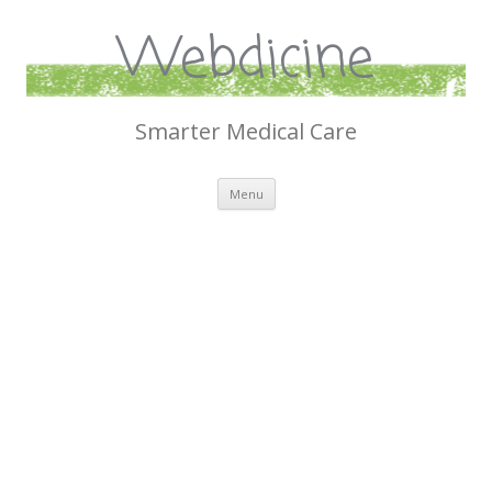
Webdicine
Smarter Medical Care
Skip
Menu
to
content