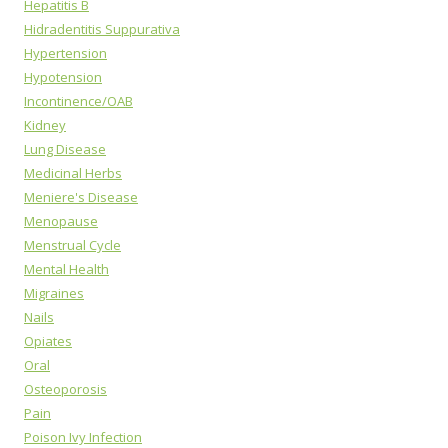
Hepatitis B
Hidradentitis Suppurativa
Hypertension
Hypotension
Incontinence/OAB
Kidney
Lung Disease
Medicinal Herbs
Meniere's Disease
Menopause
Menstrual Cycle
Mental Health
Migraines
Nails
Opiates
Oral
Osteoporosis
Pain
Poison Ivy Infection