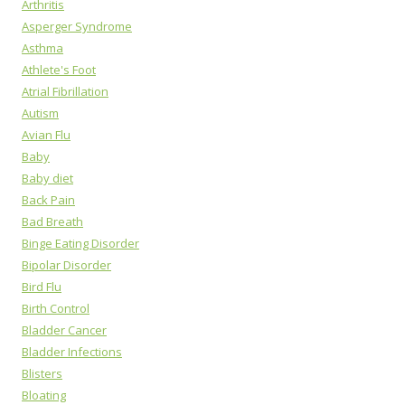
Arthritis
Asperger Syndrome
Asthma
Athlete's Foot
Atrial Fibrillation
Autism
Avian Flu
Baby
Baby diet
Back Pain
Bad Breath
Binge Eating Disorder
Bipolar Disorder
Bird Flu
Birth Control
Bladder Cancer
Bladder Infections
Blisters
Bloating