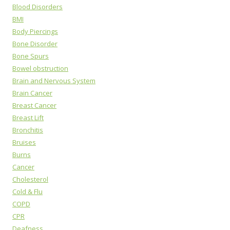
Blood Disorders
BMI
Body Piercings
Bone Disorder
Bone Spurs
Bowel obstruction
Brain and Nervous System
Brain Cancer
Breast Cancer
Breast Lift
Bronchitis
Bruises
Burns
Cancer
Cholesterol
Cold & Flu
COPD
CPR
Deafness