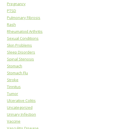
Pregnancy
PTSD
Pulmonary Fibrosis
Rash
Rheumatoid Arthritis
Sexual Conditions
Skin Problems
Sleep Disorders
Spinal Stenosis
Stomach
Stomach Flu
Stroke
Tinnitus
Tumor
Ulcerative Colitis
Uncategorized
Urinary Infection
Vaccine
Vasculitis Disease