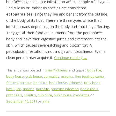
hostâ€™s expense. Lice infestation affects people of all ages.
Pediculosis or Phthriasis species are considered
ectoparasites
, since they live and benefit from the outside
of the body of its host. There are three types of lice that
infest humans depending on the body part that they affecting.
They get all their food and nutrients from the personâ€™s
body and leave their digestive juices and excrement into the
skin, which causes severe itching and discomfort. A
pediculosis infestation is not a sign of uncleanliness. Even a
clean person may acquire it.
Continue reading
→
This entry was posted in
Skin Problems
and tagged
body lice
,
body louse
,
crab louse
,
dermatitis
,
eczema
,
fine-toothed comb
,
fomites
,
hair lice
,
head lice
,
head louse
,
itchiness
,
itchy head
,
kwell
,
lice
,
lindane
,
parasite
,
parasitic infection
,
pediculosis
,
phthriasis
,
pruritus
,
pubic lice
,
pubic louse
,
pyoderma
on
September 16, 2011
by
irina
.