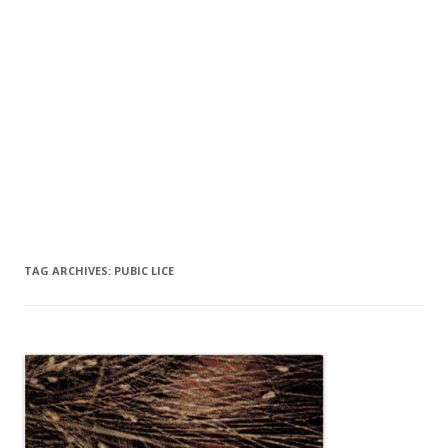
TAG ARCHIVES:
PUBIC LICE