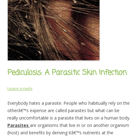
Pediculosis: A Parasitic Skin Infection
Leave a reply
Everybody hates a parasite. People who habitually rely on the
otherâ€™s expense are called parasites but what can be
really uncomfortable is a parasite that lives on a human body.
Parasites
are organisms that live in or on another organism
(host) and benefits by deriving itâ€™s nutrients at the