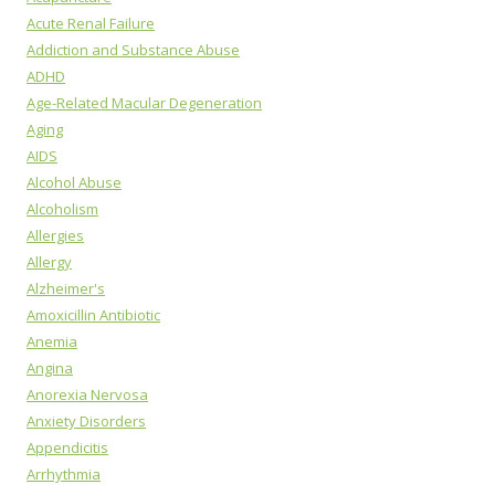
Acute Renal Failure
Addiction and Substance Abuse
ADHD
Age-Related Macular Degeneration
Aging
AIDS
Alcohol Abuse
Alcoholism
Allergies
Allergy
Alzheimer's
Amoxicillin Antibiotic
Anemia
Angina
Anorexia Nervosa
Anxiety Disorders
Appendicitis
Arrhythmia