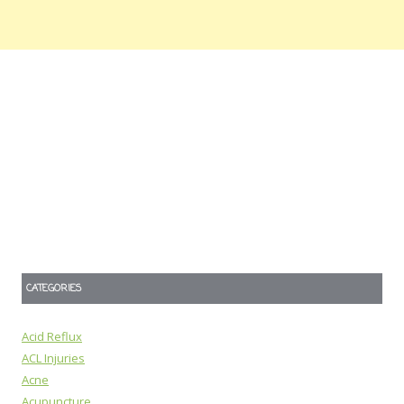
CATEGORIES
Acid Reflux
ACL Injuries
Acne
Acupuncture