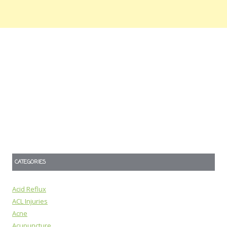
CATEGORIES
Acid Reflux
ACL Injuries
Acne
Acupuncture