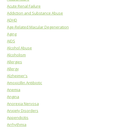
Acute Renal Failure
Addiction and Substance Abuse
ADHD
Age-Related Macular Degeneration
Aging
AIDS
Alcohol Abuse
Alcoholism
Allergies
Allergy
Alzheimer's
Amoxicillin Antibiotic
Anemia
Angina
Anorexia Nervosa
Anxiety Disorders
Appendicitis
Arrhythmia