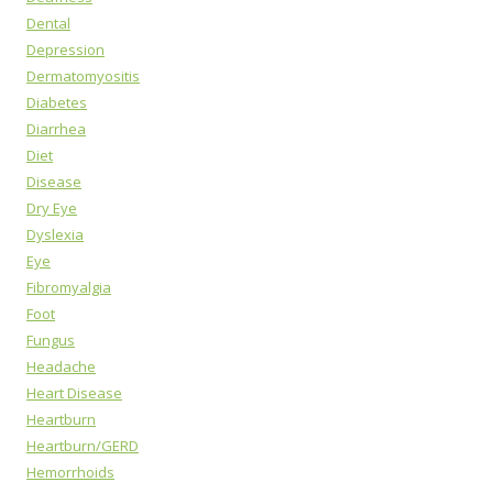
Dental
Depression
Dermatomyositis
Diabetes
Diarrhea
Diet
Disease
Dry Eye
Dyslexia
Eye
Fibromyalgia
Foot
Fungus
Headache
Heart Disease
Heartburn
Heartburn/GERD
Hemorrhoids