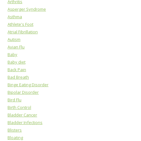
Arthritis
Asperger Syndrome
Asthma
Athlete's Foot
Atrial Fibrillation
Autism
Avian Flu
Baby
Baby diet
Back Pain
Bad Breath
Binge Eating Disorder
Bipolar Disorder
Bird Flu
Birth Control
Bladder Cancer
Bladder Infections
Blisters
Bloating