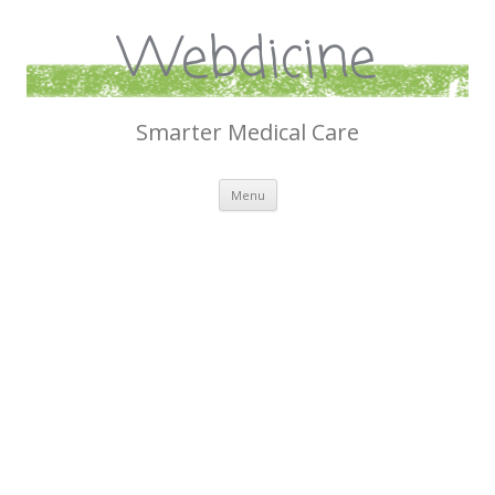
Webdicine
Smarter Medical Care
Skip
Menu
to
content