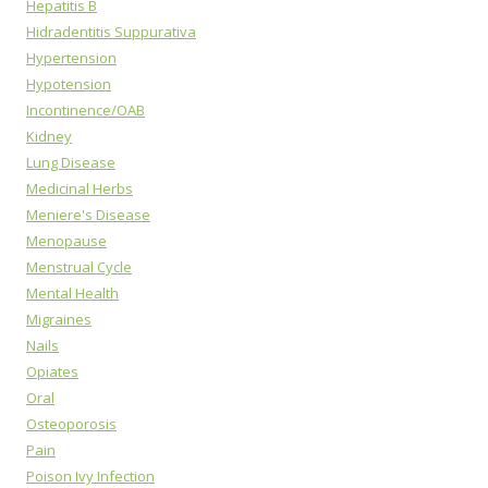
Hepatitis B
Hidradentitis Suppurativa
Hypertension
Hypotension
Incontinence/OAB
Kidney
Lung Disease
Medicinal Herbs
Meniere's Disease
Menopause
Menstrual Cycle
Mental Health
Migraines
Nails
Opiates
Oral
Osteoporosis
Pain
Poison Ivy Infection