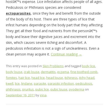
hostâ€™s expense. Lice infestation affects people of all ages.
Pediculosis or Phthriasis species are considered
ectoparasites
, since they live and benefit from the outside
of the body of its host. There are three types of lice that
infest humans depending on the body part that they affecting.
They get all their food and nutrients from the personâ€™s
body and leave their digestive juices and excrement into the
skin, which causes severe itching and discomfort. A
pediculosis infestation is not a sign of uncleanliness. Even a
clean person may acquire it.
Continue reading
→
This entry was posted in
Skin Problems
and tagged
body lice
,
body louse
,
crab louse
,
dermatitis
,
eczema
,
fine-toothed comb
,
fomites
,
hair lice
,
head lice
,
head louse
,
itchiness
,
itchy head
,
kwell
,
lice
,
lindane
,
parasite
,
parasitic infection
,
pediculosis
,
phthriasis
,
pruritus
,
pubic lice
,
pubic louse
,
pyoderma
on
September 16, 2011
by
irina
.