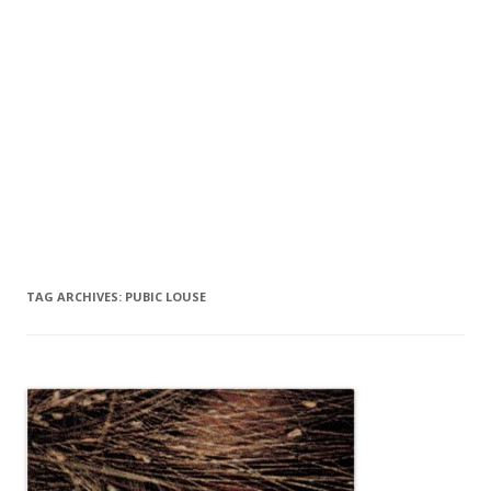
TAG ARCHIVES:
PUBIC LOUSE