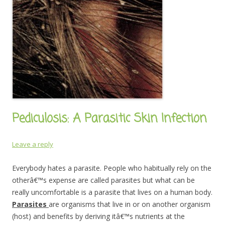
Pediculosis: A Parasitic Skin Infection
Leave a reply
Everybody hates a parasite. People who habitually rely on the
otherâ€™s expense are called parasites but what can be
really uncomfortable is a parasite that lives on a human body.
Parasites
are organisms that live in or on another organism
(host) and benefits by deriving itâ€™s nutrients at the