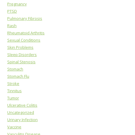
Pregnancy
PTSD
Pulmonary Fibrosis
Rash
Rheumatoid Arthritis
Sexual Conditions
Skin Problems
Sleep Disorders
Spinal Stenosis
Stomach
Stomach Flu
Stroke
Tinnitus
Tumor
Ulcerative Colitis
Uncategorized
Urinary Infection
Vaccine
Vasculitis Disease