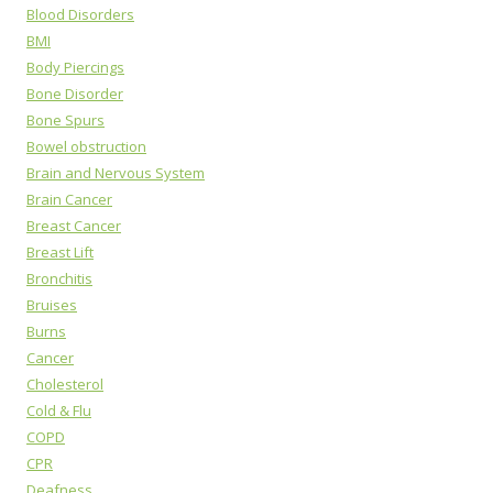
Blood Disorders
BMI
Body Piercings
Bone Disorder
Bone Spurs
Bowel obstruction
Brain and Nervous System
Brain Cancer
Breast Cancer
Breast Lift
Bronchitis
Bruises
Burns
Cancer
Cholesterol
Cold & Flu
COPD
CPR
Deafness